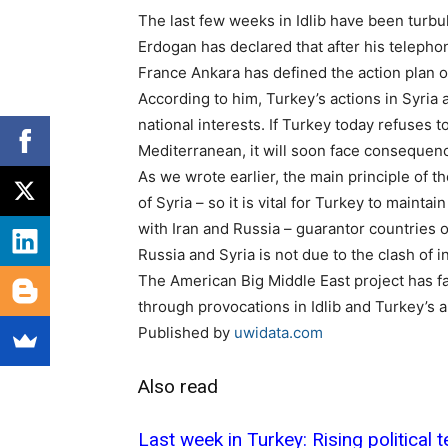
The last few weeks in Idlib have been turbu
Erdogan has declared that after his teleph
France Ankara has defined the action plan on
According to him, Turkey’s actions in Syria 
national interests. If Turkey today refuses to
Mediterranean, it will soon face consequen
As we wrote earlier, the main principle of th
of Syria – so it is vital for Turkey to mainta
with Iran and Russia – guarantor countries o
Russia and Syria is not due to the clash of i
The American Big Middle East project has fail
through provocations in Idlib and Turkey’s ar
Published by
uwidata.com
Also read
Last week in Turkey: Rising political