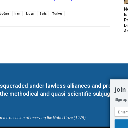
N
rdoğan
Iran
Libya
Syria
Turkey
Is
P
D
A
masqueraded under lawless alliances and predeter
Join
 the methodical and quasi-scientific subjugation o
Sign up 
on the occasion of receiving the Nobel Prize (1979)