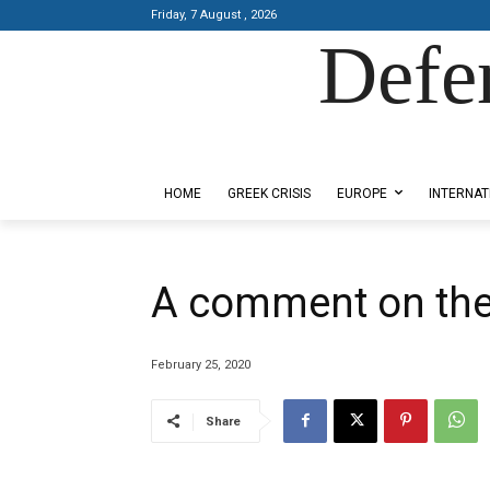
Friday, 7 August , 2026
Defe
Designed by Kangaru Productions
HOME
GREEK CRISIS
EUROPE
INTERNAT
A comment on the s
February 25, 2020
Share