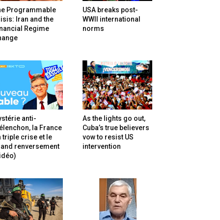
he Programmable
USA breaks post-
isis: Iran and the
WWII international
inancial Regime
norms
hange
stérie anti-
As the lights go out,
lenchon, la France
Cuba’s true believers
 triple crise et le
vow to resist US
rand renversement
intervention
idéo)