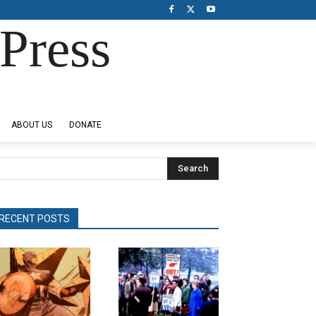
Press
ABOUT US
DONATE
Search
RECENT POSTS