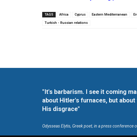
TAGS
Africa
Cyprus
Eastern Mediterranean
E
Turkish - Russian relations
"It's barbarism. I see it coming 
about Hitler's furnaces, but about
His disgrace"
Odysseas Elytis, Greek poet, in a press conference 