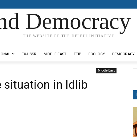
nd Democracy 
THE WEBSITE OF THE DELPHI INITIATIVE
IONAL
EX-USSR
MIDDLE EAST
TTIP
ECOLOGY
DEMOCRACY
Middle East
ituation in Idlib