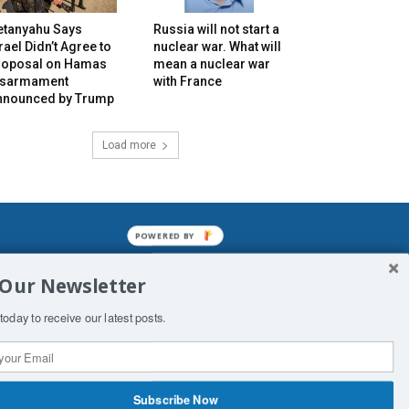
etanyahu Says
Russia will not start a
rael Didn’t Agree to
nuclear war. What will
roposal on Hamas
mean a nuclear war
isarmament
with France
nnounced by Trump
Load more
POWERED BY
mined enslavements. It may not be
 Our Newsletter
f Man. His absolute humiliation.
today to receive our latest posts.
Subscribe Now