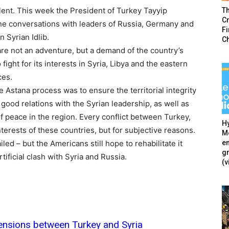
lent. This week the President of Turkey Tayyip
T
Cr
one conversations with leaders of Russia, Germany and
F
 Syrian Idlib.
C
are not an adventure, but a demand of the country’s
 fight for its interests in Syria, Libya and the eastern
ces.
e Astana process was to ensure the territorial integrity
in good relations with the Syrian leadership, as well as
f peace in the region. Every conflict between Turkey,
Hy
nterests of these countries, but for subjective reasons.
Mé
en
ed – but the Americans still hope to rehabilitate it
g
tificial clash with Syria and Russia.
(v
 tensions between Turkey and Syria