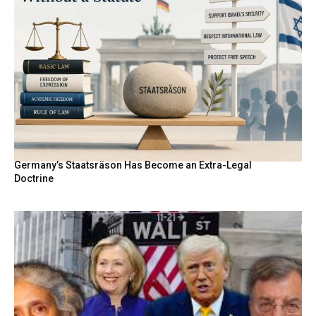
Germany’s Staatsräson Has Become an Extra-Legal
Doctrine