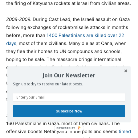
the firing of Katyusha rockets at Israel from civilian areas.
2008-2009
. During Cast Lead, the Israeli assault on Gaza
following exchanges of rocket/missile attacks in months
before, more than
1400 Palestinians are killed over 22
days
, most of them civilians. Many die as at Qana, when
they flee their homes to UN compounds and schools,
hoping to be safe. The massacre brings international
condemnation, including by the Goldstone Report to the
Join Our Newsletter
UN Human Rights Council alleging war crimes; but the
United States does its utmost under President Obama to
Sign up today to receive our latest posts.
defend Israel from all charges, and no one is brought to
the bar.
Subscribe Now
2012
. During eight days of “Pillar of Clouds,” Israel kills
160 Palestinians in Gaza, most of them civilians. The
offensive boosts Netanyahu in the polls and seems
timed