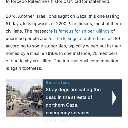
to torpedo Palestine’s historic UN bid for statehood.
2014
. Another Israeli onslaught on Gaza, this one lasting
51 days, kills upwards of 2200 Palestinians, most of them
civilians. The massacre
is famous for sniper killings
of
unarmed people and
for the killings of entire families
, 89
according to some authorities, typically wiped out in their
homes by a missile strike. In one instance, 20 members
of one family are killed. The international condemnation
is again toothless.
Read also:
Stray dogs are eating the
dead in the streets of
northern Gaza,
emergency services
chief says