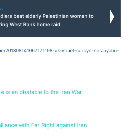
o:
oldiers beat elderly Palestinian woman to
ring West Bank home raid
pe/201808141067171198-uk-israel-corbyn-netanyahu-
e is an obstacle to the Iran War
lliance with Far Right against Iran