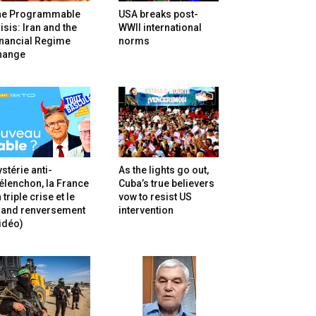
he Programmable
USA breaks post-
isis: Iran and the
WWII international
inancial Regime
norms
hange
stérie anti-
As the lights go out,
lenchon, la France
Cuba’s true believers
 triple crise et le
vow to resist US
rand renversement
intervention
idéo)