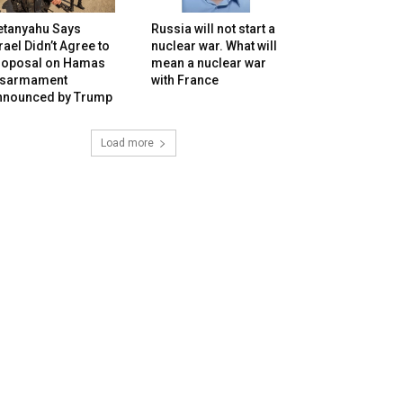
etanyahu Says
Russia will not start a
rael Didn’t Agree to
nuclear war. What will
roposal on Hamas
mean a nuclear war
isarmament
with France
nnounced by Trump
Load more