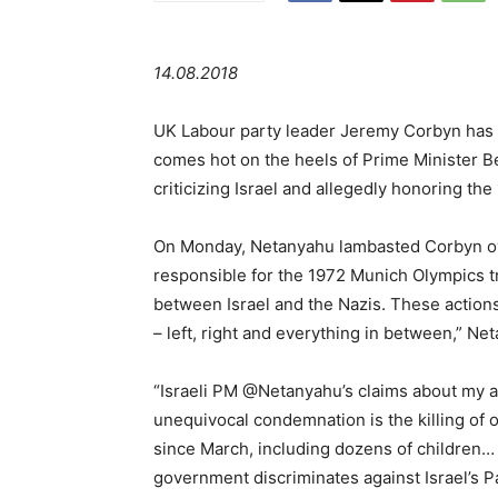
14.08.2018
UK Labour party leader Jeremy Corbyn has c
comes hot on the heels of Prime Minister B
criticizing Israel and allegedly honoring the
On Monday, Netanyahu lambasted Corbyn over
responsible for the 1972 Munich Olympics tr
between Israel and the Nazis. These actio
– left, right and everything in between,” Ne
“Israeli PM @Netanyahu’s claims about my a
unequivocal condemnation is the killing of o
since March, including dozens of children
government discriminates against Israel’s P