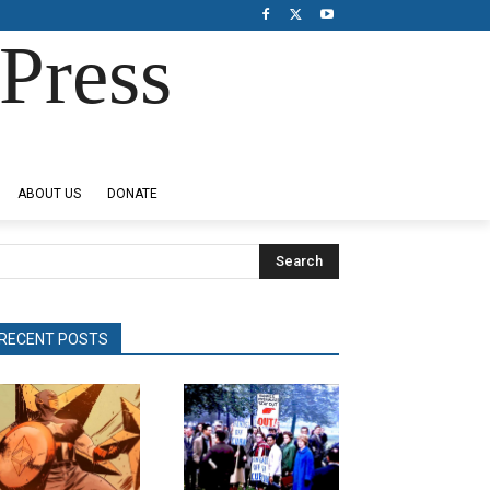
Press
ABOUT US
DONATE
Search
RECENT POSTS