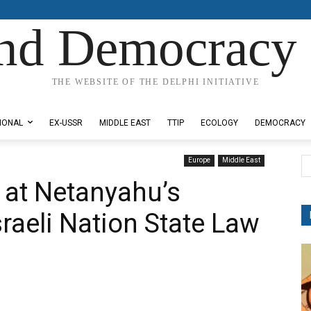
nd Democracy 
THE WEBSITE OF THE DELPHI INITIATIVE
IONAL
EX-USSR
MIDDLE EAST
TTIP
ECOLOGY
DEMOCRACY
Europe
Middle East
 at Netanyahu’s
sraeli Nation State Law