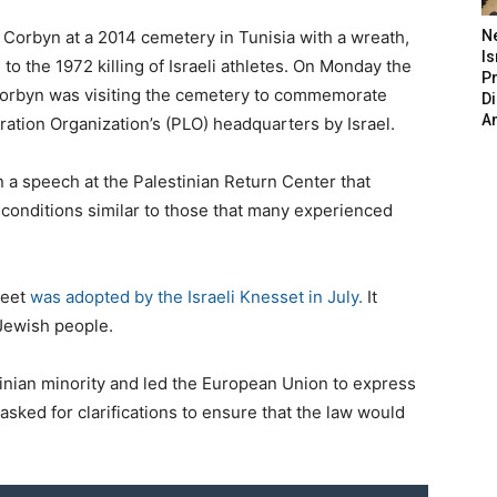
 Corbyn at a 2014 cemetery in Tunisia with a wreath,
N
Is
to the 1972 killing of Israeli athletes. On Monday the
P
t Corbyn was visiting the cemetery to commemorate
D
A
ration Organization’s (PLO) headquarters by Israel.
n a speech at the Palestinian Return Center that
n conditions similar to those that many experienced
weet
was adopted by the Israeli Knesset in July.
It
 Jewish people.
tinian minority and led the European Union to express
sked for clarifications to ensure that the law would