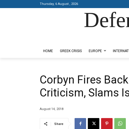
Thursday, 6 August , 2026
Defe
Designed by Kangaru Productions
HOME
GREEK CRISIS
EUROPE
INTERNAT
Corbyn Fires Back
Criticism, Slams I
August 14, 2018
Share