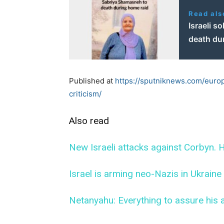
Read als
Israeli s
death du
Published at
https://sputniknews.com/euro
criticism/
Also read
New Israeli attacks against Corbyn. H
Israel is arming neo-Nazis in Ukraine
Netanyahu: Everything to assure his a