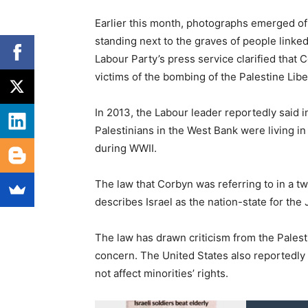
Earlier this month, photographs emerged of
standing next to the graves of people linked 
Labour Party’s press service clarified tha
victims of the bombing of the Palestine Libe
In 2013, the Labour leader reportedly said i
Palestinians in the West Bank were living i
during WWII.
The law that Corbyn was referring to in a t
describes Israel as the nation-state for the
The law has drawn criticism from the Pales
concern. The United States also reportedly a
not affect minorities’ rights.