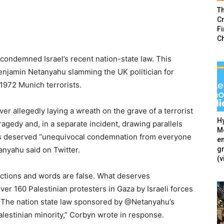
T
Cr
F
C
ondemned Israel’s recent nation-state law. This
enjamin Netanyahu slamming the UK politician for
 1972 Munich terrorists.
 allegedly laying a wreath on the grave of a terrorist
Hy
agedy and, in a separate incident, drawing parallels
Mé
ns deserved “unequivocal condemnation from everyone
en
g
tanyahu said on Twitter.
(v
ctions and words are false. What deserves
ver 160 Palestinian protesters in Gaza by Israeli forces
… The nation state law sponsored by @Netanyahu’s
alestinian minority,” Corbyn wrote in response.