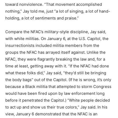
toward nonviolence. “That movement accomplished
nothing,” Jay told me, just “a lot of singing, a lot of hand-
holding, a lot of sentiments and praise.”
Compare the NFAC’s military-style discipline, Jay said,
with white militias. On January 6, at the U.S. Capitol, the
insurrectionists included militia members from the
groups the NFAC has arrayed itself against. Unlike the
NFAC, they were flagrantly breaking the law and, for a
time at least, getting away with it. “If the NFAC had done
what these folks did,” Jay said, “they’d still be bringing
the body bags” out of the Capitol. (If he is wrong, it’s only
because a Black militia that attempted to storm Congress
would have been fired upon by law enforcement long
before it penetrated the Capitol.) “White people decided
to act up and show us their true colors,” Jay said. In his
view, January 6 demonstrated that the NFAC is an