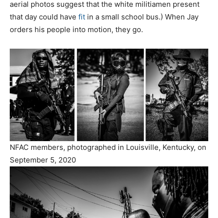
aerial photos suggest that the white militiamen present
that day could have
fit
in a small school bus.) When Jay
orders his people into motion, they go.
NFAC members, photographed in Louisville, Kentucky, on
September 5, 2020