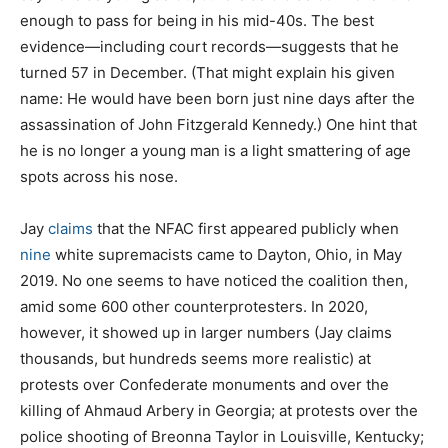
enough to pass for being in his mid-40s. The best
evidence—including court records—suggests that he
turned 57 in December. (That might explain his given
name: He would have been born just nine days after the
assassination of John Fitzgerald Kennedy.) One hint that
he is no longer a young man is a light smattering of age
spots across his nose.
Jay
claims
that the NFAC first appeared publicly when
nine
white supremacists came to Dayton, Ohio, in May
2019. No one seems to have noticed the coalition then,
amid some 600 other counterprotesters. In 2020,
however, it showed up in larger numbers (Jay claims
thousands, but hundreds seems more realistic) at
protests over Confederate monuments and over the
killing of Ahmaud Arbery in Georgia; at protests over the
police shooting of Breonna Taylor in Louisville, Kentucky;