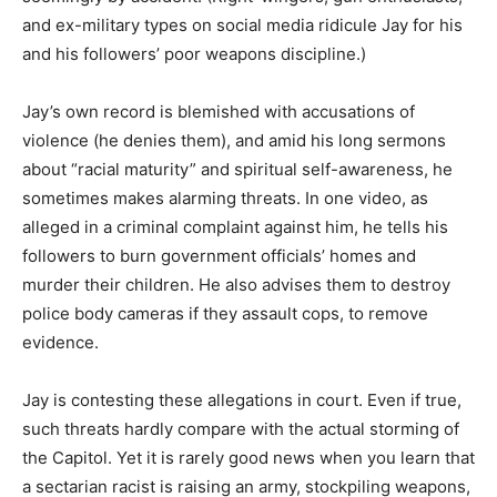
and ex-military types on social media ridicule Jay for his
and his followers’ poor weapons discipline.)
Jay’s own record is blemished with accusations of
violence (he denies them), and amid his long sermons
about “racial maturity” and spiritual self-awareness, he
sometimes makes alarming threats. In one video, as
alleged in a criminal complaint against him, he tells his
followers to burn government officials’ homes and
murder their children. He also advises them to destroy
police body cameras if they assault cops, to remove
evidence.
Jay is contesting these allegations in court. Even if true,
such threats hardly compare with the actual storming of
the Capitol. Yet it is rarely good news when you learn that
a sectarian racist is raising an army, stockpiling weapons,