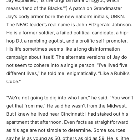
Jay explained, “is the original name of Egypt, which
means ‘land of the Blacks.’”) A patch on Grandmaster
Jay’s body armor bore the new nation’s initials, UBKN.
The NFAC leader’s real name is John Fitzgerald Johnson.
He is a former soldier, a failed political candidate, a hip-
hop DJ, a rambling egotist, and a prolific self-promoter.
His life sometimes seems like a long disinformation
campaign about itself. The alternate versions of Jay do
not seem to cohere into a single person. “I’ve lived five
different lives,” he told me, enigmatically. “Like a Rubik’s
Cube.”
“We’re not going to dig into who I am,” he said. “You won’t
get that from me.” He said he wasn’t from the Midwest.
But I knew he lived near Cincinnati: I had staked out his
apartment that afternoon. Even facts as straightforward
as his age are not simple to determine. Some sources
say he is as young as 50, others as old as 59. He is lithe