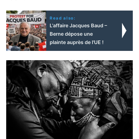
Read also:
L'affaire Jacques Baud –
Berne dépose une
plainte auprès de l'UE !