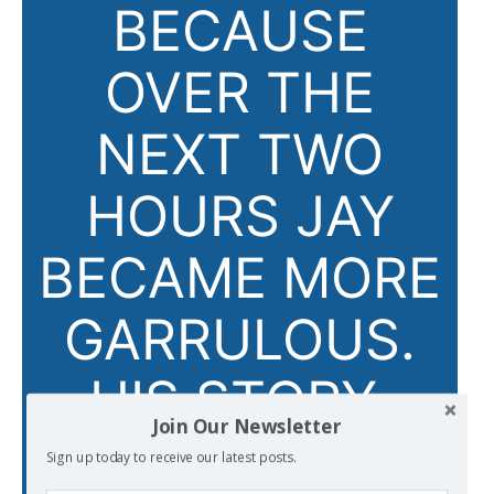
BECAUSE
OVER THE
NEXT TWO
HOURS JAY
BECAME MORE
GARRULOUS.
HIS STORY,
Join Our Newsletter
AND THE
Sign up today to receive our latest posts.