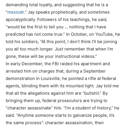
demanding total loyalty, and suggesting that he is a
“
messiah
.
” Jay speaks prophetically, and sometimes
apocalyptically. Followers of his teachings, he said,
“would be the first to tell you … nothing that I have
predicted has not come true.” In October, on YouTube, he
told his soldiers, “At this point, I don’t think I’ll be joining
you all too much longer. Just remember that when I’m
gone, these will be your instructional videos.”
In early December, the FBI raided his apartment and
arrested him on charges that, during a September
demonstration in Louisville, he pointed a rifle at federal
agents, blinding them with its mounted light. Jay told me
that all the allegations against him are “bullshit.” By
bringing them up, federal prosecutors are trying to
“character assassinate” him. “I’m a student of history,” he
said. “Anytime someone starts to galvanize people, it’s
the same process”: character assassination, then