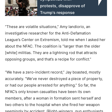
protests, disapprove of
Trump's response
“These are volatile situations,” Amy Iandiorio, an
investigative researcher for the Anti-Defamation
League’s Center on Extremism, told me when I asked her
about the NFAC. The coalition is “larger than the older
[white] militias. They are a lightning rod that attracts
opposing groups, and that’s a recipe for conflict.”
“We have a zero-incident record,” Jay boasted, mostly
accurately. “We’ve never destroyed a piece of property,
or had our people arrested for anything.” So far, the
NFAC’s only known casualties have been its own
members, after a woman in formation sent herself and
two others to the hospital when she fired her weapon
seemingly by accident. (Right-wingers, gun enthusiasts,