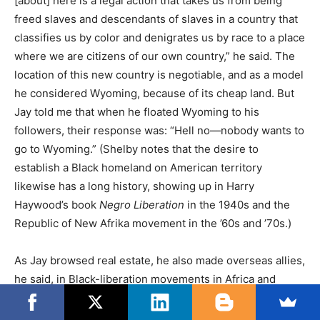
[about] here is a legal action that takes us from being
freed slaves and descendants of slaves in a country that
classifies us by color and denigrates us by race to a place
where we are citizens of our own country,” he said. The
location of this new country is negotiable, and as a model
he considered Wyoming, because of its cheap land. But
Jay told me that when he floated Wyoming to his
followers, their response was: “Hell no—nobody wants to
go to Wyoming.” (Shelby notes that the desire to
establish a Black homeland on American territory
likewise has a long history, showing up in Harry
Haywood’s book
Negro Liberation
in the 1940s and the
Republic of New Afrika movement in the ’60s and ’70s.)
As Jay browsed real estate, he also made overseas allies,
he said, in Black-liberation movements in Africa and
Europe. “These people are screaming our name while
they’re resisting,” he said, although no such screams