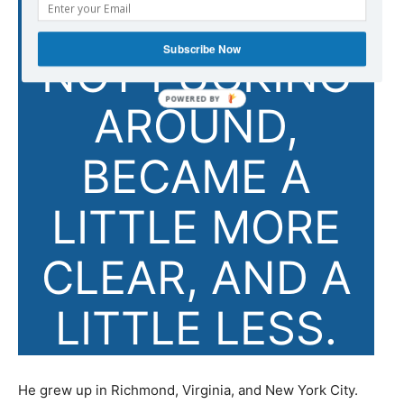
PURPOSE OF
Subscribe Now
NOT FUCKING
AROUND,
BECAME A
LITTLE MORE
CLEAR, AND A
LITTLE LESS.
He grew up in Richmond, Virginia, and New York City.