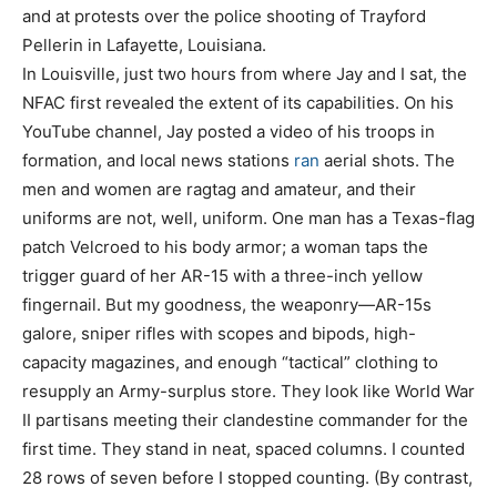
and at protests over the police shooting of Trayford
Pellerin in Lafayette, Louisiana.
In Louisville, just two hours from where Jay and I sat, the
NFAC first revealed the extent of its capabilities. On his
YouTube channel, Jay posted a video of his troops in
formation, and local news stations
ran
aerial shots. The
men and women are ragtag and amateur, and their
uniforms are not, well, uniform. One man has a Texas-flag
patch Velcroed to his body armor; a woman taps the
trigger guard of her AR-15 with a three-inch yellow
fingernail. But my goodness, the weaponry—AR-15s
galore, sniper rifles with scopes and bipods, high-
capacity magazines, and enough “tactical” clothing to
resupply an Army-surplus store. They look like World War
II partisans meeting their clandestine commander for the
first time. They stand in neat, spaced columns. I counted
28 rows of seven before I stopped counting. (By contrast,