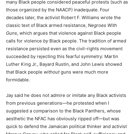
many Black people considered peaceful protests (such as
those organized by the NAACP) inadequate. Four
decades later, the activist Robert F. Williams wrote the
classic text of Black armed resistance,
Negroes With
Guns
, which argues that violence against Black people
calls for violence
by
Black people. The tradition of armed
resistance persisted even as the civil-rights movement
succeeded by rejecting this fearful symmetry: Martin
Luther King Jr., Bayard Rustin, and John Lewis showed
that Black people
without
guns were much more
formidable.
Jay said he does not admire or imitate any Black activists
from previous generations—he protested when I
suggested a comparison to the Black Panthers, whose
aesthetic the NFAC has obviously ripped off—but was
quick to defend the Jamaican political thinker and activist