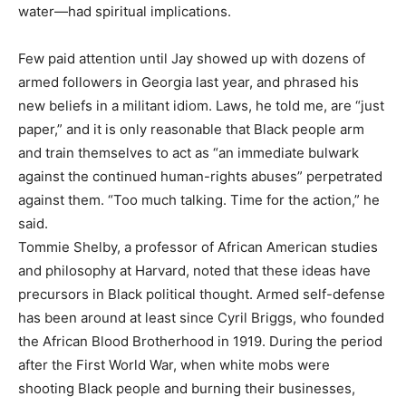
water—had spiritual implications.
Few paid attention until Jay showed up with dozens of
armed followers in Georgia last year, and phrased his
new beliefs in a militant idiom. Laws, he told me, are “just
paper,” and it is only reasonable that Black people arm
and train themselves to act as “an immediate bulwark
against the continued human-rights abuses” perpetrated
against them. “Too much talking. Time for the action,” he
said.
Tommie Shelby, a professor of African American studies
and philosophy at Harvard, noted that these ideas have
precursors in Black political thought. Armed self-defense
has been around at least since Cyril Briggs, who founded
the African Blood Brotherhood in 1919. During the period
after the First World War, when white mobs were
shooting Black people and burning their businesses,