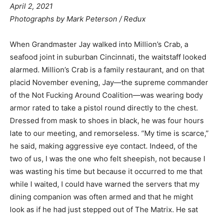
April 2, 2021
Photographs by Mark Peterson / Redux
When Grandmaster Jay walked into Million’s Crab, a
seafood joint in suburban Cincinnati, the waitstaff looked
alarmed. Million’s Crab is a family restaurant, and on that
placid November evening, Jay—the supreme commander
of the Not Fucking Around Coalition—was wearing body
armor rated to take a pistol round directly to the chest.
Dressed from mask to shoes in black, he was four hours
late to our meeting, and remorseless. “My time is scarce,”
he said, making aggressive eye contact. Indeed, of the
two of us, I was the one who felt sheepish, not because I
was wasting his time but because it occurred to me that
while I waited, I could have warned the servers that my
dining companion was often armed and that he might
look as if he had just stepped out of The Matrix. He sat