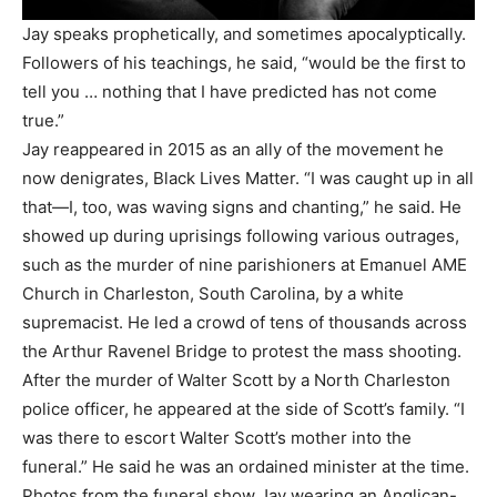
Jay speaks prophetically, and sometimes apocalyptically.
Followers of his teachings, he said, “would be the first to
tell you … nothing that I have predicted has not come
true.”
Jay reappeared in 2015 as an ally of the movement he
now denigrates, Black Lives Matter. “I was caught up in all
that—I, too, was waving signs and chanting,” he said. He
showed up during uprisings following various outrages,
such as the murder of nine parishioners at Emanuel AME
Church in Charleston, South Carolina, by a white
supremacist. He led a crowd of tens of thousands across
the Arthur Ravenel Bridge to protest the mass shooting.
After the murder of Walter Scott by a North Charleston
police officer, he appeared at the side of Scott’s family. “I
was there to escort Walter Scott’s mother into the
funeral.” He said he was an ordained minister at the time.
Photos from the funeral show Jay wearing an Anglican-