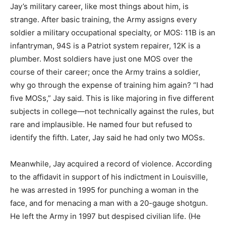
Jay’s military career, like most things about him, is
strange. After basic training, the Army assigns every
soldier a military occupational specialty, or MOS: 11B is an
infantryman, 94S is a Patriot system repairer, 12K is a
plumber. Most soldiers have just one MOS over the
course of their career; once the Army trains a soldier,
why go through the expense of training him again? “I had
five MOSs,” Jay said. This is like majoring in five different
subjects in college—not technically against the rules, but
rare and implausible. He named four but refused to
identify the fifth. Later, Jay said he had only two MOSs.
Meanwhile, Jay acquired a record of violence. According
to the affidavit in support of his indictment in Louisville,
he was arrested in 1995 for punching a woman in the
face, and for menacing a man with a 20-gauge shotgun.
He left the Army in 1997 but despised civilian life. (He