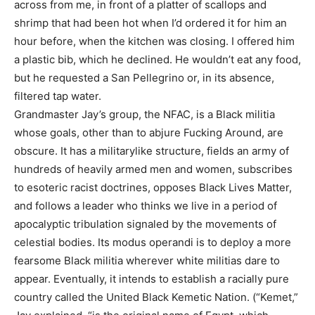
across from me, in front of a platter of scallops and
shrimp that had been hot when I’d ordered it for him an
hour before, when the kitchen was closing. I offered him
a plastic bib, which he declined. He wouldn’t eat any food,
but he requested a San Pellegrino or, in its absence,
filtered tap water.
Grandmaster Jay’s group, the NFAC, is a Black militia
whose goals, other than to abjure Fucking Around, are
obscure. It has a militarylike structure, fields an army of
hundreds of heavily armed men and women, subscribes
to esoteric racist doctrines, opposes Black Lives Matter,
and follows a leader who thinks we live in a period of
apocalyptic tribulation signaled by the movements of
celestial bodies. Its modus operandi is to deploy a more
fearsome Black militia wherever white militias dare to
appear. Eventually, it intends to establish a racially pure
country called the United Black Kemetic Nation. (“Kemet,”