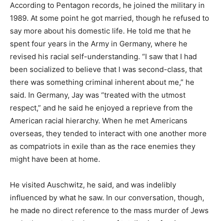
According to Pentagon records, he joined the military in
1989. At some point he got married, though he refused to
say more about his domestic life. He told me that he
spent four years in the Army in Germany, where he
revised his racial self-understanding. “I saw that I had
been socialized to believe that I was second-class, that
there was something criminal inherent about me,” he
said. In Germany, Jay was “treated with the utmost
respect,” and he said he enjoyed a reprieve from the
American racial hierarchy. When he met Americans
overseas, they tended to interact with one another more
as compatriots in exile than as the race enemies they
might have been at home.
He visited Auschwitz, he said, and was indelibly
influenced by what he saw. In our conversation, though,
he made no direct reference to the mass murder of Jews