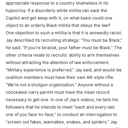
appropriate response to a country shameless in its
hypocrisy: If a disorderly white militia can sack the
Capitol and get away with it, on what basis could one
object to an orderly Black militia that obeys the law?
One objection to such a militia is that it is avowedly racist.
Jay described its recruiting strategy: “You must be Black,”
he said. “If you’re biracial, your father must be Black.” The
other criteria relate to recruits’ ability to arm themselves
without attracting the attention of law enforcement.
“Military experience is preferred,” Jay said, and would-be
coalition members must have their own AR-style rifle.
“We’re not a shotgun organization.” Anyone without a
concealed-carry permit must have the clean record
necessary to get one. In one of Jay’s videos, he tells his
followers that he intends to meet “each and every last
one of you face-to-face,” to conduct an interrogation to
“screen out fakes, wannabes, snakes, and spiders.” Jay