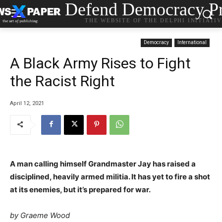
Defend Democracy Pr
THE WEBSITE OF THE DELPHI INITIATI
Democracy
International
A Black Army Rises to Fight
the Racist Right
April 12, 2021
A man calling himself Grandmaster Jay has raised a
disciplined, heavily armed militia. It has yet to fire a shot
at its enemies, but it’s prepared for war.
by Graeme Wood