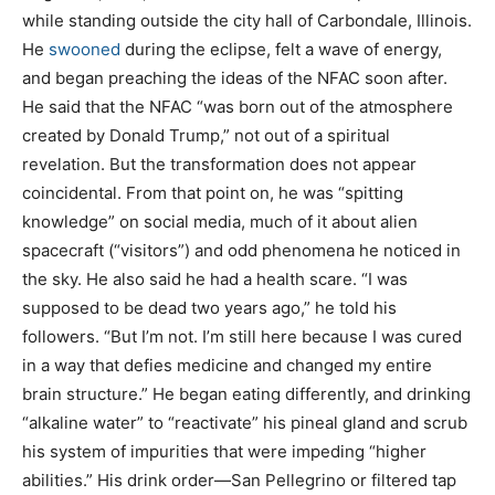
while standing outside the city hall of Carbondale, Illinois.
He
swooned
during the eclipse, felt a wave of energy,
and began preaching the ideas of the NFAC soon after.
He said that the NFAC “was born out of the atmosphere
created by Donald Trump,” not out of a spiritual
revelation. But the transformation does not appear
coincidental. From that point on, he was “spitting
knowledge” on social media, much of it about alien
spacecraft (“visitors”) and odd phenomena he noticed in
the sky. He also said he had a health scare. “I was
supposed to be dead two years ago,” he told his
followers. “But I’m not. I’m still here because I was cured
in a way that defies medicine and changed my entire
brain structure.” He began eating differently, and drinking
“alkaline water” to “reactivate” his pineal gland and scrub
his system of impurities that were impeding “higher
abilities.” His drink order—San Pellegrino or filtered tap