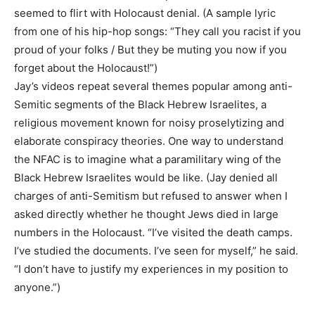
seemed to flirt with Holocaust denial. (A sample lyric
from one of his hip-hop songs: “They call you racist if you
proud of your folks / But they be muting you now if you
forget about the Holocaust!”)
Jay’s videos repeat several themes popular among anti-
Semitic segments of the Black Hebrew Israelites, a
religious movement known for noisy proselytizing and
elaborate conspiracy theories. One way to understand
the NFAC is to imagine what a paramilitary wing of the
Black Hebrew Israelites would be like. (Jay denied all
charges of anti-Semitism but refused to answer when I
asked directly whether he thought Jews died in large
numbers in the Holocaust. “I’ve visited the death camps.
I’ve studied the documents. I’ve seen for myself,” he said.
“I don’t have to justify my experiences in my position to
anyone.”)