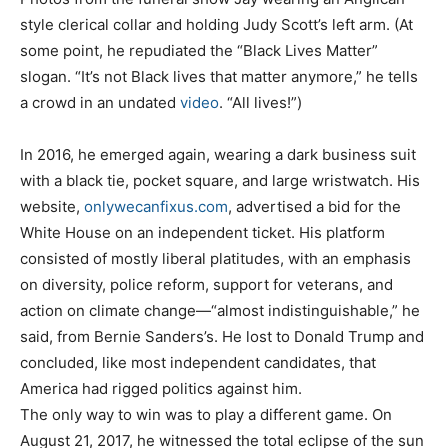
style clerical collar and holding Judy Scott’s left arm. (At
some point, he repudiated the “Black Lives Matter”
slogan. “It’s not Black lives that matter anymore,” he tells
a crowd in an undated
video
. “All lives!”)
In 2016, he emerged again, wearing a dark business suit
with a black tie, pocket square, and large wristwatch. His
website,
onlywecanfixus.com
, advertised a bid for the
White House on an independent ticket. His platform
consisted of mostly liberal platitudes, with an emphasis
on diversity, police reform, support for veterans, and
action on climate change—“almost indistinguishable,” he
said, from Bernie Sanders’s. He lost to Donald Trump and
concluded, like most independent candidates, that
America had rigged politics against him.
The only way to win was to play a different game. On
August 21, 2017, he witnessed the total eclipse of the sun