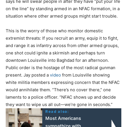
says he will swear people in after they have “put your life
on the line” by standing armed in an NFAC formation, in a
situation where other armed groups might start trouble.
This is the worry of those who monitor domestic
extremist threats: If you recruit an army, equip it to fight,
and range it as infantry across from other armed groups,
one shot could ignite a skirmish and perhaps turn
downtown Louisville into Baghdad for an afternoon.
Public order is the hostage of the most radical gunman
present. Jay posted a
video
from Louisville showing
white militia members expressing concern that the NFAC
would annihilate them. “There’s no cover there,” one
laments to a police officer. “NFAC shows up and decide
they want to wipe us all out—we’re gone in seconds.”
Read also:
Most Americans
sympathize with