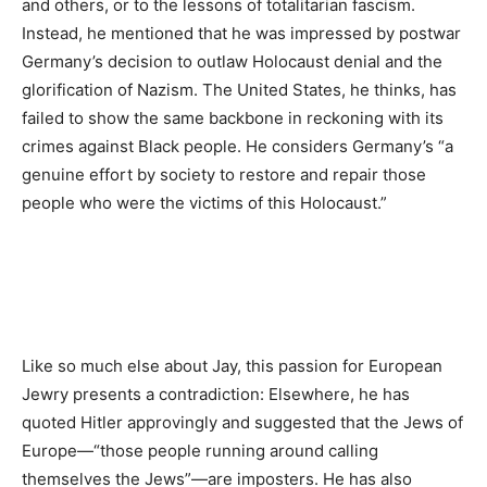
and others, or to the lessons of totalitarian fascism.
Instead, he mentioned that he was impressed by postwar
Germany’s decision to outlaw Holocaust denial and the
glorification of Nazism. The United States, he thinks, has
failed to show the same backbone in reckoning with its
crimes against Black people. He considers Germany’s “a
genuine effort by society to restore and repair those
people who were the victims of this Holocaust.”
Like so much else about Jay, this passion for European
Jewry presents a contradiction: Elsewhere, he has
quoted Hitler approvingly and suggested that the Jews of
Europe—“those people running around calling
themselves the Jews”—are imposters. He has also