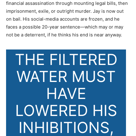
financial assassination through mounting legal bills, then
imprisonment, exile, or outright murder. Jay is now out
on bail. His social-media accounts are frozen, and he
faces a possible 20-year sentence—which may or may
not be a deterrent, if he thinks his end is near anyway.
T
HE FILTERED
WATER
MUST
HAVE
LOWERED HIS
INHIBITIONS,