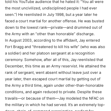
told his YouTube audience that he hated it: “You all were
the most uncivilized, undisciplined people I had ever
seen.”) He reenlisted in July 1998, but a year later he
faced a court martial for another offense. He was busted
down to the lowest rank—private—and drummed out of
the Army with an “other than honorable” discharge.
In August 2003, according to the affidavit, Jay entered
Fort Bragg and “threatened to kill his wife” (who was also
a soldier) and her platoon sergeant at a recognition
ceremony. Somehow, after all of this, Jay
re
enlisted that
December, this time as an Army reservist. He attained the
rank of sergeant, went absent without leave just over a
year later, then escaped court martial by getting out of
the Army a third time, again under other-than-honorable
conditions, and again reduced to private. Despite these
travails—or because of them—Jay modeled the NFAC on
the military in which he had served. It’s an extremely top-