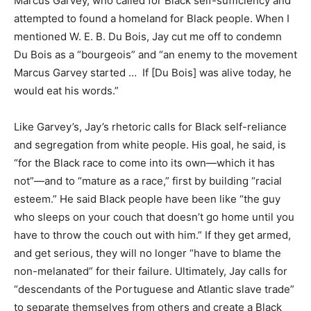
Marcus Garvey, who called for Black self-sufficiency and
attempted to found a homeland for Black people. When I
mentioned W. E. B. Du Bois, Jay cut me off to condemn
Du Bois as a “bourgeois” and “an enemy to the movement
Marcus Garvey started … If [Du Bois] was alive today, he
would eat his words.”
Like Garvey’s, Jay’s rhetoric calls for Black self-reliance
and segregation from white people. His goal, he said, is
“for the Black race to come into its own—which it has
not”—and to “mature as a race,” first by building “racial
esteem.” He said Black people have been like “the guy
who sleeps on your couch that doesn’t go home until you
have to throw the couch out with him.” If they get armed,
and get serious, they will no longer “have to blame the
non-melanated” for their failure. Ultimately, Jay calls for
“descendants of the Portuguese and Atlantic slave trade”
to separate themselves from others and create a Black