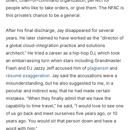
down, chain-of-command organization, perfect for
people who like to take orders, or give them. The NFAC is
this private’s chance to be a general.
After his final discharge, Jay disappeared for several
years. He later claimed to have worked as the “director of
a global cloud-integration practice and solutions
architect.” He tried a career as a hip-hop DJ, which took
an embarrassing turn when stars including Grandmaster
Flash and DJ Jazzy Jeff accused him of
plagiarism
and
résumé exaggeration
. Jay said the accusations were a
misunderstanding, but he also suggested to me, in a
peculiar and indirect way, that he had made certain
mistakes. “When they finally admit that we have the
capability to time travel,” he said, “I would love to see one
of us go back and meet ourselves five years ago, or 10
years ago. You would sit that person down and have a
word with him.”