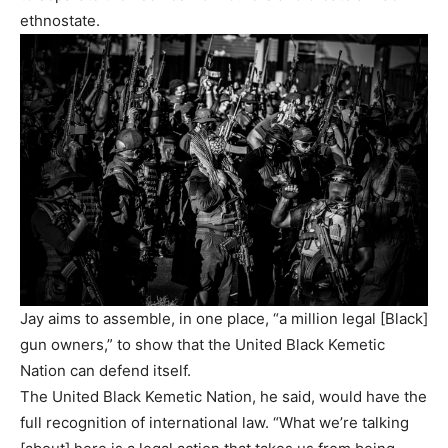
ethnostate.
Jay aims to assemble, in one place, “a million legal [Black]
gun owners,” to show that the United Black Kemetic
Nation can defend itself.
The United Black Kemetic Nation, he said, would have the
full recognition of international law. “What we’re talking