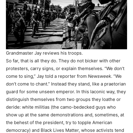
Grandmaster Jay reviews his troops.
So far, that is all they do. They do not bicker with other
protesters, carry signs, or explain themselves. “We don’t
come to sing,” Jay told a reporter from
Newsweek
. “We
don’t come to chant.” Instead they stand, like a praetorian
guard for some unseen emperor. In this laconic way, they
distinguish themselves from two groups they loathe or
deride: white militias (the camo-bedecked guys who
show up at the same demonstrations and, sometimes, at
the behest of the president, try to topple American
democracy) and Black Lives Matter, whose activists tend