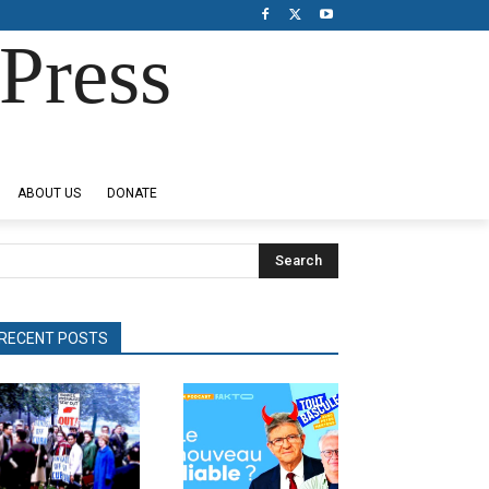
Press
ABOUT US
DONATE
Search
RECENT POSTS