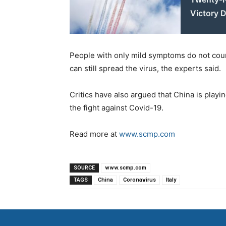
Victory D
People with only mild symptoms do not coun
can still spread the virus, the experts said.
Critics have also argued that China is playin
the fight against Covid-19.
Read more at
www.scmp.com
SOURCE
www.scmp.com
TAGS
China
Coronavirus
Italy