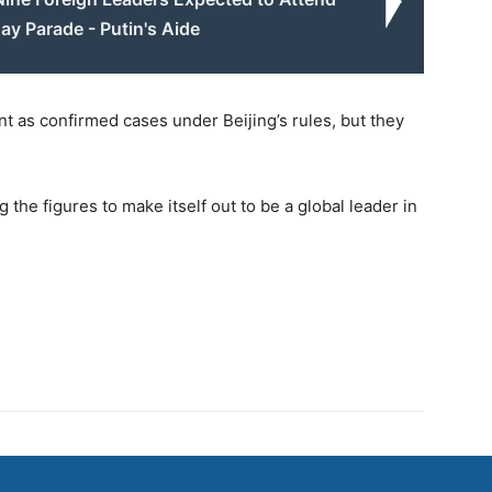
ay Parade - Putin's Aide
t as confirmed cases under Beijing’s rules, but they
g the figures to make itself out to be a global leader in