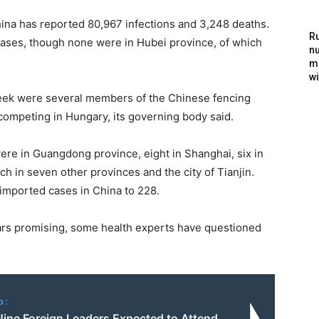
hina has reported 80,967 infections and 3,248 deaths.
Ru
cases, though none were in Hubei province, of which
nu
m
wi
eek were several members of the Chinese fencing
ompeting in Hungary, its governing body said.
ere in Guangdong province, eight in Shanghai, six in
ch in seven other provinces and the city of Tianjin.
 imported cases in China to 228.
ars promising, some health experts have questioned
o:
ine Foreign Leaders Expected to Attend