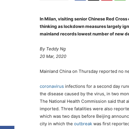
In Milan, visiting senior Chinese Red Cross
thinking as lockdown measures largely ig
mainland records lowest number of new de
By
Teddy Ng
20 Mar, 2020
Mainland China on Thursday reported no n
coronavirus
infections for a second day run
the disease caused by the virus, in two mon
The National Health Commission said that a
imported. Three fatalities were also reporte
which was two days before Beijing announ
city in which the
outbreak
was first reporte