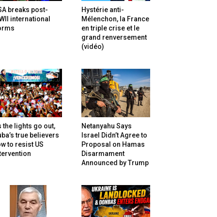
SA breaks post-
Hystérie anti-
II international
Mélenchon, la France
orms
en triple crise et le
grand renversement
(vidéo)
 the lights go out,
Netanyahu Says
ba’s true believers
Israel Didn’t Agree to
w to resist US
Proposal on Hamas
tervention
Disarmament
Announced by Trump