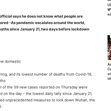
U
WW
n
 official says he does not know what people are
nored -As pandemic escalates around the world,
aths since January 21, two days before lockdown
ew domestic
As
Cu
vo
ning, and its lowest number of deaths from Covid-19,
in
ths.
ll of the 39 new cases reported on Thursday were
d on the day – the lowest daily tally since January 21,
ced unprecedented measures to lock down Wuhan, the
d.