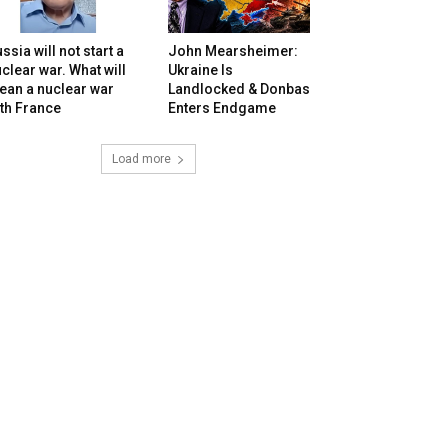
ssia will not start a
John Mearsheimer:
clear war. What will
Ukraine Is
ean a nuclear war
Landlocked & Donbas
th France
Enters Endgame
Load more