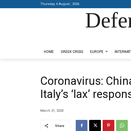
Thursday, 6 August , 2026
Defe
Designed by Kangaru Productions
HOME
GREEK CRISIS
EUROPE
INTERNAT
Coronavirus: Chin
Italy’s ‘lax’ resp
March 21, 2020
Share