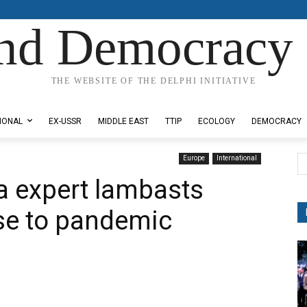
nd Democracy 
THE WEBSITE OF THE DELPHI INITIATIVE
IONAL
EX-USSR
MIDDLE EAST
TTIP
ECOLOGY
DEMOCRACY
Europe
International
a expert lambasts
onse to pandemic