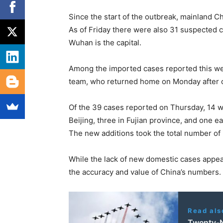
Since the start of the outbreak, mainland C
As of Friday there were also 31 suspected 
Wuhan is the capital.
Among the imported cases reported this w
team, who returned home on Monday after c
Of the 39 cases reported on Thursday, 14 w
Beijing, three in Fujian province, and one ea
The new additions took the total number of
While the lack of new domestic cases appe
the accuracy and value of China’s numbers.
Read als
Twenty-N