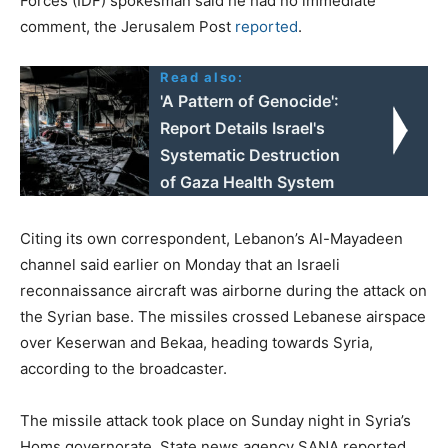
Forces (IDF) spokesman said he had no immediate
comment, the Jerusalem Post
reported
.
Read also:
'A Pattern of Genocide':
Report Details Israel's
Systematic Destruction
of Gaza Health System
Citing its own correspondent, Lebanon’s Al-Mayadeen
channel said earlier on Monday that an Israeli
reconnaissance aircraft was airborne during the attack on
the Syrian base. The missiles crossed Lebanese airspace
over Keserwan and Bekaa, heading towards Syria,
according to the broadcaster.
The missile attack took place on Sunday night in Syria’s
Homs governorate. State news agency SANA reported