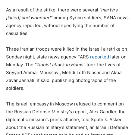
As a result of the strike, there were several
“martyrs
[killed] and wounded”
among Syrian soldiers, SANA news
agency reported, without specifying the number of
casualties.
Three Iranian troops were killed in the Israeli airstrike on
Sunday night, state news agency FARS
reported
later on
Monday. The
“Zionist attack in Homs”
took the lives of
Seyyed Ammar Moussavi, Mehdi Lotfi Niasar and Akbar
Zavar Jannati, it said, publishing photographs of the
soldiers.
The Israeli embassy in Moscow refused to comment on
the Russian Defense Ministry’s report, Alex Gandler, the
diplomatic mission’s press attache, told Sputnik. Asked
about the Russian military’s statement, an Israeli Defense