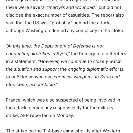
there were several
“martyrs and wounded,”
but did not
disclose the exact number of casualties. The report also
said that the US was “probably” behind the attack,
although Washington denied any complicity in the strike.
“At this time, the Department of Defense is not
conducting airstrikes in Syria,”
the Pentagon told Reuters
in a statement.
“However, we continue to closely watch
the situation and support the ongoing diplomatic efforts
to hold those who use chemical weapons, in Syria and
otherwise, accountable.”
France, which was also suspected of being involved in
the attack, denied any responsibility for the military
strike, AFP reported on Monday.
The strike on the T-4 base came shortly after Western