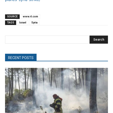
SOURCE
www.rt.com
TAGS
Israel
Syria
Search
RECENT POSTS