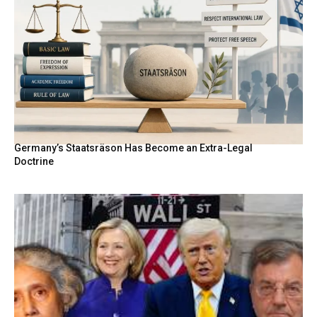
Germany’s Staatsräson Has Become an Extra-Legal
Doctrine