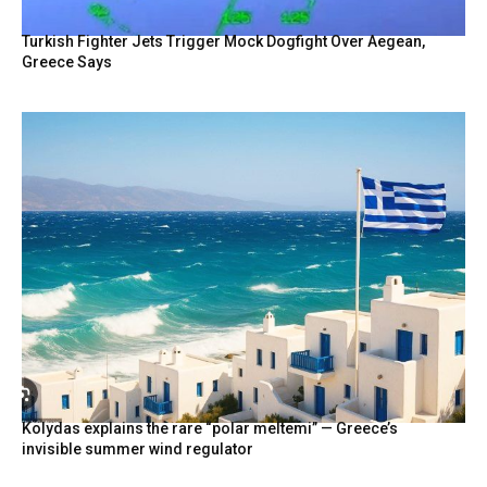
Turkish Fighter Jets Trigger Mock Dogfight Over Aegean,
Greece Says
Kolydas explains the rare “polar meltemi” — Greece’s
invisible summer wind regulator