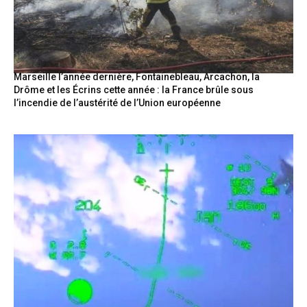
Marseille l’année dernière, Fontainebleau, Arcachon, la
Drôme et les Écrins cette année : la France brûle sous
l’incendie de l’austérité de l’Union européenne