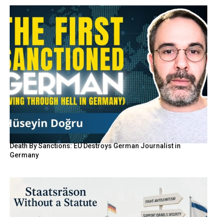
Death By Sanctions: EU Destroys German Journalist in
Germany