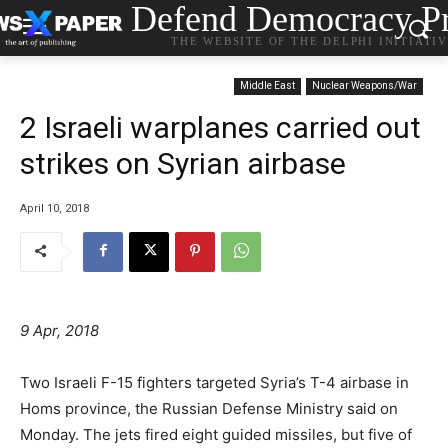
Defend Democracy Pr
THE WEBSITE OF THE DELPHI INITIATI
Middle East
Nuclear Weapons/War
2 Israeli warplanes carried out
strikes on Syrian airbase
April 10, 2018
9 Apr, 2018
Two Israeli F-15 fighters targeted Syria’s T-4 airbase in
Homs province, the Russian Defense Ministry said on
Monday. The jets fired eight guided missiles, but five of