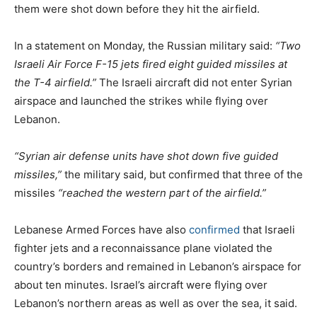
them were shot down before they hit the airfield.
In a statement on Monday, the Russian military said:
“Two
Israeli Air Force F-15 jets fired eight guided missiles at
the T-4 airfield.”
The Israeli aircraft did not enter Syrian
airspace and launched the strikes while flying over
Lebanon.
“Syrian air defense units have shot down five guided
missiles,”
the military said, but confirmed that three of the
missiles
“reached the western part of the airfield.”
Lebanese Armed Forces have also
confirmed
that Israeli
fighter jets and a reconnaissance plane violated the
country’s borders and remained in Lebanon’s airspace for
about ten minutes. Israel’s aircraft were flying over
Lebanon’s northern areas as well as over the sea, it said.