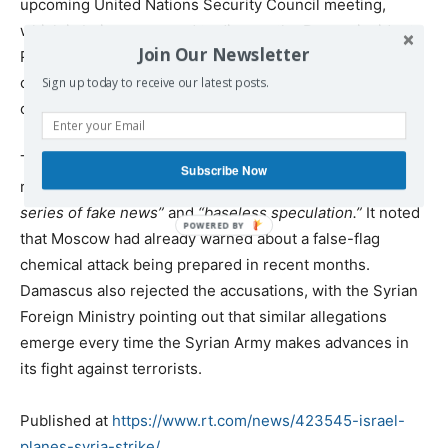
upcoming United Nations Security Council meeting,
which is being convened to discuss the Douma incident.
Join Our Newsletter
President Macron previously signaled that Paris might
consider unilateral actions, including a military strike, if
Sign up today to receive our latest posts.
chemical weapons were ever used in Syria again.
The Russian Foreign Ministry
denounced allegations
Subscribe Now
regarding the chemical attack, calling them a
“continuous
series of fake news”
and
“baseless speculation.”
It noted
that Moscow had already warned about a false-flag
chemical attack being prepared in recent months.
Damascus also rejected the accusations, with the Syrian
Foreign Ministry pointing out that similar allegations
emerge every time the Syrian Army makes advances in
its fight against terrorists.
Published at
https://www.rt.com/news/423545-israel-
planes-syria-strike/