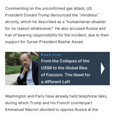
Commenting on the unconfirmed gas attack, US
President Donald Trump denounced the “
mindless”
atrocity, which he described as a “humanitarian disaster
for no reason whatsoever.” He also accused Russia and
Iran of bearing responsibility for the incident, due to their
support for Syrian President Bashar Assad.
Read also:
From the Collapse of the
USSR to the Global Rise
of Fascism. The Need for
a different Left
Washington and Paris have already held telephone talks,
during which Trump and his French counterpart
Emmanuel Macron decided to oppose Russia at the