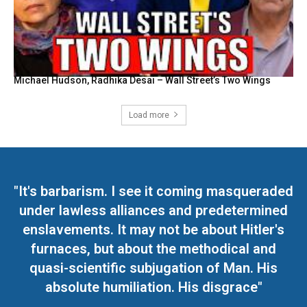
Michael Hudson, Radhika Desai – Wall Street’s Two Wings
Load more
"It's barbarism. I see it coming masqueraded
under lawless alliances and predetermined
enslavements. It may not be about Hitler's
furnaces, but about the methodical and
quasi-scientific subjugation of Man. His
absolute humiliation. His disgrace"