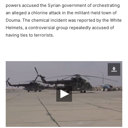
powers accused the Syrian government of orchestrating
an alleged a chlorine attack in the militant-held town of
Douma. The chemical incident was reported by the White
Helmets, a controversial group repeatedly accused of
having ties to terrorists.