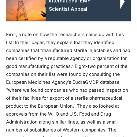
International EMF
Scientist Appeal
First, a note on how the researchers came up with this
list: In their paper, they explain that they identified
companies that ​“manufactured sterile injectables and had
been certified by a reputable agency or organization for
good manufacturing practices.” Eight-two percent of the
companies on their list were found by consulting the
European Medicines Agency’s EudraGMDP database ​
“where we found companies who had passed inspection
of their facilities for export of a sterile pharmaceutical
product to the European Union.” They also looked at
approvals from the WHO and U.S. Food and Drug
Administration along similar lines, as well as a small
number of subsidiaries of Western companies. The