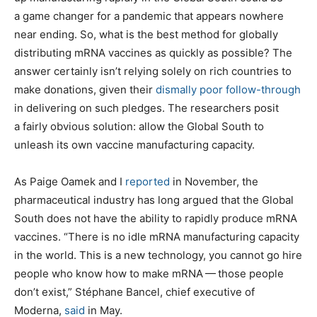
a game changer for a pandemic that appears nowhere
near ending. So, what is the best method for globally
distributing mRNA vaccines as quickly as possible? The
answer certainly isn’t relying solely on rich countries to
make donations, given their
dismally poor follow-through
in delivering on such pledges. The researchers posit
a fairly obvious solution: allow the Global South to
unleash its own vaccine manufacturing capacity.
As Paige Oamek and I
reported
in November, the
pharmaceutical industry has long argued that the Global
South does not have the ability to rapidly produce mRNA
vaccines. ​“There is no idle mRNA manufacturing capacity
in the world. This is a new technology, you cannot go hire
people who know how to make mRNA — those people
don’t exist,” Stéphane Bancel, chief executive of
Moderna,
said
in May.