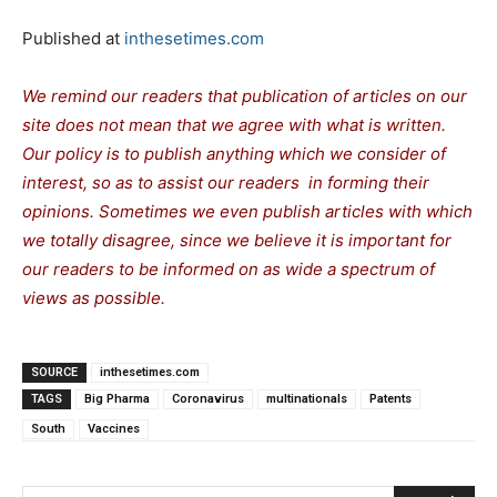
Published at
inthesetimes.com
We remind our readers that publication of articles on our
site does not mean that we agree with what is written.
Our policy is to publish anything which we consider of
interest, so as to assist our readers in forming their
opinions. Sometimes we even publish articles with which
we totally disagree, since we believe it is important for
our readers to be informed on as wide a spectrum of
views as possible.
SOURCE
inthesetimes.com
TAGS
Big Pharma
Coronavirus
multinationals
Patents
South
Vaccines