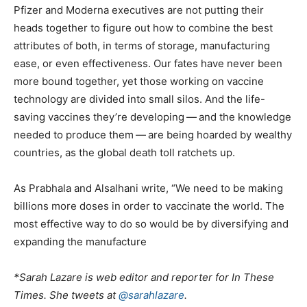
Pfizer and Moderna executives are not putting their
heads together to figure out how to combine the best
attributes of both, in terms of storage, manufacturing
ease, or even effectiveness. Our fates have never been
more bound together, yet those working on vaccine
technology are divided into small silos. And the life-
saving vaccines they’re developing — and the knowledge
needed to produce them — are being hoarded by wealthy
countries, as the global death toll ratchets up.
As Prabhala and Alsalhani write, ​“We need to be making
billions more doses in order to vaccinate the world. The
most effective way to do so would be by diversifying and
expanding the manufacture
*Sarah Lazare
is web editor and reporter for In These
Times. She tweets at
@sarahlazare
.