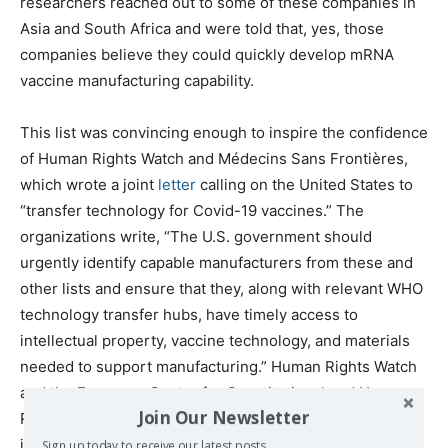
researchers reached out to some of these companies in
Asia and South Africa and were told that, yes, those
companies believe they could quickly develop mRNA
vaccine manufacturing capability.
This list was convincing enough to inspire the confidence
of Human Rights Watch and Médecins Sans Frontières,
which wrote a joint
letter
calling on the United States to ​
“transfer technology for Covid-19 vaccines.” The
organizations write, ​“The U.S. government should
urgently identify capable manufacturers from these and
other lists and ensure that they, along with relevant WHO
technology transfer hubs, have timely access to
intellectual property, vaccine technology, and materials
needed to support manufacturing.” Human Rights Watch
and the European Center for Constitutional and Human
Join Our Newsletter
Rights also wrote a
letter
to the German government
issuing similar demands. (Germany and the United States
Sign up today to receive our latest posts.