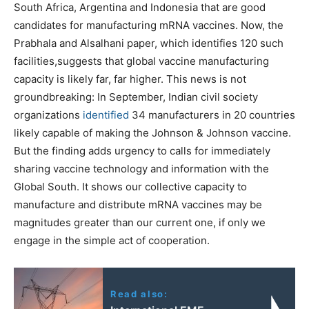
South Africa, Argentina and Indonesia that are good
candidates for manufacturing mRNA vaccines. Now, the
Prabhala and Alsalhani paper, which identifies 120 such
facilities,suggests that global vaccine manufacturing
capacity is likely far, far higher. This news is not
groundbreaking: In September, Indian civil society
organizations
identified
34 manufacturers in 20 countries
likely capable of making the Johnson & Johnson vaccine.
But the finding adds urgency to calls for immediately
sharing vaccine technology and information with the
Global South. It shows our collective capacity to
manufacture and distribute mRNA vaccines may be
magnitudes greater than our current one, if only we
engage in the simple act of cooperation.
Read also: