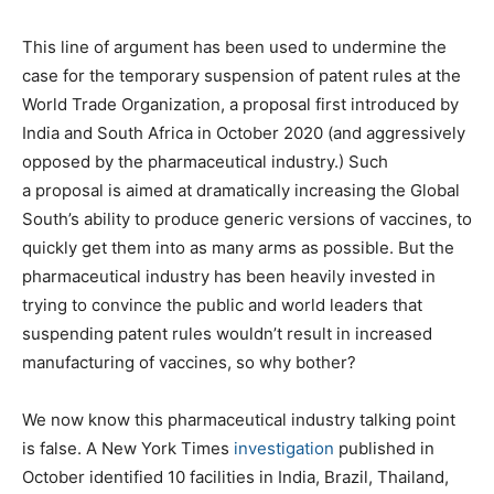
This line of argument has been used to undermine the
case for the temporary suspension of patent rules at the
World Trade Organization, a proposal first introduced by
India and South Africa in October 2020 (and aggressively
opposed by the pharmaceutical industry.) Such
a proposal is aimed at dramatically increasing the Global
South’s ability to produce generic versions of vaccines, to
quickly get them into as many arms as possible. But the
pharmaceutical industry has been heavily invested in
trying to convince the public and world leaders that
suspending patent rules wouldn’t result in increased
manufacturing of vaccines, so why bother?
We now know this pharmaceutical industry talking point
is false. A New York Times
investigation
published in
October identified 10 facilities in India, Brazil, Thailand,