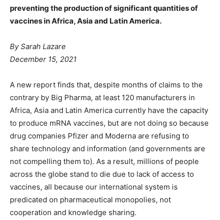
preventing the production of significant quantities of
vaccines in Africa, Asia and Latin America.
By Sarah Lazare
December 15, 2021
A new report finds that, despite months of claims to the
contrary by Big Pharma, at least 120 manufacturers in
Africa, Asia and Latin America currently have the capacity
to produce mRNA vaccines, but are not doing so because
drug companies Pfizer and Moderna are refusing to
share technology and information (and governments are
not compelling them to). As a result, millions of people
across the globe stand to die due to lack of access to
vaccines, all because our international system is
predicated on pharmaceutical monopolies, not
cooperation and knowledge sharing.