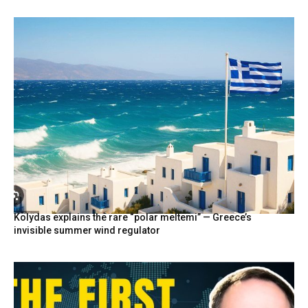
Kolydas explains the rare “polar meltemi” — Greece’s
invisible summer wind regulator