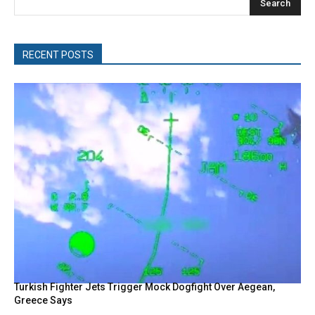
Search
RECENT POSTS
Turkish Fighter Jets Trigger Mock Dogfight Over Aegean,
Greece Says