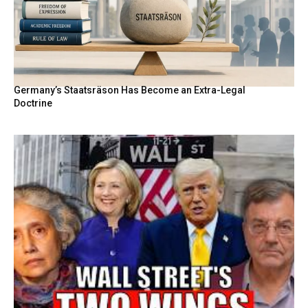
Germany’s Staatsräson Has Become an Extra-Legal
Doctrine