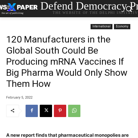
Defend Democracy Pr
THE WEBSITE OF THE DELPHI INITIATI
International
Economy
120 Manufacturers in the
Global South Could Be
Producing mRNA Vaccines If
Big Pharma Would Only Show
Them How
February 5, 2022
A new report finds that pharmaceutical monopolies are