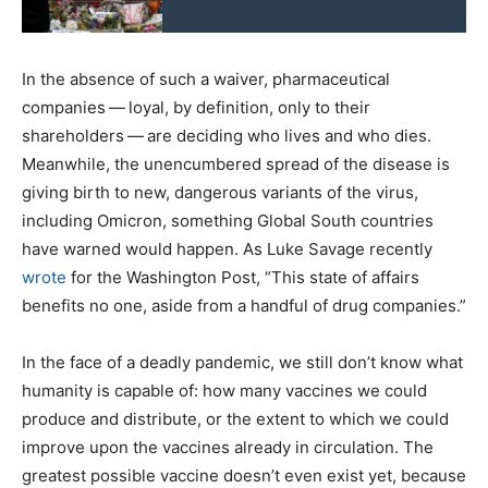
In the absence of such a waiver, pharmaceutical
companies — loyal, by definition, only to their
shareholders — are deciding who lives and who dies.
Meanwhile, the unencumbered spread of the disease is
giving birth to new, dangerous variants of the virus,
including Omicron, something Global South countries
have warned would happen. As Luke Savage recently
wrote
for the Washington Post, ​“This state of affairs
benefits no one, aside from a handful of drug companies.”
In the face of a deadly pandemic, we still don’t know what
humanity is capable of: how many vaccines we could
produce and distribute, or the extent to which we could
improve upon the vaccines already in circulation. The
greatest possible vaccine doesn’t even exist yet, because