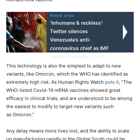
Read also:
‘Inhumane & reckless’:
Twitter silences
Venezuela’s anti-
coronavirus chief as IMF
denies emergency loan
This technology is also the simplest to adapt to new
variants, like Omicron, which the WHO has identified as
extremely high risk. As Human Rights Watch
puts it
, ​“The
WHO-listed Covid-19 mRNA vaccines showed great
efficacy in clinical trials, and are understood to be among
the easiest to modify to target new variants such
as Omicron.”
Any delay means more lives lost, and the ability to scale
up manufacturing rapidly in the Global South could be