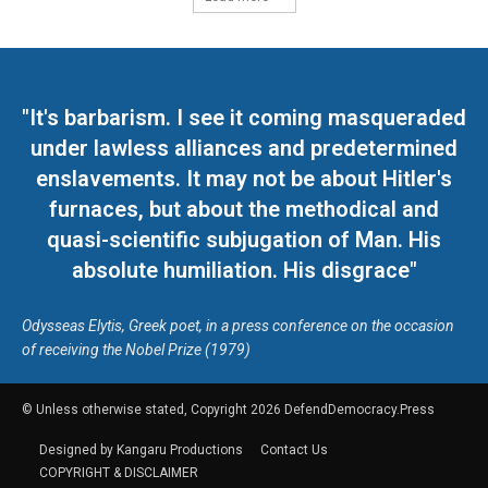
"It's barbarism. I see it coming masqueraded
under lawless alliances and predetermined
enslavements. It may not be about Hitler's
furnaces, but about the methodical and
quasi-scientific subjugation of Man. His
absolute humiliation. His disgrace"
Odysseas Elytis, Greek poet, in a press conference on the occasion
of receiving the Nobel Prize (1979)
© Unless otherwise stated, Copyright 2026 DefendDemocracy.Press
Designed by Kangaru Productions
Contact Us
COPYRIGHT & DISCLAIMER