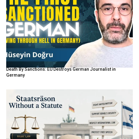
Death By Sanctions: EU Destroys German Journalist in
Germany