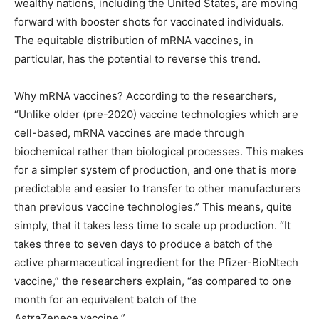
wealthy nations, including the United States, are moving
forward with booster shots for vaccinated individuals.
The equitable distribution of mRNA vaccines, in
particular, has the potential to reverse this trend.
Why mRNA vaccines? According to the researchers, ​
“Unlike older (pre-2020) vaccine technologies which are
cell-based, mRNA vaccines are made through
biochemical rather than biological processes. This makes
for a simpler system of production, and one that is more
predictable and easier to transfer to other manufacturers
than previous vaccine technologies.” This means, quite
simply, that it takes less time to scale up production. ​“It
takes three to seven days to produce a batch of the
active pharmaceutical ingredient for the Pfizer-BioNtech
vaccine,” the researchers explain, ​“as compared to one
month for an equivalent batch of the
AstraZeneca vaccine.”