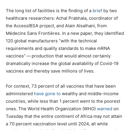
The long list of facilities is the finding of a
brief
by two
healthcare researchers: Achal Prabhala, coordinator of
the AccessIBSA project, and Alain Alsalhani, from
Médecins Sans Frontières. In a new paper, they identified
120 global manufacturers ​“with the technical
requirements and quality standards to make mRNA
vaccines” — production that would almost certainly
dramatically increase the global availability of Covid-19
vaccines and thereby save millions of lives.
For context, 73 percent of all vaccines that have been
administered
have gone to
wealthy and middle-income
countries, while less than 1 percent went to the poorest
ones. The World Health Organization (WHO)
warned
on
Tuesday that the entire continent of Africa may not attain
a 70 percent vaccination level until 2024, all while