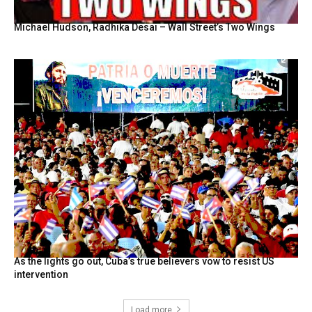
Michael Hudson, Radhika Desai – Wall Street’s Two Wings
As the lights go out, Cuba’s true believers vow to resist US
intervention
Load more