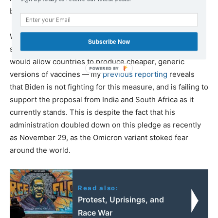
both funded the development of mRNA vaccines.)
While the Biden administration has claimed since May to
Subscribe Now
support a patent waiver at the WTO — a mechanism that
would allow countries to produce cheaper, generic
versions of vaccines — my
previous reporting
reveals
that Biden is not fighting for this measure, and is failing to
support the proposal from India and South Africa as it
currently stands. This is despite the fact that his
administration doubled down on this pledge as recently
as November 29, as the Omicron variant stoked fear
around the world.
Read also:
Protest, Uprisings, and
Race War