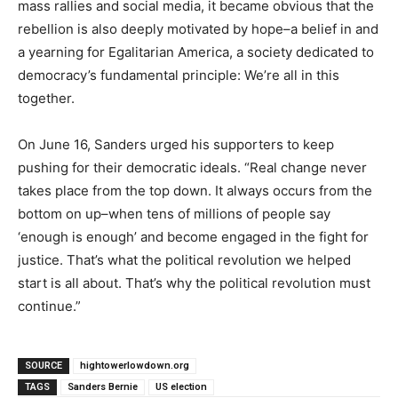
mass rallies and social media, it became obvious that the
rebellion is also deeply motivated by hope–a belief in and
a yearning for Egalitarian America, a society dedicated to
democracy’s fundamental principle: We’re all in this
together.
On June 16, Sanders urged his supporters to keep
pushing for their democratic ideals. “Real change never
takes place from the top down. It always occurs from the
bottom on up–when tens of millions of people say
‘enough is enough’ and become engaged in the fight for
justice. That’s what the political revolution we helped
start is all about. That’s why the political revolution must
continue.”
SOURCE
hightowerlowdown.org
TAGS
Sanders Bernie
US election