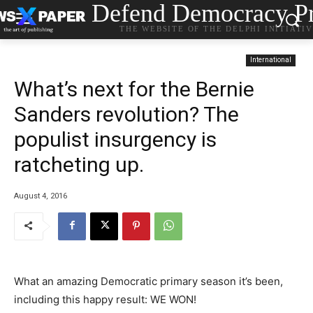
Defend Democracy Pr
THE WEBSITE OF THE DELPHI INITIATI
International
What’s next for the Bernie
Sanders revolution? The
populist insurgency is
ratcheting up.
August 4, 2016
What an amazing Democratic primary season it’s been,
including this happy result: WE WON!