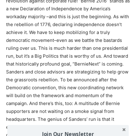
revolution against corporate rule! “Bernie 2016” stands as
a new Declaration of Independence by America’s
workaday majority –and this is just the beginning. As with
the rebellion of 1776, declaring independence doesn’t
achieve it. We have to keep mobilizing for a truly
democratic movement–even as we battle the bastards
ruling over us. This is much harder than one presidential
run, but it’s a Big Politics that is worthy of us. And toward
that historically profound goal, “BernieNext” is coming.
Sanders and close advisors are strategizing to help grow
the grassroots rebellion. To be announced after the
Democratic convention, this new coordinating network
will build on the framework and momentum of the
campaign. And there’s this, too: A multitude of Bernie
supporters are not waiting on a smoke signal from
headquarters. The genius of Sanders’ run is that it
encouraged the flowering of myriad ideas from
Join Our Newsletter
grassroots volunteers and local staffers. Digitally savvy