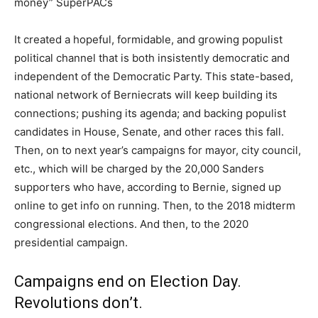
money” SuperPACs
It created a hopeful, formidable, and growing populist
political channel that is both insistently democratic and
independent of the Democratic Party. This state-based,
national network of Berniecrats will keep building its
connections; pushing its agenda; and backing populist
candidates in House, Senate, and other races this fall.
Then, on to next year’s campaigns for mayor, city council,
etc., which will be charged by the 20,000 Sanders
supporters who have, according to Bernie, signed up
online to get info on running. Then, to the 2018 midterm
congressional elections. And then, to the 2020
presidential campaign.
Campaigns end on Election Day.
Revolutions don’t.