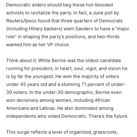
Democratic elders should beg these hot-blooded
activists to revitalize the party. In fact, a June poll by
Reuters/Ipsos found that three quarters of Democrats
(including Hillary backers) want Sanders to have a “major
role” in shaping the party’s positions, and two-thirds
wanted him as her VP choice.
Think about it: While Bernie was the oldest candidate
running for president, in heart, soul, vigor, and vision he
is by far the youngest. He won the majority of voters
under 45 years old and a stunning 71 percent of under-
30 voters. In the under-30 demographic, Bernie even
won decisively among women, including African
Americans and Latinas. He also dominated among
independents who voted Democratic. There’s the future.
This surge reflects a level of organized, grassroots,