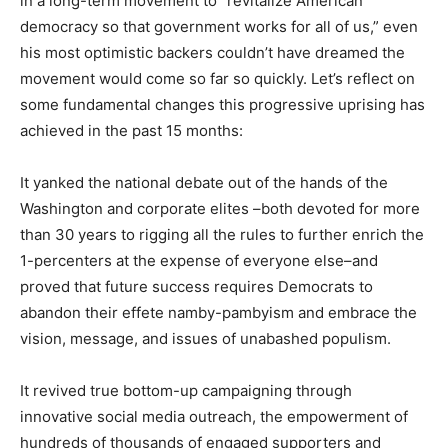
in a long-term movement to “revitalize American
democracy so that government works for all of us,” even
his most optimistic backers couldn’t have dreamed the
movement would come so far so quickly. Let’s reflect on
some fundamental changes this progressive uprising has
achieved in the past 15 months:
It yanked the national debate out of the hands of the
Washington and corporate elites –both devoted for more
than 30 years to rigging all the rules to further enrich the
1-percenters at the expense of everyone else–and
proved that future success requires Democrats to
abandon their effete namby-pambyism and embrace the
vision, message, and issues of unabashed populism.
It revived true bottom-up campaigning through
innovative social media outreach, the empowerment of
hundreds of thousands of engaged supporters and