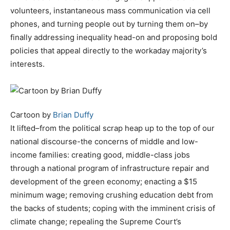
volunteers, instantaneous mass communication via cell
phones, and turning people out by turning them on–by
finally addressing inequality head-on and proposing bold
policies that appeal directly to the workaday majority’s
interests.
Cartoon by
Brian Duffy
It lifted–from the political scrap heap up to the top of our
national discourse-the concerns of middle and low-
income families: creating good, middle-class jobs
through a national program of infrastructure repair and
development of the green economy; enacting a $15
minimum wage; removing crushing education debt from
the backs of students; coping with the imminent crisis of
climate change; repealing the Supreme Court’s