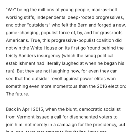
“We” being the millions of young people, mad-as-hell
working stiffs, independents, deep-rooted progressives,
and other “outsiders” who felt the Bern and forged a new,
game-changing, populist force of, by, and for grassroots
Americans. True, this progressive-populist coalition did
not win the White House on its first go ’round behind the
feisty Sanders insurgency (which the smug political
establishment had literally laughed at when he began his
run). But they are not laughing now, for even they can
see that the outsider revolt against power elites won
something even more momentous than the 2016 election:
The future.
Back in April 2015, when the blunt, democratic socialist
from Vermont issued a call for disenchanted voters to
join him, not merely in a campaign for the presidency, but