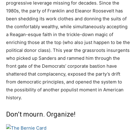
progressive leverage missing for decades. Since the
1980s, the party of Franklin and Eleanor Roosevelt has
been shedding its work clothes and donning the suits of
the comfortably wealthy, while simultaneously accepting
a Reagan-esque faith in the trickle-down magic of
enriching those at the top (who also just happen to be the
political donor class). This year the grassroots insurgents
who picked up Sanders and rammed him through the
front gate of the Democrats’ corporate bastion have
shattered that complacency, exposed the party’s drift
from democratic principles, and opened the system to
the possibility of another populist moment in American
history.
Don’t mourn. Organize!