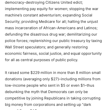
democracy-destroying Citizens United edict;
implementing pay equity for women; stopping the war
machine’s constant adventurism; expanding Social
Security; providing Medicare for all; halting the unjust
mass incarceration of African-Americans and Latinos;
defunding the disastrous drug war; demilitarizing our
police forces; replenishing our public treasury by taxing
Wall Street speculators; and generally restoring
economic fairness, social justice, and equal opportunity
for all as central purposes of public policy.
It raised some $229 million in more than 8 million small
donations (averaging only $27)–including millions from
low-income people who sent in $5 or even $1–thus
debunking the myth that Democrats can only be
competitive by joining Republicans in taking corrupting
big money from corporations and setting up “dark