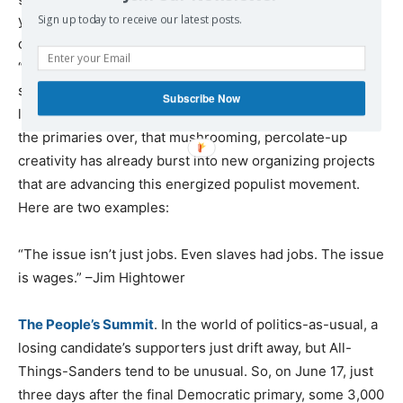
young people in particular leapt at this opportunity to
Sign up today to receive our latest posts.
color outside the prescribed political lines. They used
“disruptive innovation” to mobilize huge numbers of
supporters, defy political odds-makers, confound old-
Subscribe Now
line Democratic operatives–and score big victories. With
the primaries over, that mushrooming, percolate-up
creativity has already burst into new organizing projects
that are advancing this energized populist movement.
Here are two examples:
“The issue isn’t just jobs. Even slaves had jobs. The issue
is wages.” –Jim Hightower
The People’s Summit
. In the world of politics-as-usual, a
losing candidate’s supporters just drift away, but All-
Things-Sanders tend to be unusual. So, on June 17, just
three days after the final Democratic primary, some 3,000