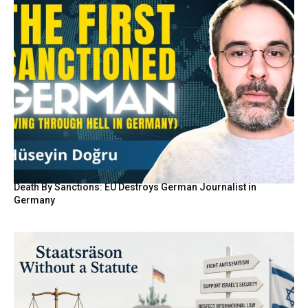
Death By Sanctions: EU Destroys German Journalist in
Germany