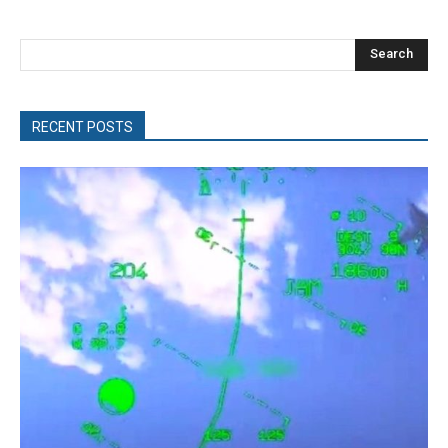
Search
RECENT POSTS