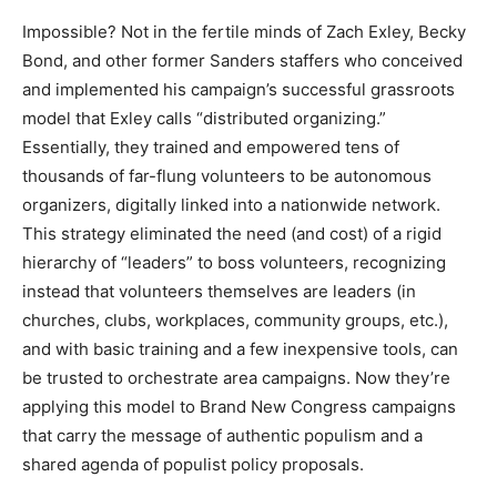
Impossible? Not in the fertile minds of Zach Exley, Becky
Bond, and other former Sanders staffers who conceived
and implemented his campaign’s successful grassroots
model that Exley calls “distributed organizing.”
Essentially, they trained and empowered tens of
thousands of far-flung volunteers to be autonomous
organizers, digitally linked into a nationwide network.
This strategy eliminated the need (and cost) of a rigid
hierarchy of “leaders” to boss volunteers, recognizing
instead that volunteers themselves are leaders (in
churches, clubs, workplaces, community groups, etc.),
and with basic training and a few inexpensive tools, can
be trusted to orchestrate area campaigns. Now they’re
applying this model to Brand New Congress campaigns
that carry the message of authentic populism and a
shared agenda of populist policy proposals.