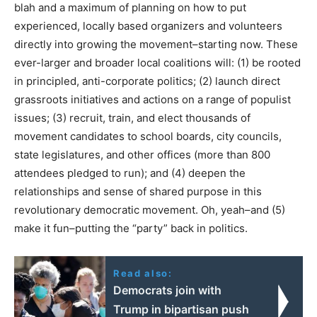
blah and a maximum of planning on how to put
experienced, locally based organizers and volunteers
directly into growing the movement–starting now. These
ever-larger and broader local coalitions will: (1) be rooted
in principled, anti-corporate politics; (2) launch direct
grassroots initiatives and actions on a range of populist
issues; (3) recruit, train, and elect thousands of
movement candidates to school boards, city councils,
state legislatures, and other offices (more than 800
attendees pledged to run); and (4) deepen the
relationships and sense of shared purpose in this
revolutionary democratic movement. Oh, yeah–and (5)
make it fun–putting the “party” back in politics.
Read also:
Democrats join with
Trump in bipartisan push