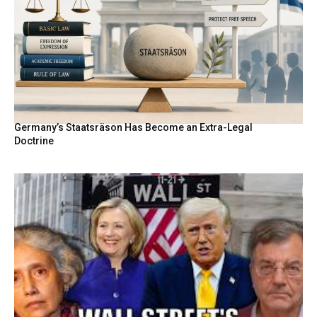
Germany’s Staatsräson Has Become an Extra-Legal
Doctrine