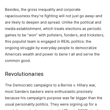
Besides, the gross inequality and corporate
rapaciousness they’re fighting will not just go away–and
are likely to deepen and spread. Unlike the political and
media establishment, which treats elections as periodic
games to be “won” with pollsters, funders, and tricksters,
this populist team is engaged in REAL politics: the
ongoing struggle by everyday people to democratize
America’s wealth and power to bene t all and serve the
common good.
Revolutionaries
The Democratic campaigns to a Bernie v. Hillary war,
most Sanders backers were enthusiastic precisely
because his campaign’s purpose was far bigger than the
usual personality politics. They were signing up for a