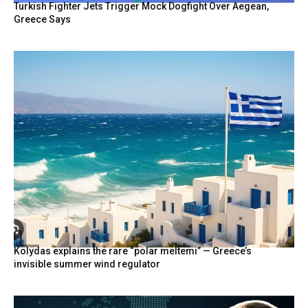
Turkish Fighter Jets Trigger Mock Dogfight Over Aegean,
Greece Says
Kolydas explains the rare “polar meltemi” — Greece’s
invisible summer wind regulator