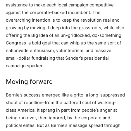
assistance to make each local campaign competitive
against the corporate-backed incumbent. The
overarching intention is to keep the revolution real and
growing by moving it deep into the grassroots, while also
offering the Big Idea of an un-gridlocked, do-something
Congress–a bold goal that can whip up the same sort of
nationwide enthusiasm, volunteerism, and massive
small-dollar fundraising that Sander’s presidential
campaign sparked.
Moving forward
Bernie’s success emerged like a grito–a long-suppressed
shout of rebellion–from the battered soul of working-
class America. It sprang in part from people’s anger at
being run over, then ignored, by the corporate and
political elites. But as Bernie’s message spread through