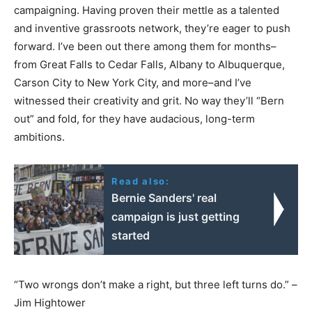
campaigning. Having proven their mettle as a talented
and inventive grassroots network, they’re eager to push
forward. I’ve been out there among them for months–
from Great Falls to Cedar Falls, Albany to Albuquerque,
Carson City to New York City, and more–and I’ve
witnessed their creativity and grit. No way they’ll “Bern
out” and fold, for they have audacious, long-term
ambitions.
Read also:
Bernie Sanders' real
campaign is just getting
started
“Two wrongs don’t make a right, but three left turns do.” –
Jim Hightower