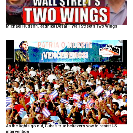
Michael Hudson, Radhika Desai – Wall Street’s Two Wings
As the lights go out, Cuba’s true believers vow to resist US
intervention