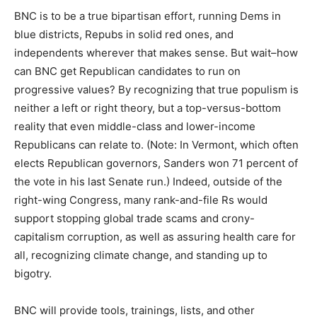
BNC is to be a true bipartisan effort, running Dems in
blue districts, Repubs in solid red ones, and
independents wherever that makes sense. But wait–how
can BNC get Republican candidates to run on
progressive values? By recognizing that true populism is
neither a left or right theory, but a top-versus-bottom
reality that even middle-class and lower-income
Republicans can relate to. (Note: In Vermont, which often
elects Republican governors, Sanders won 71 percent of
the vote in his last Senate run.) Indeed, outside of the
right-wing Congress, many rank-and-file Rs would
support stopping global trade scams and crony-
capitalism corruption, as well as assuring health care for
all, recognizing climate change, and standing up to
bigotry.
BNC will provide tools, trainings, lists, and other