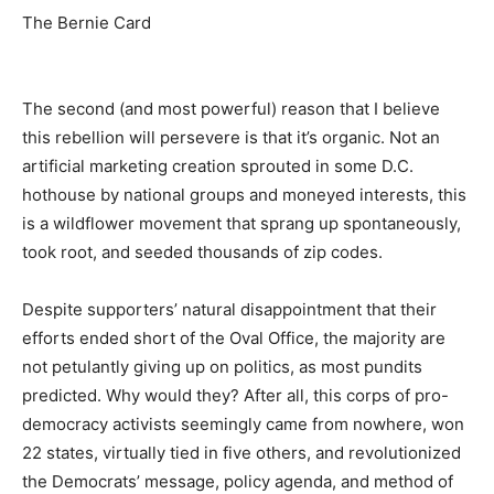
The Bernie Card
The second (and most powerful) reason that I believe
this rebellion will persevere is that it’s organic. Not an
artificial marketing creation sprouted in some D.C.
hothouse by national groups and moneyed interests, this
is a wildflower movement that sprang up spontaneously,
took root, and seeded thousands of zip codes.
Despite supporters’ natural disappointment that their
efforts ended short of the Oval Office, the majority are
not petulantly giving up on politics, as most pundits
predicted. Why would they? After all, this corps of pro-
democracy activists seemingly came from nowhere, won
22 states, virtually tied in five others, and revolutionized
the Democrats’ message, policy agenda, and method of