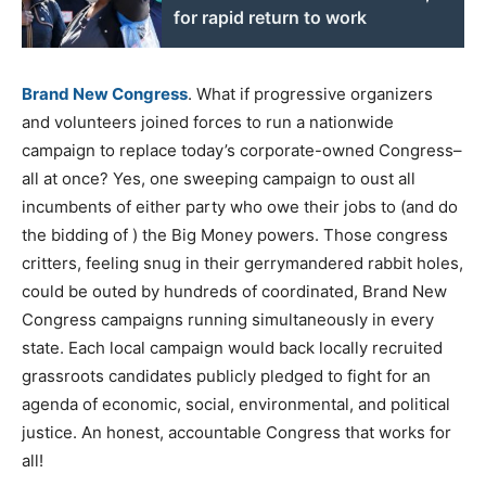
for rapid return to work
Brand New Congress
. What if progressive organizers
and volunteers joined forces to run a nationwide
campaign to replace today’s corporate-owned Congress–
all at once? Yes, one sweeping campaign to oust all
incumbents of either party who owe their jobs to (and do
the bidding of ) the Big Money powers. Those congress
critters, feeling snug in their gerrymandered rabbit holes,
could be outed by hundreds of coordinated, Brand New
Congress campaigns running simultaneously in every
state. Each local campaign would back locally recruited
grassroots candidates publicly pledged to fight for an
agenda of economic, social, environmental, and political
justice. An honest, accountable Congress that works for
all!