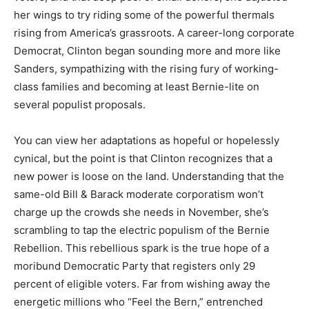
her wings to try riding some of the powerful thermals
rising from America’s grassroots. A career-long corporate
Democrat, Clinton began sounding more and more like
Sanders, sympathizing with the rising fury of working-
class families and becoming at least Bernie-lite on
several populist proposals.
You can view her adaptations as hopeful or hopelessly
cynical, but the point is that Clinton recognizes that a
new power is loose on the land. Understanding that the
same-old Bill & Barack moderate corporatism won’t
charge up the crowds she needs in November, she’s
scrambling to tap the electric populism of the Bernie
Rebellion. This rebellious spark is the true hope of a
moribund Democratic Party that registers only 29
percent of eligible voters. Far from wishing away the
energetic millions who “Feel the Bern,” entrenched