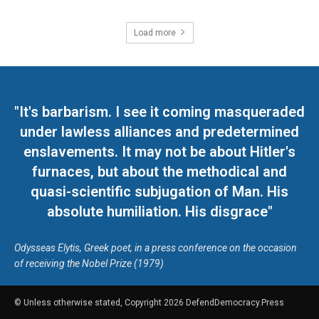
Load more
"It's barbarism. I see it coming masqueraded
under lawless alliances and predetermined
enslavements. It may not be about Hitler's
furnaces, but about the methodical and
quasi-scientific subjugation of Man. His
absolute humiliation. His disgrace"
Odysseas Elytis, Greek poet, in a press conference on the occasion
of receiving the Nobel Prize (1979)
© Unless otherwise stated, Copyright 2026 DefendDemocracy.Press