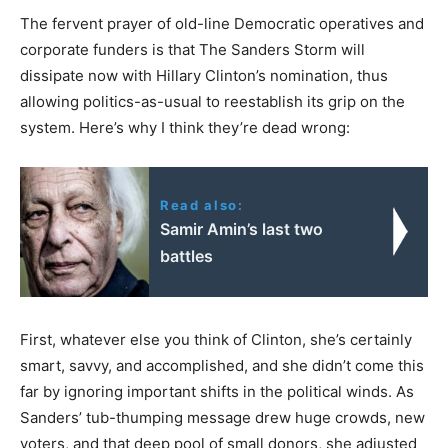
The fervent prayer of old-line Democratic operatives and
corporate funders is that The Sanders Storm will
dissipate now with Hillary Clinton’s nomination, thus
allowing politics-as-usual to reestablish its grip on the
system. Here’s why I think they’re dead wrong:
Read also:
Samir Amin’s last two
battles
First, whatever else you think of Clinton, she’s certainly
smart, savvy, and accomplished, and she didn’t come this
far by ignoring important shifts in the political winds. As
Sanders’ tub-thumping message drew huge crowds, new
voters, and that deep pool of small donors, she adjusted