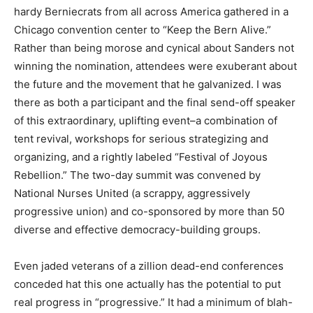
hardy Berniecrats from all across America gathered in a
Chicago convention center to “Keep the Bern Alive.”
Rather than being morose and cynical about Sanders not
winning the nomination, attendees were exuberant about
the future and the movement that he galvanized. I was
there as both a participant and the final send-off speaker
of this extraordinary, uplifting event–a combination of
tent revival, workshops for serious strategizing and
organizing, and a rightly labeled “Festival of Joyous
Rebellion.” The two-day summit was convened by
National Nurses United (a scrappy, aggressively
progressive union) and co-sponsored by more than 50
diverse and effective democracy-building groups.
Even jaded veterans of a zillion dead-end conferences
conceded hat this one actually has the potential to put
real progress in “progressive.” It had a minimum of blah-