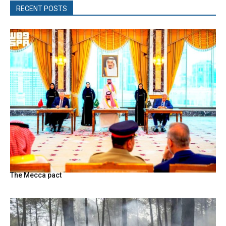
RECENT POSTS
The Mecca pact