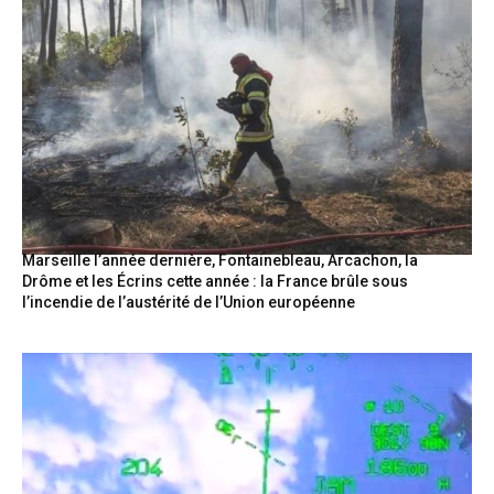
Marseille l’année dernière, Fontainebleau, Arcachon, la
Drôme et les Écrins cette année : la France brûle sous
l’incendie de l’austérité de l’Union européenne