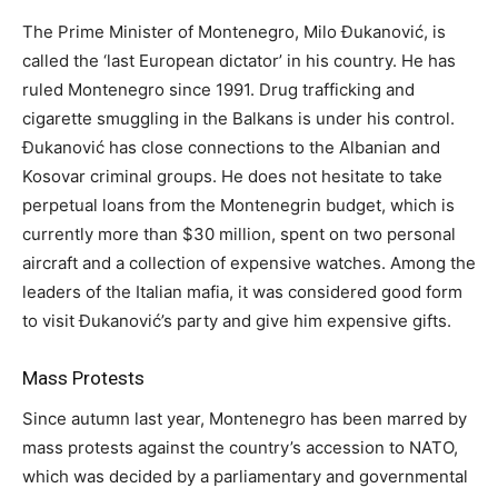
The Prime Minister of Montenegro, Milo Đukanović, is
called the ‘last European dictator’ in his country. He has
ruled Montenegro since 1991. Drug trafficking and
cigarette smuggling in the Balkans is under his control.
Đukanović has close connections to the Albanian and
Kosovar criminal groups. He does not hesitate to take
perpetual loans from the Montenegrin budget, which is
currently more than $30 million, spent on two personal
aircraft and a collection of expensive watches. Among the
leaders of the Italian mafia, it was considered good form
to visit Đukanović’s party and give him expensive gifts.
Mass Protests
Since autumn last year, Montenegro has been marred by
mass protests against the country’s accession to NATO,
which was decided by a parliamentary and governmental