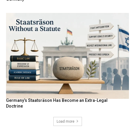
Germany’s Staatsräson Has Become an Extra-Legal
Doctrine
Load more