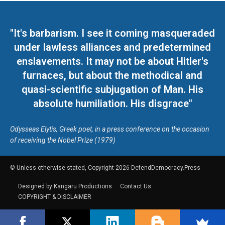
"It's barbarism. I see it coming masqueraded
under lawless alliances and predetermined
enslavements. It may not be about Hitler's
furnaces, but about the methodical and
quasi-scientific subjugation of Man. His
absolute humiliation. His disgrace"
Odysseas Elytis, Greek poet, in a press conference on the occasion
of receiving the Nobel Prize (1979)
© Unless otherwise stated, Copyright 2026 DefendDemocracy.Press
Designed by Kangaru Productions
Contact Us
COPYRIGHT & DISCLAIMER