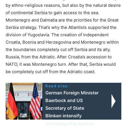
by ethno-religious reasons, but also by the natural desire
of continental Serbia to gain access to the sea.
Montenegro and Dalmatia are the priorities for the Great
Serbia strategy. That’s why the Atlantists supported the
division of Yugoslavia. The creation of independent
Croatia, Bosnia and Herzegovina and Montenegro within
the boundaries completely cut off Serbia and its ally,
Russia, from the Adriatic. After Croatia’s accession to
NATO, it was Montenegro turn. After that, Serbia would
be completely cut off from the Adriatic coast.
Read also:
German Foreign Minister
Baerbock and US
Secretary of State
Blinken intensify
warmongering against