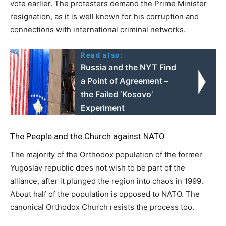
vote earlier. The protesters demand the Prime Minister
resignation, as it is well known for his corruption and
connections with international criminal networks.
Read also:
Russia and the NYT Find
a Point of Agreement –
the Failed ‘Kosovo’
Experiment
The People and the Church against NATO
The majority of the Orthodox population of the former
Yugoslav republic does not wish to be part of the
alliance, after it plunged the region into chaos in 1999.
About half of the population is opposed to NATO. The
canonical Orthodox Church resists the process too.