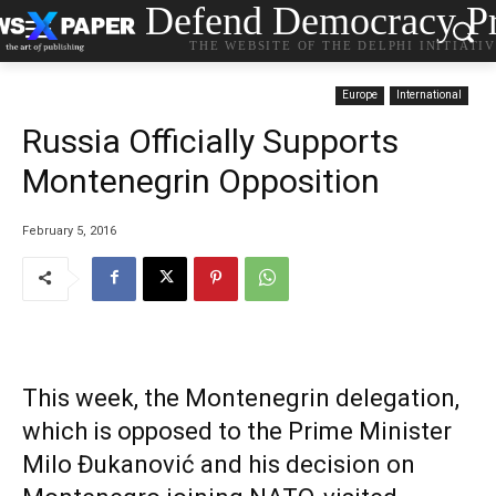
Defend Democracy Pr
THE WEBSITE OF THE DELPHI INITIATI
Europe
International
Russia Officially Supports
Montenegrin Opposition
February 5, 2016
This week, the Montenegrin delegation,
which is opposed to the Prime Minister
Milo Đukanović and his decision on