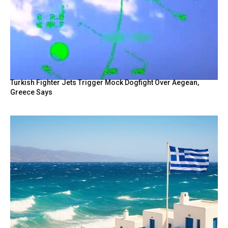
Turkish Fighter Jets Trigger Mock Dogfight Over Aegean,
Greece Says