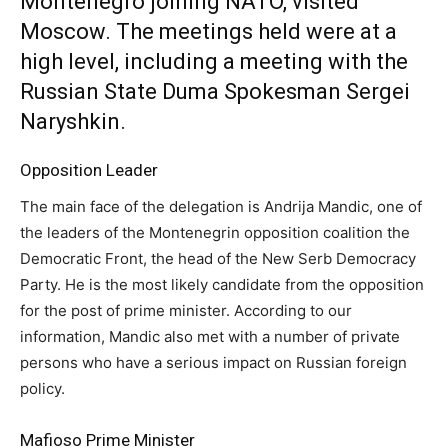
Montenegro joining NATO, visited
Moscow. The meetings held were at a
high level, including a meeting with the
Russian State Duma Spokesman Sergei
Naryshkin.
Opposition Leader
The main face of the delegation is Andrija Mandic, one of
the leaders of the Montenegrin opposition coalition the
Democratic Front, the head of the New Serb Democracy
Party. He is the most likely candidate from the opposition
for the post of prime minister. According to our
information, Mandic also met with a number of private
persons who have a serious impact on Russian foreign
policy.
Mafioso Prime Minister