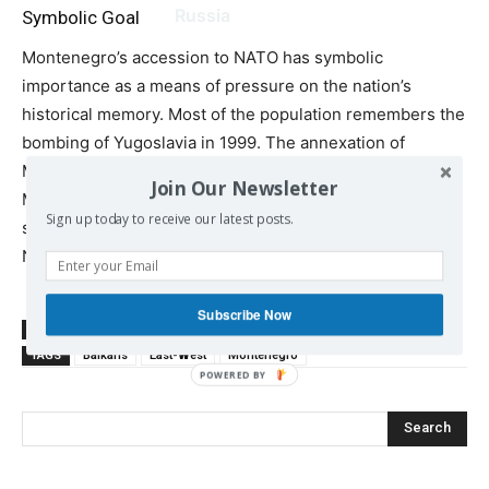
Russia
Symbolic Goal
Montenegro’s accession to NATO has symbolic
importance as a means of pressure on the nation’s
historical memory. Most of the population remembers the
bombing of Yugoslavia in 1999. The annexation of
Montenegro to NATO intended to break the mentality of
Join Our Newsletter
Montenegrins, causing something like Stockholm
Sign up today to receive our latest posts.
syndrome, thus, preparing Serbia for their accession to
NATO.
Subscribe Now
SOURCE
katehon.com
TAGS
Balkans
East-West
Montenegro
Search