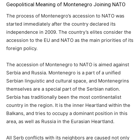
Geopolitical Meaning of Montenegro Joining NATO
The process of Montenegro’s accession to NATO was
started immediately after the country declared its
independence in 2009. The country’s elites consider the
accession to the EU and NATO as the main priorities of its
foreign policy.
The accession of Montenegro to NATO is aimed against
Serbia and Russia. Montenegro is a part of a unified
Serbian linguistic and cultural space, and Montenegrins
themselves are a special part of the Serbian nation.
Serbia has traditionally been the most continentalist
country in the region. It is the inner Heartland within the
Balkans, and tries to occupy a dominant position in this
area, as well as Russia in the Eurasian Heartland.
All Serb conflicts with its neighbors are caused not only