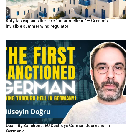
Kolydas explains the rare “polar meltemi” — Greece’s
invisible summer wind regulator
Death By Sanctions: EU Destroys German Journalist in
Germany