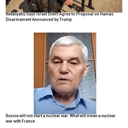
Netanyahu Says Israel Didn’t Agree to Proposal on Hamas
Disarmament Announced by Trump
Russia will not start a nuclear war. What will mean a nuclear
war with France