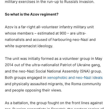
military exercises in the run-up to Russia’s invasion.
So what is the Azov regiment?
Azov is a far-right all-volunteer infantry military unit
whose members – estimated at 900 – are ultra-
nationalists and accused of harbouring neo-Nazi and
white supremacist ideology.
The unit was initially formed as a volunteer group in May
2014 out of the ultra-nationalist Patriot of Ukraine gang,
and the neo-Nazi Social National Assembly (SNA) group.
Both groups engaged in
xenophobic and neo-Nazi ideals
and physically assaulted migrants, the Roma community
and people opposing their views.
As a battalion, the group fought on the front lines against