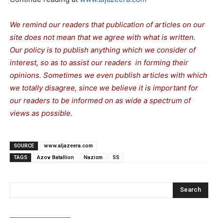
We remind our readers that publication of articles on our
site does not mean that we agree with what is written.
Our policy is to publish anything which we consider of
interest, so as to assist our readers in forming their
opinions. Sometimes we even publish articles with which
we totally disagree, since we believe it is important for
our readers to be informed on as wide a spectrum of
views as possible.
SOURCE
www.aljazeera.com
TAGS
Azov Batallion
Nazism
SS
Search