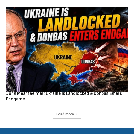
John Mearsheimer: Ukraine Is Landlocked & Donbas Enters
Endgame
Load more