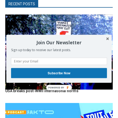
RECENT POSTS
Join Our Newsletter
Sign up today to receive our latest posts.
Subscribe Now
POWERED
USA breaks post-WWII international norms
BY