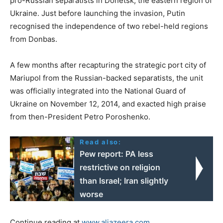
pro-Russian separatists in Donetsk, the eastern region of
Ukraine. Just before launching the invasion, Putin
recognised the independence of two rebel-held regions
from Donbas.
A few months after recapturing the strategic port city of
Mariupol from the Russian-backed separatists, the unit
was officially integrated into the National Guard of
Ukraine on November 12, 2014, and exacted high praise
from then-President Petro Poroshenko.
Read also:
Pew report: PA less
restrictive on religion
than Israel; Iran slightly
worse
Continue reading at
www.aljazeera.com