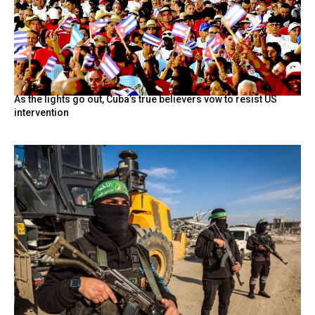
As the lights go out, Cuba’s true believers vow to resist US
intervention