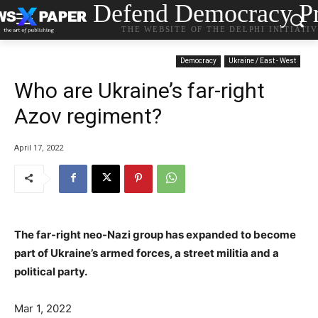
Defend Democracy Pr
THE WEBSITE OF THE DELPHI INITIATI
Democracy
Ukraine / East - West
Who are Ukraine’s far-right
Azov regiment?
April 17, 2022
The far-right neo-Nazi group has expanded to become
part of Ukraine’s armed forces, a street militia and a
political party.
Mar 1, 2022