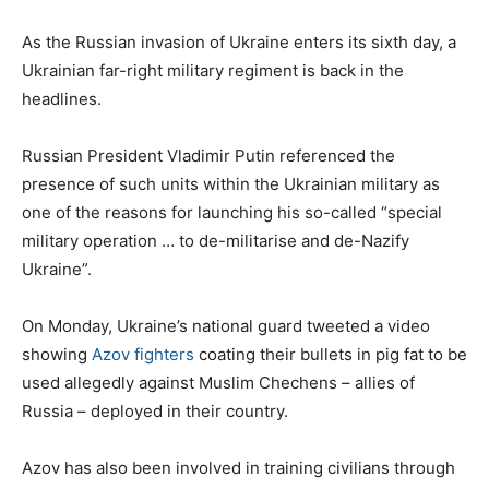
As the Russian invasion of Ukraine enters its sixth day, a
Ukrainian far-right military regiment is back in the
headlines.
Russian President Vladimir Putin referenced the
presence of such units within the Ukrainian military as
one of the reasons for launching his so-called “special
military operation … to de-militarise and de-Nazify
Ukraine”.
On Monday, Ukraine’s national guard tweeted a video
showing
Azov fighters
coating their bullets in pig fat to be
used allegedly against Muslim Chechens – allies of
Russia – deployed in their country.
Azov has also been involved in training civilians through