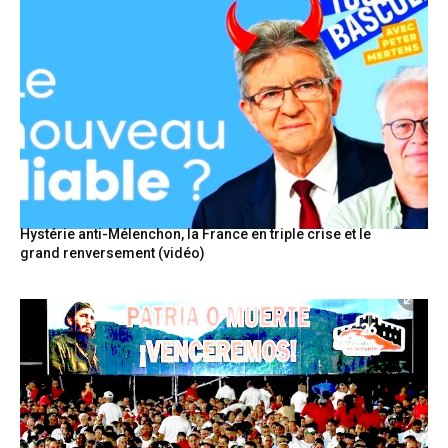
Hystérie anti-Mélenchon, la France en triple crise et le
grand renversement (vidéo)