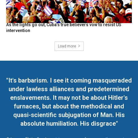
As the lights go out, Cuba’s true believers vow to resist US
intervention
Load more
"It's barbarism. I see it coming masqueraded
under lawless alliances and predetermined
enslavements. It may not be about Hitler's
furnaces, but about the methodical and
quasi-scientific subjugation of Man. His
absolute humiliation. His disgrace"