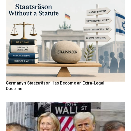
Germany’s Staatsräson Has Become an Extra-Legal
Doctrine