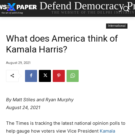
Defend Democracy Pr
THE WEBSITE OF THE DELPHI INITIATI
International
What does America think of
Kamala Harris?
August 29, 2021
By
Matt Stiles
and
Ryan Murphy
August 24, 2021
The Times is tracking the latest national opinion polls to
help gauge how voters view Vice President
Kamala