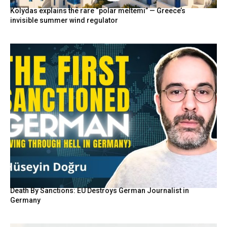
Kolydas explains the rare “polar meltemi” — Greece’s
invisible summer wind regulator
Death By Sanctions: EU Destroys German Journalist in
Germany