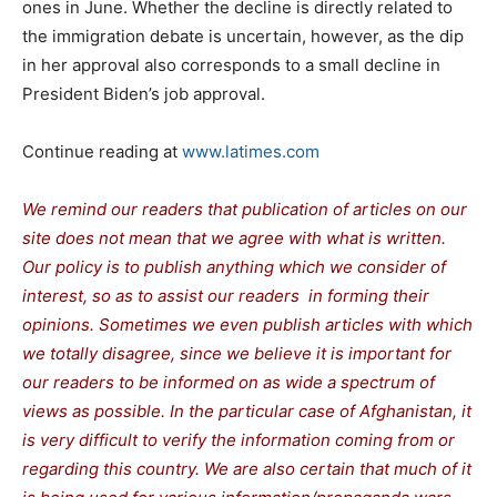
ones in June. Whether the decline is directly related to
the immigration debate is uncertain, however, as the dip
in her approval also corresponds to a small decline in
President Biden’s job approval.
Continue reading at
www.latimes.com
We remind our readers that publication of articles on our
site does not mean that we agree with what is written.
Our policy is to publish anything which we consider of
interest, so as to assist our readers in forming their
opinions. Sometimes we even publish articles with which
we totally disagree, since we believe it is important for
our readers to be informed on as wide a spectrum of
views as possible. In the particular case of Afghanistan, it
is very difficult to verify the information coming from or
regarding this country. We are also certain that much of it