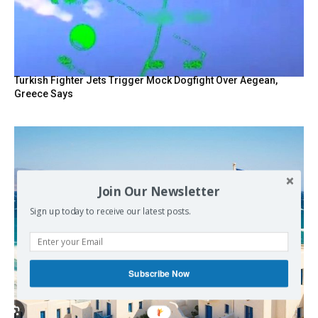
Turkish Fighter Jets Trigger Mock Dogfight Over Aegean,
Greece Says
Join Our Newsletter
Sign up today to receive our latest posts.
Subscribe Now