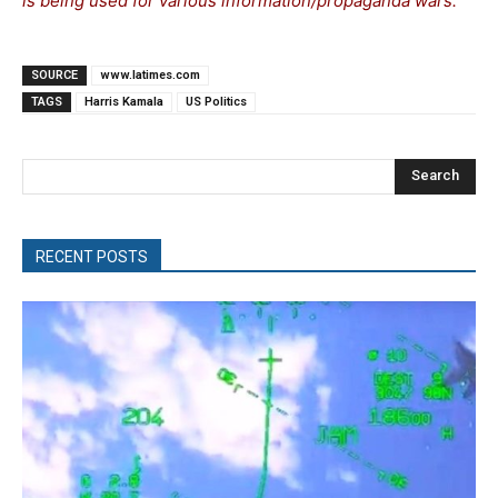
is being used for various information/propaganda wars.
SOURCE
www.latimes.com
TAGS
Harris Kamala
US Politics
Search
RECENT POSTS