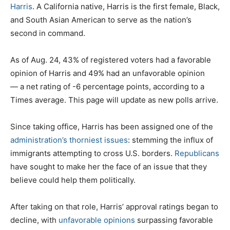
Harris
. A California native, Harris is the first female, Black,
and South Asian American to serve as the nation’s
second in command.
As of Aug. 24, 43% of registered voters had a
favorable
opinion of Harris and 49% had an
unfavorable
opinion
— a net rating of
-6
percentage points, according to a
Times average. This page will update as new polls arrive.
Since taking office, Harris has been assigned one of the
administration’s thorniest issues
: stemming the influx of
immigrants attempting to cross U.S. borders.
Republicans
have sought to make her the face of an issue that they
believe could help them politically.
After taking on that role, Harris’ approval ratings began to
decline, with
unfavorable opinions
surpassing favorable