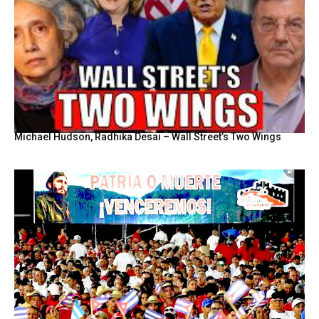
Michael Hudson, Radhika Desai – Wall Street’s Two Wings