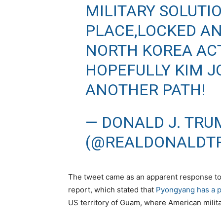
MILITARY SOLUTI
PLACE,LOCKED A
NORTH KOREA ACT
HOPEFULLY KIM J
ANOTHER PATH!
— DONALD J. TRU
(@REALDONALDT
The tweet came as an apparent response t
report, which stated that
Pyongyang has a p
US territory of Guam, where American milita