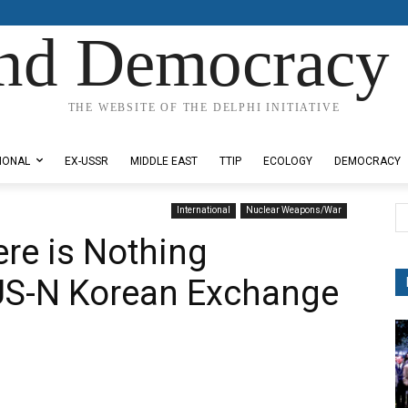
nd Democracy 
THE WEBSITE OF THE DELPHI INITIATIVE
IONAL
EX-USSR
MIDDLE EAST
TTIP
ECOLOGY
DEMOCRACY
International
Nuclear Weapons/War
ere is Nothing
 US-N Korean Exchange