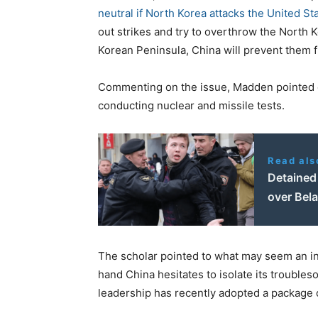
neutral if North Korea attacks the United St
out strikes and try to overthrow the North K
Korean Peninsula, China will prevent them 
Commenting on the issue, Madden pointed o
conducting nuclear and missile tests.
Read als
Detained 
over Bela
The scholar pointed to what may seem an inc
hand China hesitates to isolate its trouble
leadership has recently adopted a package 