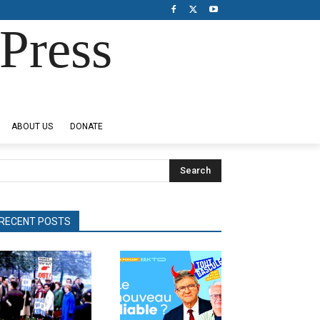
Press
ABOUT US
DONATE
Search
RECENT POSTS