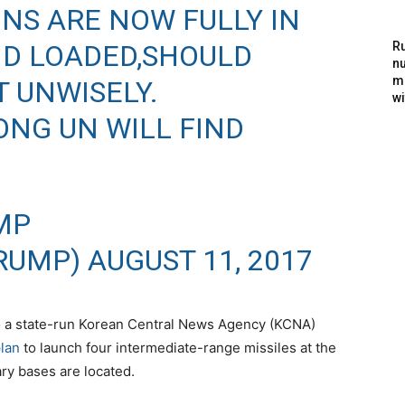
ONS ARE NOW FULLY IN
ND LOADED,SHOULD
Ru
nu
m
 UNWISELY.
wi
ONG UN WILL FIND
MP
RUMP)
AUGUST 11, 2017
o a state-run Korean Central News Agency (KCNA)
lan
to launch four intermediate-range missiles at the
ry bases are located.