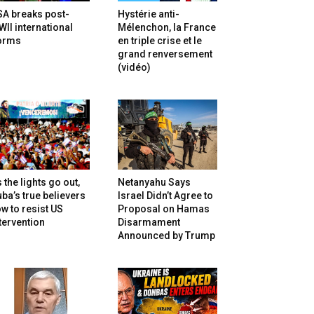
SA breaks post-
Hystérie anti-
II international
Mélenchon, la France
orms
en triple crise et le
grand renversement
(vidéo)
 the lights go out,
Netanyahu Says
ba’s true believers
Israel Didn’t Agree to
w to resist US
Proposal on Hamas
tervention
Disarmament
Announced by Trump