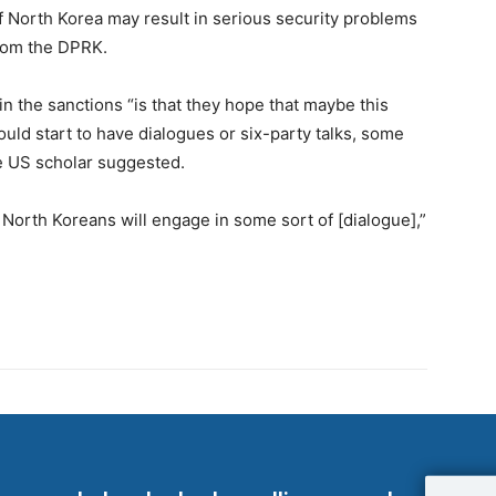
f North Korea may result in serious security problems
from the DPRK.
in the sanctions “is that they hope that maybe this
uld start to have dialogues or six-party talks, some
the US scholar suggested.
 North Koreans will engage in some sort of [dialogue],”