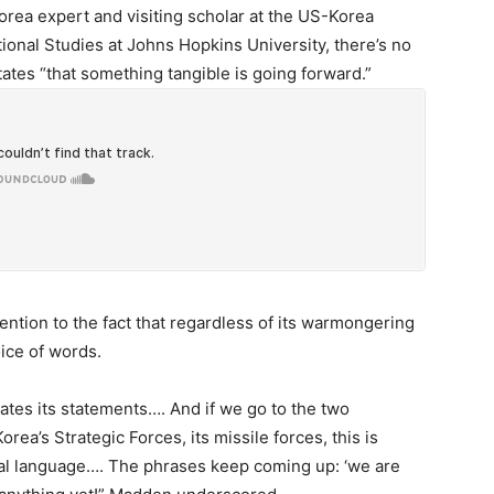
rea expert and visiting scholar at the US-Korea
tional Studies at Johns Hopkins University, there’s no
ates “that something tangible is going forward.”
ntion to the fact that regardless of its warmongering
oice of words.
lates its statements…. And if we go to the two
ea’s Strategic Forces, its missile forces, this is
cal language…. The phrases keep coming up: ‘we are