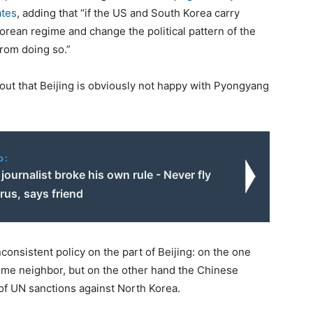
ates
, adding that “if the US and South Korea carry
orean regime and change the political pattern of the
from doing so.”
ut that Beijing is obviously not happy with Pyongyang
o:
journalist broke his own rule - Never fly
rus, says friend
onsistent policy on the part of Beijing: on the one
some neighbor, but on the other hand the Chinese
of UN sanctions against North Korea.