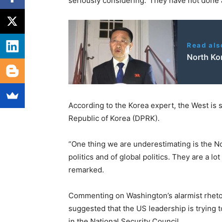
seriously considering.’ They have not done
Read als
North Ko
According to the Korea expert, the West is
Republic of Korea (DPRK).
“One thing we are underestimating is the N
politics and of global politics. They are a 
remarked.
Commenting on Washington’s alarmist rheto
suggested that the US leadership is trying 
in the National Security Council.