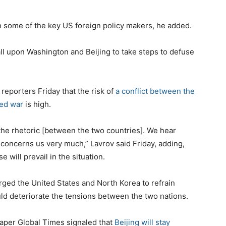
 some of the key US foreign policy makers, he added.
ll upon Washington and Beijing to take steps to defuse
reporters Friday that the risk of
a conflict between the
ged war
is high.
 the rhetoric [between the two countries]. We hear
s concerns us very much,” Lavrov said Friday, adding,
will prevail in the situation.
urged the United States and North Korea to refrain
ld deteriorate the tensions between the two nations.
paper Global Times signaled that
Beijing will stay