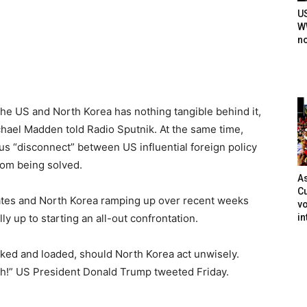
U
WW
n
e US and North Korea has nothing tangible behind it,
chael Madden told Radio Sputnik. At the same time,
us “disconnect” between US influential foreign policy
rom being solved.
As
Cu
ates and North Korea ramping up over recent weeks
vo
in
y up to starting an all-out confrontation.
locked and loaded, should North Korea act unwisely.
ath!” US President Donald Trump tweeted Friday.