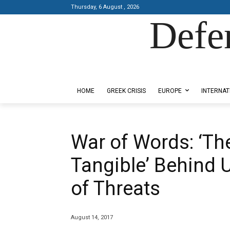
Thursday, 6 August , 2026
Defe
Designed by Kangaru Productions
HOME
GREEK CRISIS
EUROPE
INTERNAT
War of Words: ‘Th
Tangible’ Behind
of Threats
August 14, 2017