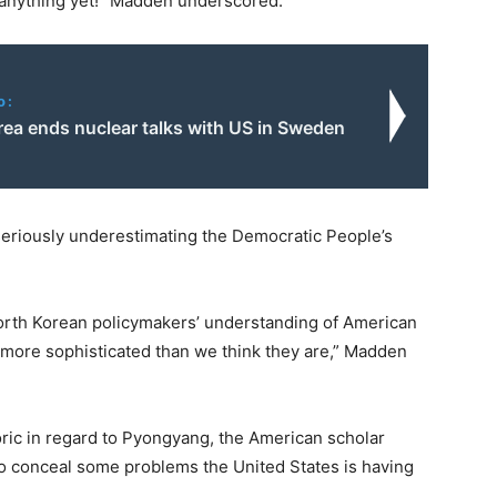
 anything yet!” Madden underscored.
o:
rea ends nuclear talks with US in Sweden
 seriously underestimating the Democratic People’s
orth Korean policymakers’ understanding of American
lot more sophisticated than we think they are,” Madden
ric in regard to Pyongyang, the American scholar
to conceal some problems the United States is having