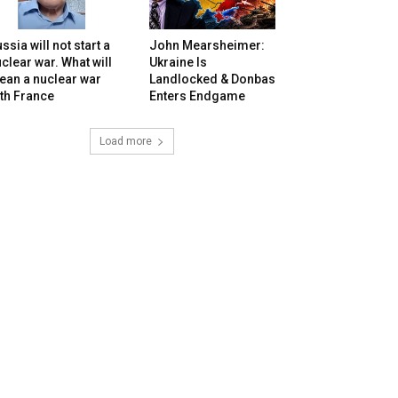
ssia will not start a
John Mearsheimer:
clear war. What will
Ukraine Is
ean a nuclear war
Landlocked & Donbas
th France
Enters Endgame
Load more