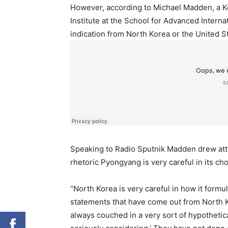
However, according to Michael Madden, a Ko
Institute at the School for Advanced Interna
indication from North Korea or the United St
Speaking to Radio Sputnik Madden drew atte
rhetoric Pyongyang is very careful in its ch
“North Korea is very careful in how it formu
statements that have come out from North Kor
always couched in a very sort of hypotheti