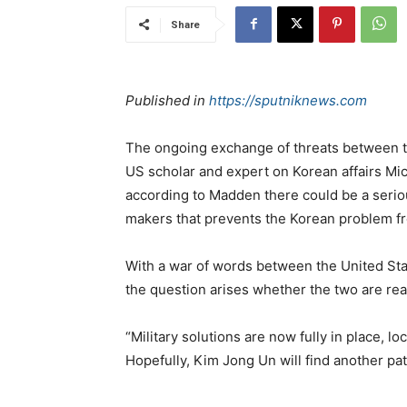
Share
Published in
https://sputniknews.com
The ongoing exchange of threats between th
US scholar and expert on Korean affairs Mi
according to Madden there could be a serio
makers that prevents the Korean problem f
With a war of words between the United St
the question arises whether the two are reall
“Military solutions are now fully in place, 
Hopefully, Kim Jong Un will find another p