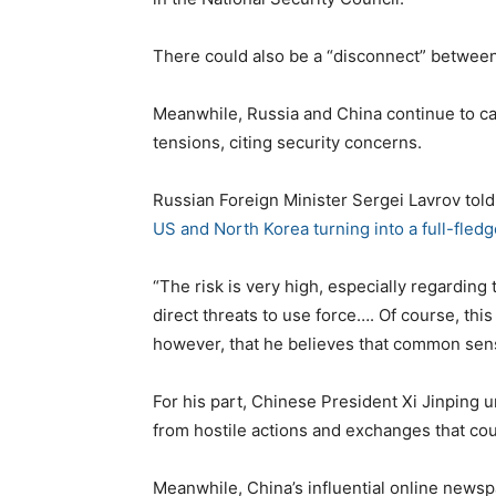
There could also be a “disconnect” between
Meanwhile, Russia and China continue to ca
tensions, citing security concerns.
Russian Foreign Minister Sergei Lavrov told 
US and North Korea turning into a full-fled
“The risk is very high, especially regarding
direct threats to use force…. Of course, thi
however, that he believes that common sense 
For his part, Chinese President Xi Jinping 
from hostile actions and exchanges that cou
Meanwhile, China’s influential online news