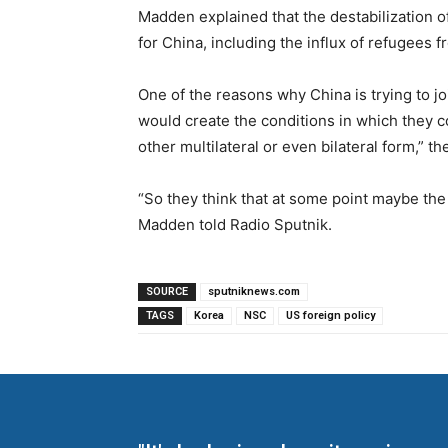
Madden explained that the destabilization o
for China, including the influx of refugees 
One of the reasons why China is trying to jo
would create the conditions in which they co
other multilateral or even bilateral form,” 
“So they think that at some point maybe the
Madden told Radio Sputnik.
SOURCE
sputniknews.com
TAGS
Korea
NSC
US foreign policy