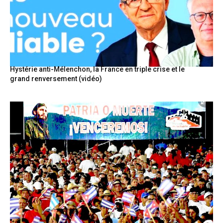
Hystérie anti-Mélenchon, la France en triple crise et le
grand renversement (vidéo)