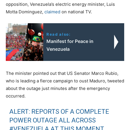
opposition, Venezuela’s electric energy minister, Luis
Motta Dominguez,
claimed
on national TV.
Read also:
Manifest for Peace in
Venezuela
The minister pointed out that US Senator Marco Rubio,
who is leading a fierce campaign to oust Maduro, tweeted
about the outage just minutes after the emergency
occurred.
ALERT: REPORTS OF A COMPLETE
POWER OUTAGE ALL ACROSS
#VENEZUELA
AT THIS MOMENT.