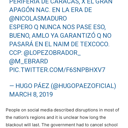
PERIFERIA DE CARACAS, X EL GRAN
APAGÓN NAC. EN LA ERA DE
@NICOLASMADURO
ESPERO Q NUNCA NOS PASE ESO,
BUENO, AMLO YA GARANTIZÓ Q NO
PASARÁ EN EL NAIM DE TEXCOCO.
CCP:
@LOPEZOBRADOR_
@M_EBRARD
PIC.TWITTER.COM/F6SNPBHXV7
— HUGO PÁEZ (@HUGOPAEZOFICIAL)
MARCH 8, 2019
People on social media described disruptions in most of
the nation’s regions and it is unclear how long the
blackout will last. The government had to cancel school