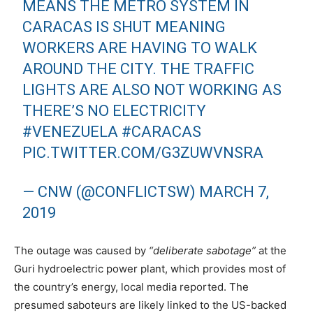
MEANS THE METRO SYSTEM IN
CARACAS IS SHUT MEANING
WORKERS ARE HAVING TO WALK
AROUND THE CITY. THE TRAFFIC
LIGHTS ARE ALSO NOT WORKING AS
THERE’S NO ELECTRICITY
#VENEZUELA
#CARACAS
PIC.TWITTER.COM/G3ZUWVNSRA
— CNW (@CONFLICTSW)
MARCH 7,
2019
The outage was caused by
“deliberate sabotage”
at the
Guri hydroelectric power plant, which provides most of
the country’s energy, local media reported. The
presumed saboteurs are likely linked to the US-backed