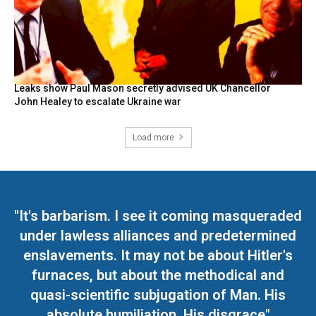
Leaks show Paul Mason secretly advised UK Chancellor
John Healey to escalate Ukraine war
Load more
"It's barbarism. I see it coming masqueraded
under lawless alliances and predetermined
enslavements. It may not be about Hitler's
furnaces, but about the methodical and
quasi-scientific subjugation of Man. His
absolute humiliation. His disgrace"