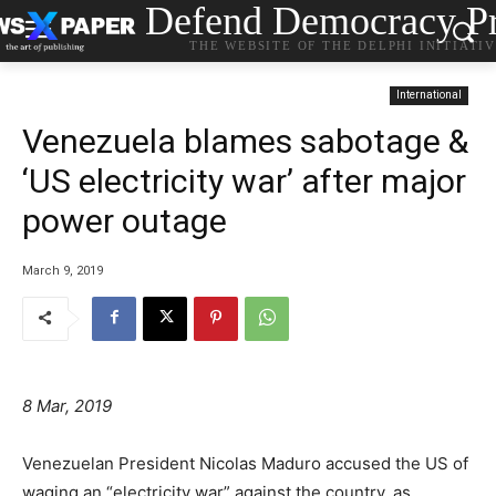
Defend Democracy Pr
THE WEBSITE OF THE DELPHI INITIATI
International
Venezuela blames sabotage &
‘US electricity war’ after major
power outage
March 9, 2019
8 Mar, 2019
Venezuelan President Nicolas Maduro accused the US of
waging an “electricity war” against the country, as