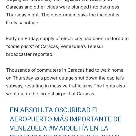
Caracas and other cities were plunged into darkness
Thursday night. The government says the incident is
likely sabotage.
Early on Friday, supply of electricity had been restored to
“some parts”
of Caracas, Venezuela’s Telesur
broadcaster reported.
Thousands of commuters in Caracas had to walk home
on Thursday as a power outage shut down the capital’s
subway, resulting in massive traffic jams.The lights also
went out in the largest airport of Caracas.
EN ABSOLUTA OSCURIDAD EL
AEROPUERTO MÁS IMPORTANTE DE
VENEZUELA
#MAIQUETÍA
EN LA