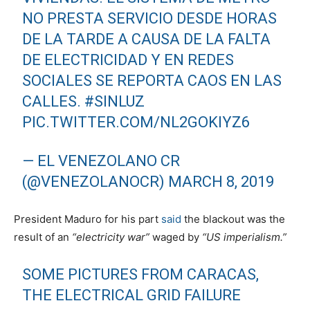
NO PRESTA SERVICIO DESDE HORAS
DE LA TARDE A CAUSA DE LA FALTA
DE ELECTRICIDAD Y EN REDES
SOCIALES SE REPORTA CAOS EN LAS
CALLES.
#SINLUZ
PIC.TWITTER.COM/NL2GOKIYZ6
— EL VENEZOLANO CR
(@VENEZOLANOCR)
MARCH 8, 2019
President Maduro for his part
said
the blackout was the
result of an
“electricity war”
waged by
“US imperialism.”
SOME PICTURES FROM CARACAS,
THE ELECTRICAL GRID FAILURE