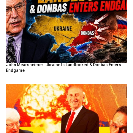
John Mearsheimer: Ukraine Is Landlocked & Donbas Enters
Endgame