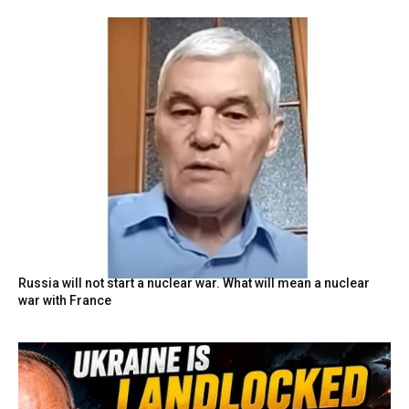
Russia will not start a nuclear war. What will mean a nuclear
war with France