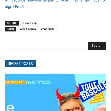
utm_source=Newsletter&utm_medium=Email&utm_camp
aign=Email
SOURCE
www.rt.com
TAGS
Latin America
Venezuela
Search
RECENT POSTS