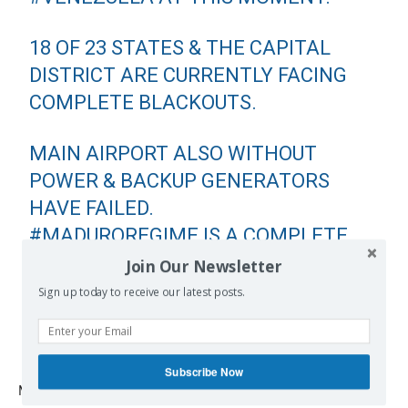
18 OF 23 STATES & THE CAPITAL
DISTRICT ARE CURRENTLY FACING
COMPLETE BLACKOUTS.
MAIN AIRPORT ALSO WITHOUT
POWER & BACKUP GENERATORS
HAVE FAILED.
#MADUROREGIME
IS A COMPLETE
DISASTER.
Join Our Newsletter
Sign up today to receive our latest posts.
— MARCO RUBIO (@MARCORUBIO)
MARCH 7, 2019
Subscribe Now
Meanwhile, US Secretary of State Mike Pompeo said