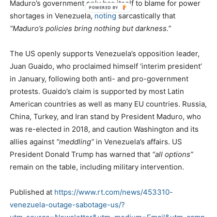
Maduro’s government only has itself to blame for power
shortages in Venezuela,
noting
sarcastically that
“Maduro’s policies bring nothing but darkness.”
The US openly supports Venezuela’s opposition leader,
Juan Guaido, who proclaimed himself ‘interim president’
in January, following both anti- and pro-government
protests. Guaido’s claim is supported by most Latin
American countries as well as many EU countries. Russia,
China, Turkey, and Iran stand by President Maduro, who
was re-elected in 2018, and caution Washington and its
allies against
“meddling”
in Venezuela’s affairs. US
President Donald Trump has warned that
“all options”
remain on the table, including military intervention.
Published at
https://www.rt.com/news/453310-
venezuela-outage-sabotage-us/?