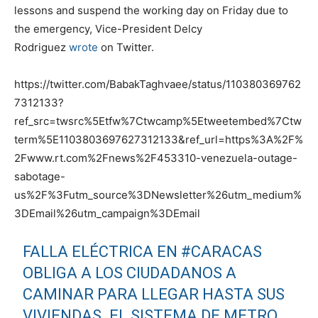
lessons and suspend the working day on Friday due to
the emergency, Vice-President Delcy
Rodriguez
wrote
on Twitter.
https://twitter.com/BabakTaghvaee/status/110380369762
7312133?
ref_src=twsrc%5Etfw%7Ctwcamp%5Etweetembed%7Ctw
term%5E1103803697627312133&ref_url=https%3A%2F%
2Fwww.rt.com%2Fnews%2F453310-venezuela-outage-
sabotage-
us%2F%3Futm_source%3DNewsletter%26utm_medium%
3DEmail%26utm_campaign%3DEmail
FALLA ELÉCTRICA EN
#CARACAS
OBLIGA A LOS CIUDADANOS A
CAMINAR PARA LLEGAR HASTA SUS
VIVIENDAS. EL SISTEMA DE METRO