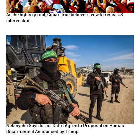
As the lights go out, Cuba’s true believers vow to resist US
intervention
Netanyahu Says Israel Didn’t Agree to Proposal on Hamas
Disarmament Announced by Trump