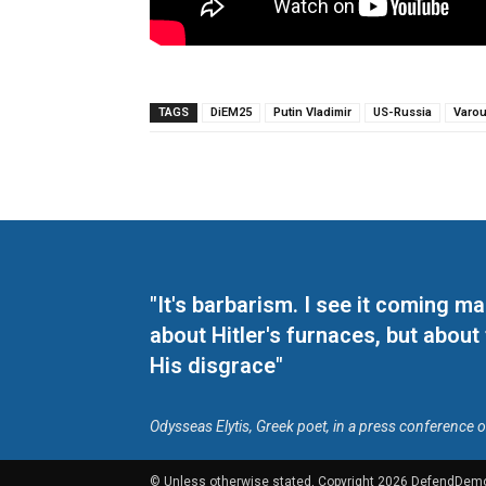
TAGS
DiEM25
Putin Vladimir
US-Russia
Varou
"It's barbarism. I see it coming 
about Hitler's furnaces, but about
His disgrace"
Odysseas Elytis, Greek poet, in a press conference 
© Unless otherwise stated, Copyright 2026 DefendDem