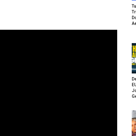
Tu
T
Do
A
De
E
Jo
G