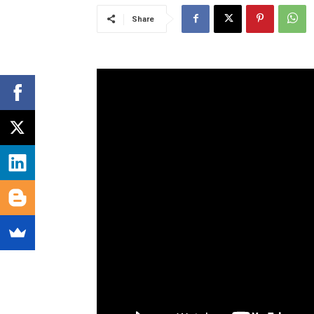
Share