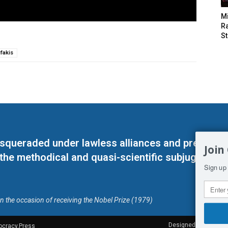
M
Ra
St
fakis
masqueraded under lawless alliances and predeter
Join
 the methodical and quasi-scientific subjugation o
Sign up 
on the occasion of receiving the Nobel Prize (1979)
Designed by Kangaru
ocracy.Press