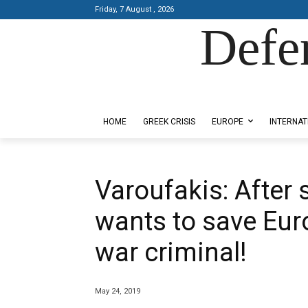
Friday, 7 August , 2026
Defe
Designed by Kangaru Productions
HOME
GREEK CRISIS
EUROPE
INTERNAT
Varoufakis: After 
wants to save Eur
war criminal!
May 24, 2019