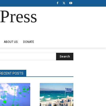
Press
ABOUT US
DONATE
Search
RECENT POSTS