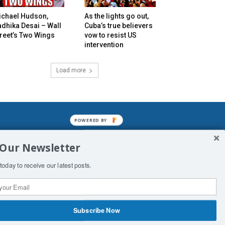
ichael Hudson,
As the lights go out,
dhika Desai – Wall
Cuba’s true believers
reet’s Two Wings
vow to resist US
intervention
Load more
POWERED BY
mined enslavements. It may not be
 Our Newsletter
f Man. His absolute humiliation.
today to receive our latest posts.
Subscribe Now
 Productions
Contact Us
COPYRIGHT & DISCLAIMER