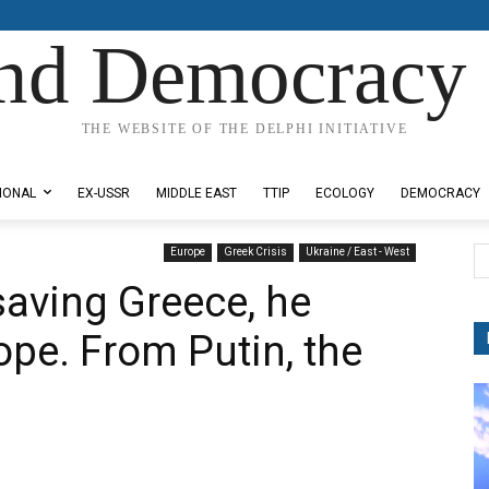
nd Democracy 
THE WEBSITE OF THE DELPHI INITIATIVE
IONAL
EX-USSR
MIDDLE EAST
TTIP
ECOLOGY
DEMOCRACY
Europe
Greek Crisis
Ukraine / East - West
saving Greece, he
ope. From Putin, the