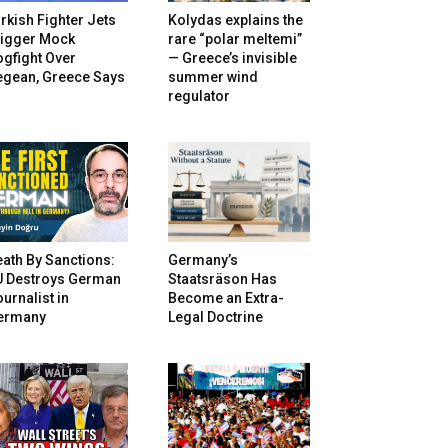
rkish Fighter Jets
Kolydas explains the
rigger Mock
rare “polar meltemi”
gfight Over
— Greece’s invisible
egean, Greece Says
summer wind
regulator
ath By Sanctions:
Germany’s
U Destroys German
Staatsräson Has
urnalist in
Become an Extra-
ermany
Legal Doctrine