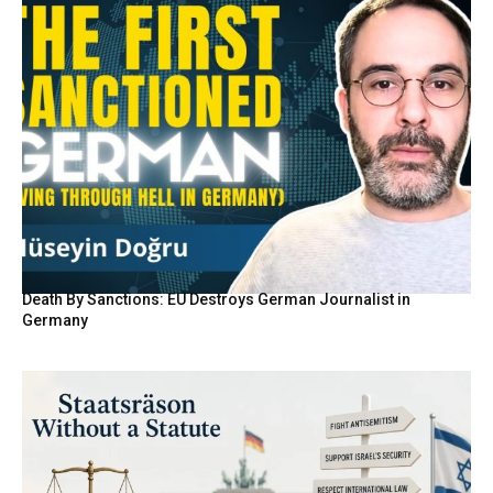
Death By Sanctions: EU Destroys German Journalist in
Germany