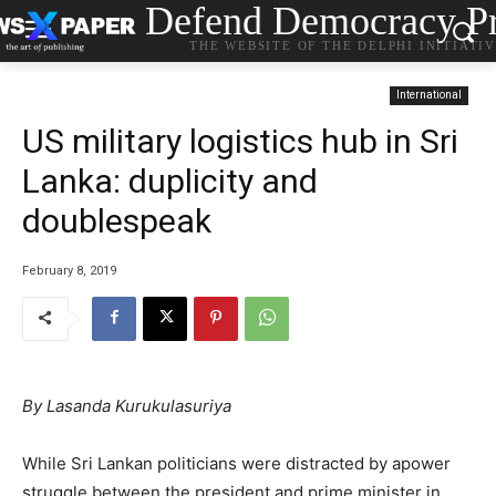
Defend Democracy Pr
THE WEBSITE OF THE DELPHI INITIATI
International
US military logistics hub in Sri
Lanka: duplicity and
doublespeak
February 8, 2019
By Lasanda Kurukulasuriya
While Sri Lankan politicians were distracted by apower
struggle between the president and prime minister in