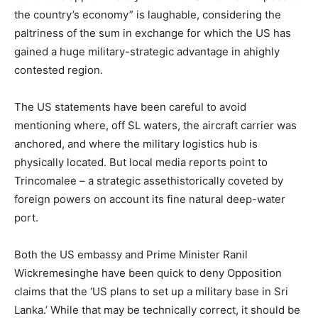
the country’s economy” is laughable, considering the
paltriness of the sum in exchange for which the US has
gained a huge military-strategic advantage in ahighly
contested region.
The US statements have been careful to avoid
mentioning where, off SL waters, the aircraft carrier was
anchored, and where the military logistics hub is
physically located. But local media reports point to
Trincomalee – a strategic assethistorically coveted by
foreign powers on account its fine natural deep-water
port.
Both the US embassy and Prime Minister Ranil
Wickremesinghe have been quick to deny Opposition
claims that the ‘US plans to set up a military base in Sri
Lanka.’ While that may be technically correct, it should be