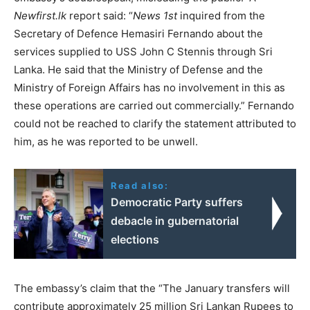
Newfirst.lk
report said: “
News 1st
inquired from the
Secretary of Defence Hemasiri Fernando about the
services supplied to USS John C Stennis through Sri
Lanka. He said that the Ministry of Defense and the
Ministry of Foreign Affairs has no involvement in this as
these operations are carried out commercially.” Fernando
could not be reached to clarify the statement attributed to
him, as he was reported to be unwell.
Read also:
Democratic Party suffers
debacle in gubernatorial
elections
The embassy’s claim that the “The January transfers will
contribute approximately 25 million Sri Lankan Rupees to