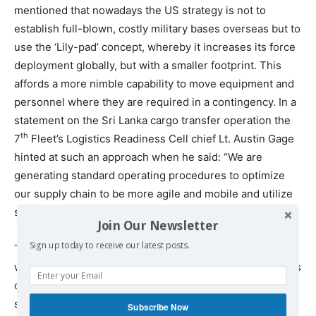
mentioned that nowadays the US strategy is not to
establish full-blown, costly military bases overseas but to
use the ‘Lily-pad’ concept, whereby it increases its force
deployment globally, but with a smaller footprint. This
affords a more nimble capability to move equipment and
personnel where they are required in a contingency. In a
statement on the Sri Lanka cargo transfer operation the
th
7
Fleet’s Logistics Readiness Cell chief Lt. Austin Gage
hinted at such an approach when he said: “We are
generating standard operating procedures to optimize
our supply chain to be more agile and mobile and utilize
strategic locations in the Indian Ocean.”
Join Our Newsletter
Sign up today to receive our latest posts.
The Lily-pad approach involves bilateral arrangements
with strategically located states, sometimes called ‘Status
of Forces Agreements.’ The Maldives refused to sign
such an agreement with the US. The rights sought to be
Subscribe Now