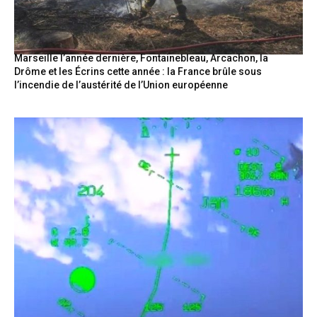
Marseille l’année dernière, Fontainebleau, Arcachon, la
Drôme et les Écrins cette année : la France brûle sous
l’incendie de l’austérité de l’Union européenne