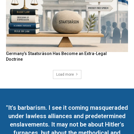
Germany’s Staatsräson Has Become an Extra-Legal
Doctrine
Load more
"It's barbarism. I see it coming masqueraded
under lawless alliances and predetermined
enslavements. It may not be about Hitler's
furnaces, but about the methodical and