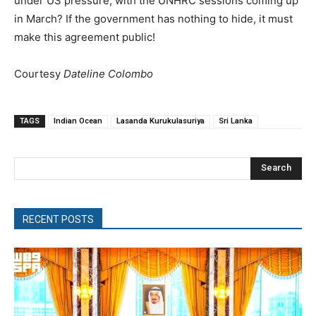
under US pressure, with the UNHRC sessions coming up
in March? If the government has nothing to hide, it must
make this agreement public!
Courtesy
Dateline Colombo
TAGS
Indian Ocean
Lasanda Kurukulasuriya
Sri Lanka
Search
RECENT POSTS