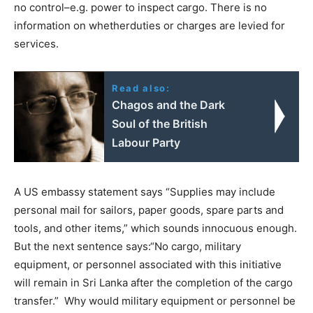
no control–e.g. power to inspect cargo. There is no
information on whetherduties or charges are levied for
services.
Read also:
Chagos and the Dark
Soul of the British
Labour Party
A US embassy statement says “Supplies may include
personal mail for sailors, paper goods, spare parts and
tools, and other items,” which sounds innocuous enough.
But the next sentence says:“No cargo, military
equipment, or personnel associated with this initiative
will remain in Sri Lanka after the completion of the cargo
transfer.” Why would military equipment or personnel be