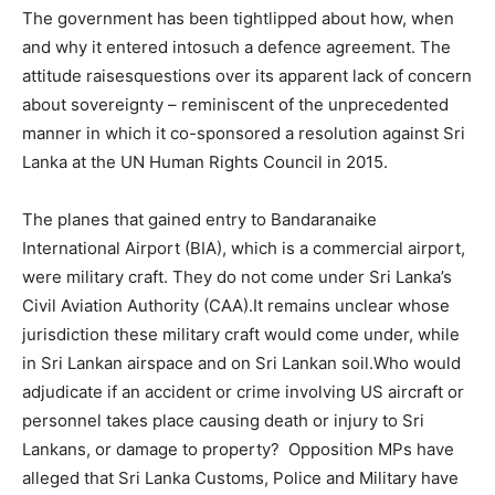
The government has been tightlipped about how, when
and why it entered intosuch a defence agreement. The
attitude raisesquestions over its apparent lack of concern
about sovereignty – reminiscent of the unprecedented
manner in which it co-sponsored a resolution against Sri
Lanka at the UN Human Rights Council in 2015.
The planes that gained entry to Bandaranaike
International Airport (BIA), which is a commercial airport,
were military craft. They do not come under Sri Lanka’s
Civil Aviation Authority (CAA).It remains unclear whose
jurisdiction these military craft would come under, while
in Sri Lankan airspace and on Sri Lankan soil.Who would
adjudicate if an accident or crime involving US aircraft or
personnel takes place causing death or injury to Sri
Lankans, or damage to property? Opposition MPs have
alleged that Sri Lanka Customs, Police and Military have