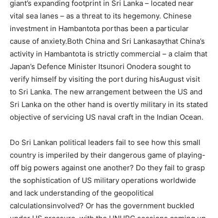
giant’s expanding footprint in Sri Lanka – located near
vital sea lanes – as a threat to its hegemony. Chinese
investment in Hambantota porthas been a particular
cause of anxiety.Both China and Sri Lankasaythat China’s
activity in Hambantota is strictly commercial – a claim that
Japan’s Defence Minister Itsunori Onodera sought to
verify himself by visiting the port during hisAugust visit
to Sri Lanka. The new arrangement between the US and
Sri Lanka on the other hand is overtly military in its stated
objective of servicing US naval craft in the Indian Ocean.
Do Sri Lankan political leaders fail to see how this small
country is imperiled by their dangerous game of playing-
off big powers against one another? Do they fail to grasp
the sophistication of US military operations worldwide
and lack understanding of the geopolitical
calculationsinvolved? Or has the government buckled