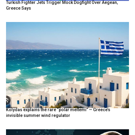
Turkish Fighter Jets Trigger Mock Dogfight Over Aegean,
Greece Says
Kolydas explains the rare “polar meltemi” — Greece’s
invisible summer wind regulator