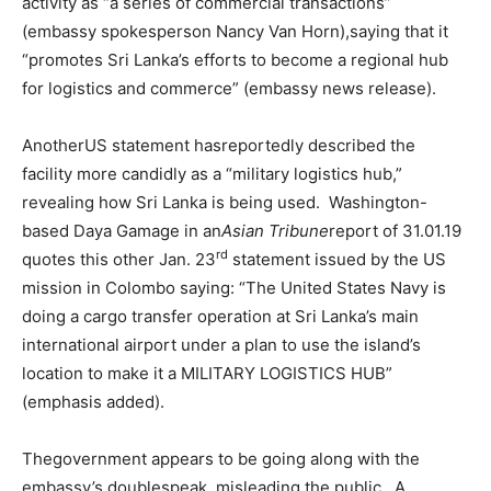
activity as “a series of commercial transactions”
(embassy spokesperson Nancy Van Horn),saying that it
“promotes Sri Lanka’s efforts to become a regional hub
for logistics and commerce” (embassy news release).
AnotherUS statement hasreportedly described the
facility more candidly as a “military logistics hub,”
revealing how Sri Lanka is being used. Washington-
based Daya Gamage in an
Asian Tribune
report of 31.01.19
rd
quotes this other Jan. 23
statement issued by the US
mission in Colombo saying: “The United States Navy is
doing a cargo transfer operation at Sri Lanka’s main
international airport under a plan to use the island’s
location to make it a MILITARY LOGISTICS HUB”
(emphasis added).
Thegovernment appears to be going along with the
embassy’s doublespeak, misleading the public. A