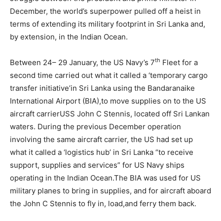
December, the world’s superpower pulled off a heist in
terms of extending its military footprint in Sri Lanka and,
by extension, in the Indian Ocean.
th
Between 24– 29 January, the US Navy’s 7
Fleet for a
second time carried out what it called a ‘temporary cargo
transfer initiative’in Sri Lanka using the Bandaranaike
International Airport (BIA),to move supplies on to the US
aircraft carrierUSS John C Stennis, located off Sri Lankan
waters. During the previous December operation
involving the same aircraft carrier, the US had set up
what it called a ‘logistics hub’ in Sri Lanka “to receive
support, supplies and services” for US Navy ships
operating in the Indian Ocean.The BIA was used for US
military planes to bring in supplies, and for aircraft aboard
the John C Stennis to fly in, load,and ferry them back.