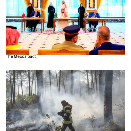
The Mecca pact