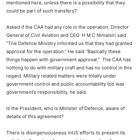
mentioned here, unless there is a possibility that they
could be part of such transfers?
Asked if the CAA had any role in the operation, Director
General of Civil Aviation and CEO H M C Nimalsiri said
“The Defence Ministry informed us that they had granted
approval for the operation.” He said “Basically these
things happen with government approval.” The CAA has
nothing to do with military craft and has no control in this
regard. Military related matters were totally under
government control and public accountability too was
government’s responsibility, he said.
Is the President, who is Minister of Defence, aware of
details of this agreement?
There is disingenuousness inUS efforts to present its