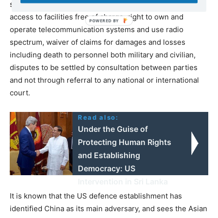
secured through such agreements usually include,
access to facilities free of charge, right to own and
operate telecommunication systems and use radio
spectrum, waiver of claims for damages and losses
including death to personnel both military and civilian,
disputes to be settled by consultation between parties
and not through referral to any national or international
court.
Read also:
Under the Guise of
Protecting Human Rights
and Establishing
Democracy: US
Intervention in Sri Lanka
It is known that the US defence establishment has
identified China as its main adversary, and sees the Asian