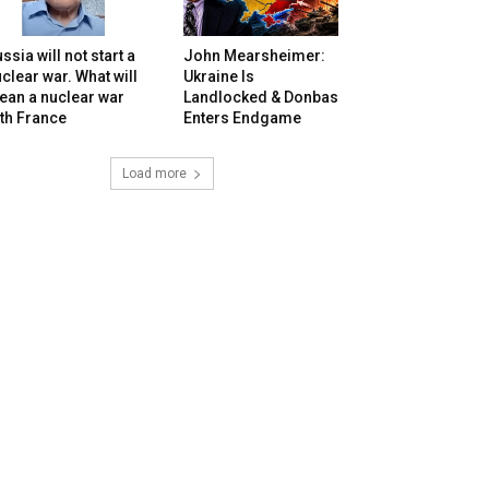
ssia will not start a
John Mearsheimer:
clear war. What will
Ukraine Is
ean a nuclear war
Landlocked & Donbas
th France
Enters Endgame
Load more