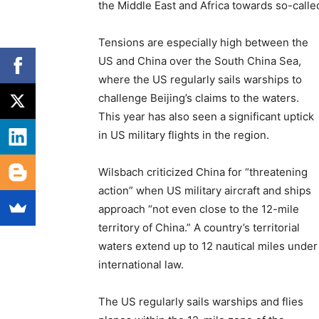
the Middle East and Africa towards so-calle
Tensions are especially high between the
US and China over the South China Sea,
where the US regularly sails warships to
challenge Beijing’s claims to the waters.
This year has also seen a significant uptick
in US military flights in the region.
Wilsbach criticized China for “threatening
action” when US military aircraft and ships
approach “not even close to the 12-mile
territory of China.” A country’s territorial
waters extend up to 12 nautical miles under
international law.
The US regularly sails warships and flies