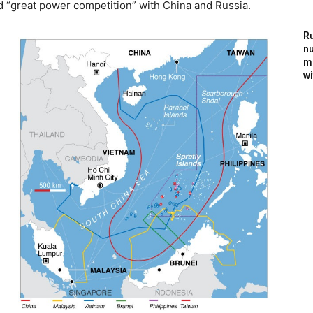
d “great power competition” with China and Russia.
Ru
nu
m
wi