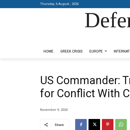
Thursday, 6 August , 2026
Defe
Designed by Kangaru Productions
HOME
GREEK CRISIS
EUROPE
INTERNAT
US Commander: T
for Conflict With 
November 9, 2020
Share