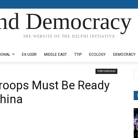
nd Democracy 
THE WEBSITE OF THE DELPHI INITIATIVE
IONAL
EX-USSR
MIDDLE EAST
TTIP
ECOLOGY
DEMOCRACY
International
roops Must Be Ready
China