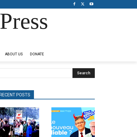
Press
ABOUT US
DONATE
Search
RECENT POSTS