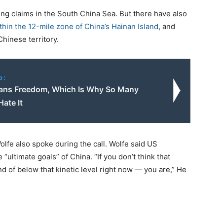
ing claims in the South China Sea. But there have also
ithin the 12-mile zone of China’s Hainan Island
, and
hinese territory.
o:
ns Freedom, Which Is Why So Many
Hate It
olfe also spoke during the call. Wolfe said US
 “ultimate goals” of China. “If you don’t think that
ind of below that kinetic level right now — you are,” He