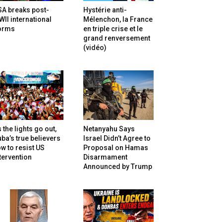
SA breaks post-
Hystérie anti-
II international
Mélenchon, la France
orms
en triple crise et le
grand renversement
(vidéo)
 the lights go out,
Netanyahu Says
ba’s true believers
Israel Didn’t Agree to
w to resist US
Proposal on Hamas
tervention
Disarmament
Announced by Trump