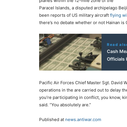
planes within the 12-mile zone of the
Paracel Islands, a disputed archipelago Beij
been reports of US military aircraft
flying w
there’s no debate whether or not Hainan is C
Read als
Cash Mea
Officials 
Pacific Air Forces Chief Master Sgt. David W
operations in the are carried out to delay the
you’re participating in conflict, you know, k
said. “You absolutely are.”
Published at
news.antiwar.com