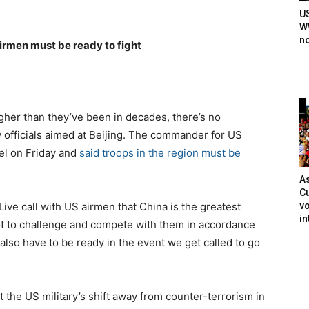
U
WW
n
irmen must be ready to fight
her than they’ve been in decades, there’s no
y officials aimed at Beijing. The commander for US
vel on Friday and
said troops in the region must be
As
Cu
vo
ve call with US airmen that China is the greatest
in
got to challenge and compete with them in accordance
 also have to be ready in the event we get called to go
 the US military’s shift away from counter-terrorism in