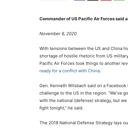
Commander of US Pacific Air Forces said a
o
t
November 6, 2020
s
e
t
g
With tensions between the US and China hig
e
o
shortage of hostile rhetoric from US militar
d
r
Pacific Air Forces took things to another le
o
i
ready for a conflict with China
.
n
e
s
Gen. Kenneth Wilsbach said on a Facebook Li
challenge to the US in the region. “We’ve 
with the national (defense) strategy, but we
fight tonight,” he said.
The 2018 National Defense Strategy lays out