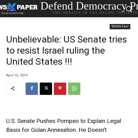
Defend Democracy Pr
THE WEBSITE OF THE DELPHI INITIATI
Middle East
Unbelievable: US Senate tries
to resist Israel ruling the
United States !!!
April 16, 2019
U.S. Senate Pushes Pompeo to Explain Legal
Basis for Golan Annexation. He Doesn’t