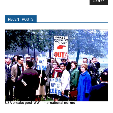
Search
RECENT POSTS
USA breaks post-WWII international norms