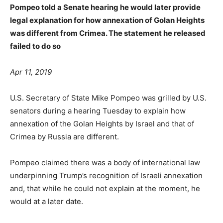
Pompeo told a Senate hearing he would later provide
legal explanation for how annexation of Golan Heights
was different from Crimea. The statement he released
failed to do so
Apr 11, 2019
U.S. Secretary of State Mike Pompeo was grilled by U.S.
senators during a hearing Tuesday to explain how
annexation of the Golan Heights by Israel and that of
Crimea by Russia are different.
Pompeo claimed there was a body of international law
underpinning Trump’s recognition of Israeli annexation
and, that while he could not explain at the moment, he
would at a later date.