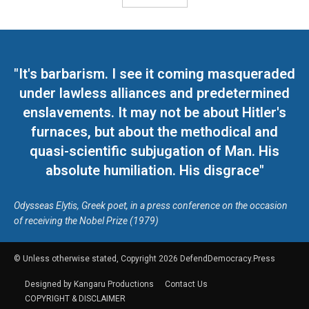
"It's barbarism. I see it coming masqueraded
under lawless alliances and predetermined
enslavements. It may not be about Hitler's
furnaces, but about the methodical and
quasi-scientific subjugation of Man. His
absolute humiliation. His disgrace"
Odysseas Elytis, Greek poet, in a press conference on the occasion
of receiving the Nobel Prize (1979)
© Unless otherwise stated, Copyright 2026 DefendDemocracy.Press
Designed by Kangaru Productions
Contact Us
COPYRIGHT & DISCLAIMER