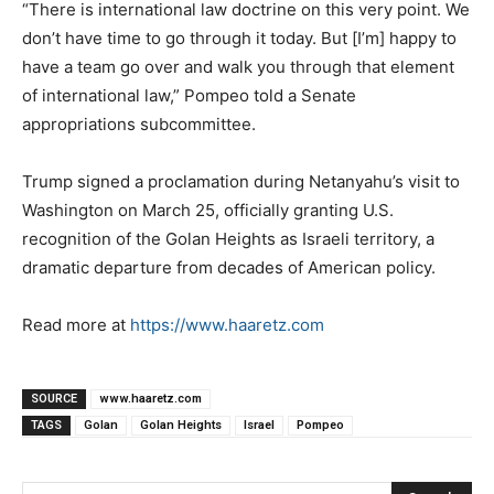
“There is international law doctrine on this very point. We
don’t have time to go through it today. But [I’m] happy to
have a team go over and walk you through that element
of international law,” Pompeo told a Senate
appropriations subcommittee.
Trump signed a proclamation during Netanyahu’s visit to
Washington on March 25, officially granting U.S.
recognition of the Golan Heights as Israeli territory, a
dramatic departure from decades of American policy.
Read more at
https://www.haaretz.com
SOURCE
www.haaretz.com
TAGS
Golan
Golan Heights
Israel
Pompeo