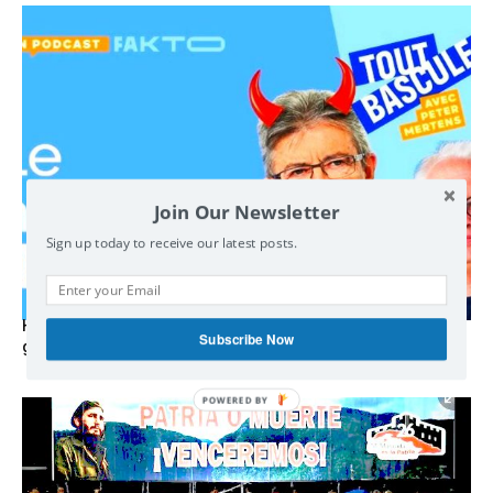
Join Our Newsletter
Sign up today to receive our latest posts.
Hystérie anti-Mélenchon, la France en triple crise et le
Subscribe Now
grand renversement (vidéo)
POWERED BY