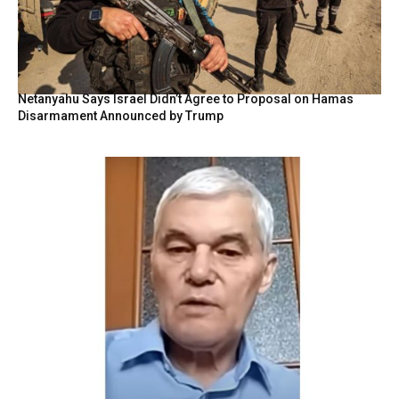
Netanyahu Says Israel Didn’t Agree to Proposal on Hamas
Disarmament Announced by Trump