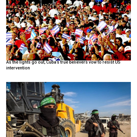
As the lights go out, Cuba’s true believers vow to resist US
intervention