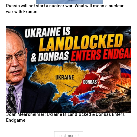
Russia will not start a nuclear war. What will mean a nuclear
war with France
John Mearsheimer: Ukraine Is Landlocked & Donbas Enters
Endgame
Load more