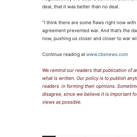
deal, that it was better than no deal.
“I think there are some flaws right now with 
agreement prevented war. And that’s the dan
now, pushing us closer and closer to war wit
Continue reading at
www.cbsnews.com
We remind our readers that publication of a
what is written. Our policy is to publish any
readers in forming their opinions. Sometime
disagree, since we believe it is important 
views as possible.