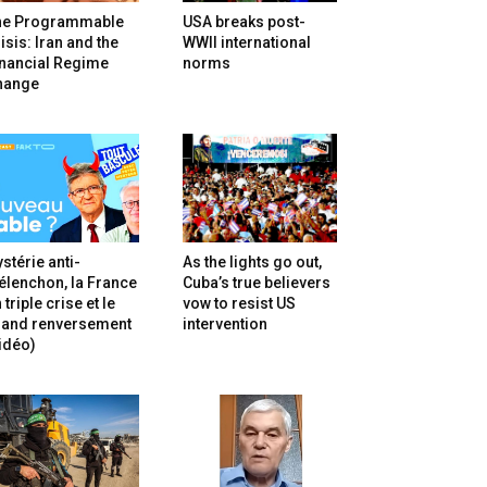
he Programmable
USA breaks post-
isis: Iran and the
WWII international
inancial Regime
norms
hange
stérie anti-
As the lights go out,
lenchon, la France
Cuba’s true believers
 triple crise et le
vow to resist US
rand renversement
intervention
idéo)