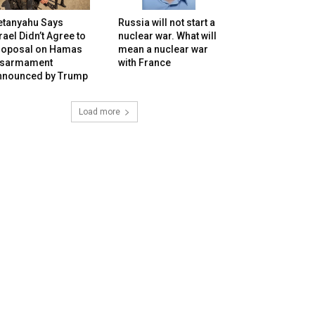
etanyahu Says
Russia will not start a
rael Didn’t Agree to
nuclear war. What will
roposal on Hamas
mean a nuclear war
isarmament
with France
nnounced by Trump
Load more