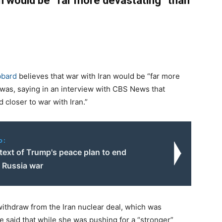
an would be “far more devastating” than
bbard
believes that war with Iran would be “far more
q was, saying in an interview with CBS News that
closer to war with Iran.”
o:
 text of Trump's peace plan to end
– Russia war
ithdraw from the Iran nuclear deal, which was
 said that while she was pushing for a “stronger”