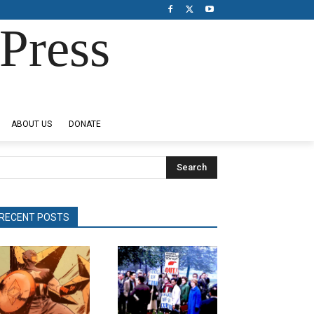
Press
ABOUT US
DONATE
Search
RECENT POSTS