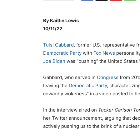
By
Kaitlin Lewis
1
0/11/22
Tulsi Gabbard
, former U.S. representative 
Democratic Party
with
Fox News
personalit
Joe Biden
was “pushing” the United States “t
Gabbard, who served in
Congress
from 201
leaving the
Democratic Party
, characterizin
cowardly wokeness” in a video posted to h
In the interview aired on
Tucker Carlson To
her Twitter announcement, arguing that de
actively pushing us to the brink of a nuclear