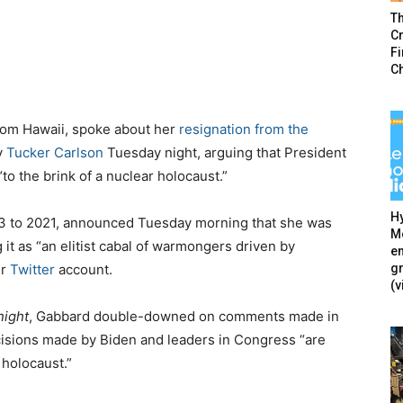
T
Cr
F
C
from Hawaii, spoke about her
resignation from the
y
Tucker Carlson
Tuesday night, arguing that President
o the brink of a nuclear holocaust.”
Hy
3 to 2021, announced Tuesday morning that she was
Mé
g it as “an elitist cabal of warmongers driven by
en
g
er
Twitter
account.
(v
night
, Gabbard double-downed on comments made in
cisions made by Biden and leaders in Congress “are
 holocaust.”