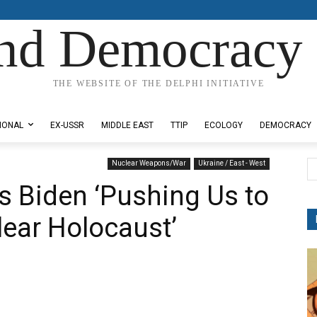
nd Democracy 
THE WEBSITE OF THE DELPHI INITIATIVE
IONAL
EX-USSR
MIDDLE EAST
TTIP
ECOLOGY
DEMOCRACY
Nuclear Weapons/War
Ukraine / East - West
s Biden ‘Pushing Us to
lear Holocaust’