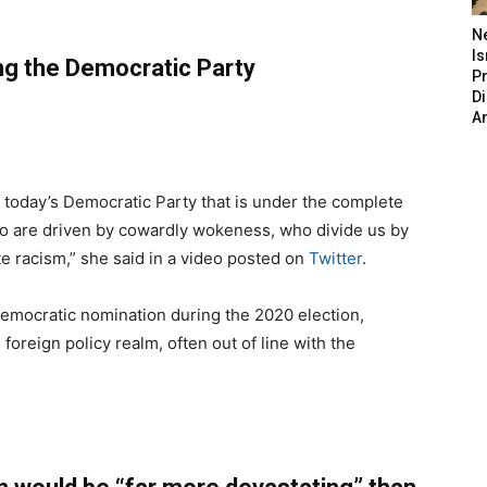
N
Is
ing the Democratic Party
P
D
A
n today’s Democratic Party that is under the complete
who are driven by cowardly wokeness, who divide us by
te racism,” she said in a video posted on
Twitter
.
emocratic nomination during the 2020 election,
 foreign policy realm, often out of line with the