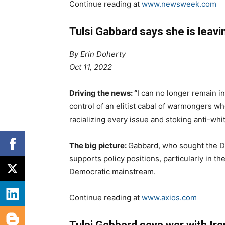
Continue reading at
www.newsweek.com
Tulsi Gabbard says she is leav
By
Erin Doherty
Oct 11, 2022
Driving the news: “
I can no longer remain i
control of an elitist cabal of warmongers 
racializing every issue and stoking anti-whi
The big picture:
Gabbard, who sought the D
supports policy positions, particularly in the
Democratic mainstream.
Continue reading at
www.axios.com