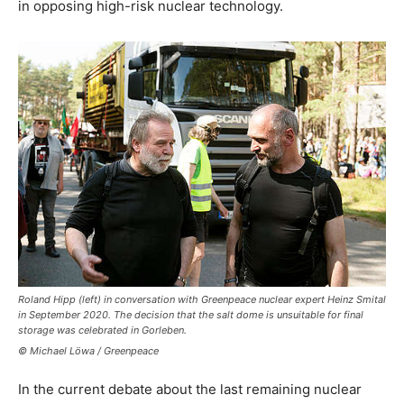
in opposing high-risk nuclear technology.
Roland Hipp (left) in conversation with Greenpeace nuclear expert Heinz Smital
in September 2020. The decision that the salt dome is unsuitable for final
storage was celebrated in Gorleben.
© Michael Löwa / Greenpeace
In the current debate about the last remaining nuclear