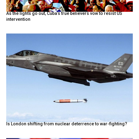
As the lights go out, Cuba’s true believers vow to resist US
intervention
Is London shifting from nuclear deterrence to war-fighting?