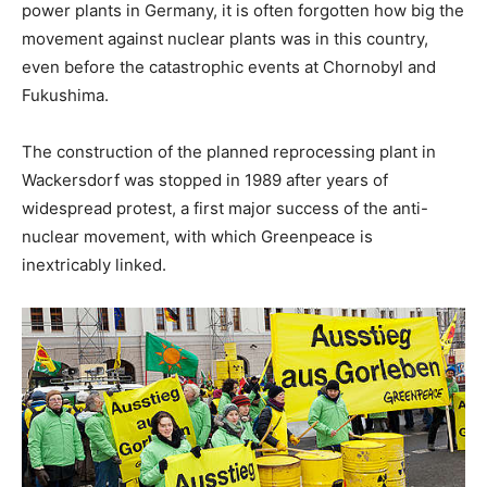
power plants in Germany, it is often forgotten how big the
movement against nuclear plants was in this country,
even before the catastrophic events at Chornobyl and
Fukushima.
The construction of the planned reprocessing plant in
Wackersdorf was stopped in 1989 after years of
widespread protest, a first major success of the anti-
nuclear movement, with which Greenpeace is
inextricably linked.