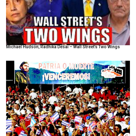
Michael Hudson, Radhika Desai – Wall Street’s Two Wings