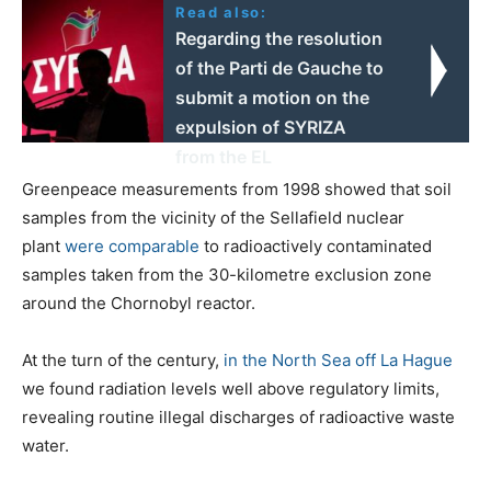
Read also:
Regarding the resolution
of the Parti de Gauche to
submit a motion on the
expulsion of SYRIZA
from the EL
Greenpeace measurements from 1998 showed that soil
samples from the vicinity of the Sellafield nuclear
plant
were comparable
to radioactively contaminated
samples taken from the 30-kilometre exclusion zone
around the Chornobyl reactor.
At the turn of the century,
in the North Sea off La Hague
we found radiation levels well above regulatory limits,
revealing routine illegal discharges of radioactive waste
water.