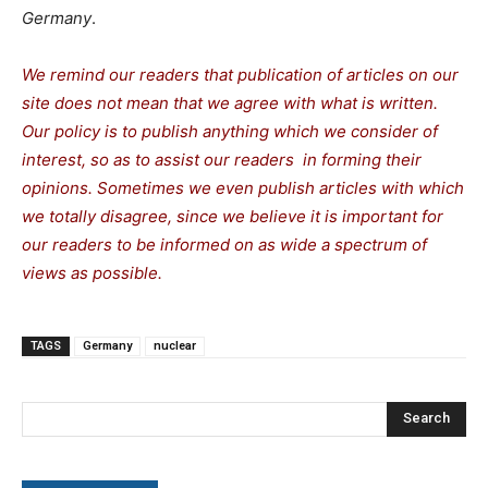
Germany
.
We remind our readers that publication of articles on our
site does not mean that we agree with what is written.
Our policy is to publish anything which we consider of
interest, so as to assist our readers in forming their
opinions. Sometimes we even publish articles with which
we totally disagree, since we believe it is important for
our readers to be informed on as wide a spectrum of
views as possible.
TAGS
Germany
nuclear
Search