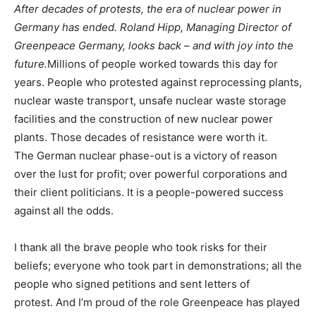
After decades of protests, the era of nuclear power in
Germany has ended. Roland Hipp, Managing Director of
Greenpeace Germany, looks back – and with joy into the
future.
Millions of people worked towards this day for
years. People who protested against reprocessing plants,
nuclear waste transport, unsafe nuclear waste storage
facilities and the construction of new nuclear power
plants. Those decades of resistance were worth it.
The German nuclear phase-out is a victory of reason
over the lust for profit; over powerful corporations and
their client politicians. It is a people-powered success
against all the odds.
I thank all the brave people who took risks for their
beliefs; everyone who took part in demonstrations; all the
people who signed petitions and sent letters of
protest. And I’m proud of the role Greenpeace has played