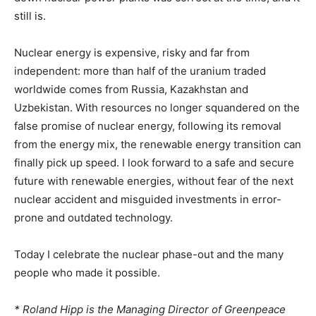
still is.
Nuclear energy is expensive, risky and far from
independent: more than half of the uranium traded
worldwide comes from Russia, Kazakhstan and
Uzbekistan. With resources no longer squandered on the
false promise of nuclear energy, following its removal
from the energy mix, the renewable energy transition can
finally pick up speed. I look forward to a safe and secure
future with renewable energies, without fear of the next
nuclear accident and misguided investments in error-
prone and outdated technology.
Today I celebrate the nuclear phase-out and the many
people who made it possible.
* Roland Hipp is the Managing Director of Greenpeace