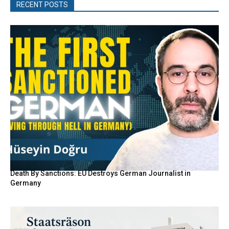
RECENT POSTS
Death By Sanctions: EU Destroys German Journalist in
Germany