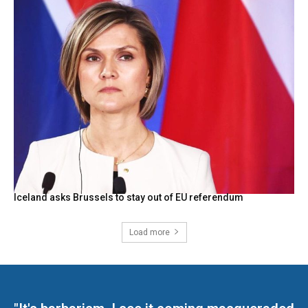
Iceland asks Brussels to stay out of EU referendum
Load more