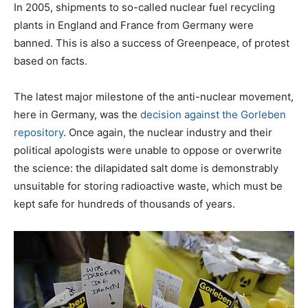
In 2005, shipments to so-called nuclear fuel recycling
plants in England and France from Germany were
banned. This is also a success of Greenpeace, of protest
based on facts.
The latest major milestone of the anti-nuclear movement,
here in Germany, was the
decision against the Gorleben
repository
. Once again, the nuclear industry and their
political apologists were unable to oppose or overwrite
the science: the dilapidated salt dome is demonstrably
unsuitable for storing radioactive waste, which must be
kept safe for hundreds of thousands of years.