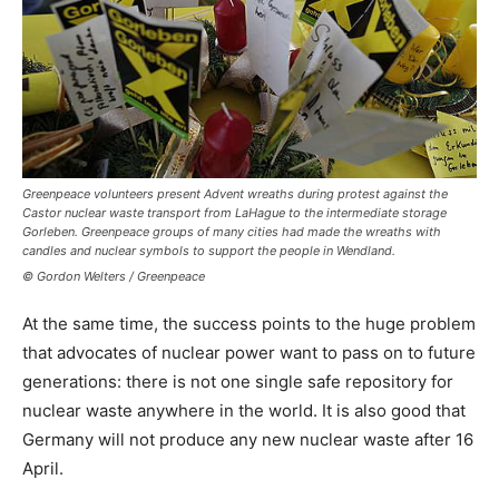
Greenpeace volunteers present Advent wreaths during protest against the
Castor nuclear waste transport from LaHague to the intermediate storage
Gorleben. Greenpeace groups of many cities had made the wreaths with
candles and nuclear symbols to support the people in Wendland.
© Gordon Welters / Greenpeace
At the same time, the success points to the huge problem
that advocates of nuclear power want to pass on to future
generations: there is not one single safe repository for
nuclear waste anywhere in the world. It is also good that
Germany will not produce any new nuclear waste after 16
April.