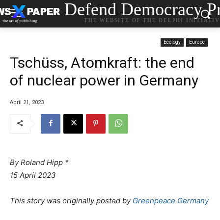
Defend Democracy Pr
THE WEBSITE OF THE DELPHI INITIATI
Ecology
Europe
Tschüss, Atomkraft: the end
of nuclear power in Germany
April 21, 2023
By Roland Hipp *
15 April 2023
This story was originally posted by
Greenpeace Germany