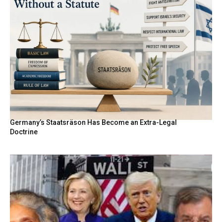
Germany’s Staatsräson Has Become an Extra-Legal
Doctrine