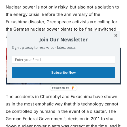
Nuclear power is not only risky, but also not a solution to
the energy crisis. Before the anniversary of the
Fukushima disaster, Greenpeace activists are calling for
the German nuclear power plants to be finally switched
off.
Join Our Newsletter
Sign up today to receive our latest posts.
Read also:
Russia criticizing
Subscribe Now
Germany very strongly
The accidents in Chornobyl and Fukushima have shown
us in the most emphatic way that this technology cannot
be controlled by humans in the event of a disaster. The
German Federal Government’s decision in 2011 to shut
down nuclear power plants was correct at the time, and it