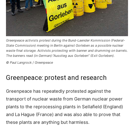
Greenpeace activists protest during the Bund-Laender Kommission (Federal-
State Commission) meeting in Berlin against Gorleben as a possible nuclear
waste final storage. Activists protesting with banner and drumming on barrels.
The banners read (in German):”Ausstieg aus Gorleben” (Exit Gorleben).
© Paul Langrock / Greenpeace
Greenpeace: protest and research
Greenpeace has repeatedly protested against the
transport of nuclear waste from German nuclear power
plants to the reprocessing plants in Sellafield (England)
and La Hague (France) and was also able to prove that
these plants are anything but harmless.