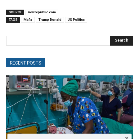
SOURCE
newrepublic.com
TAGS
Mafia
Trump Donald
US Politics
Search
RECENT POSTS