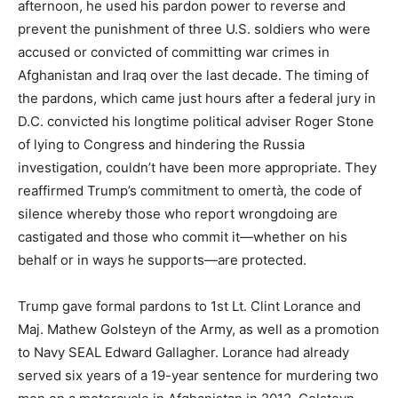
afternoon, he used his pardon power to reverse and
prevent the punishment of three U.S. soldiers who were
accused or convicted of committing war crimes in
Afghanistan and Iraq over the last decade. The timing of
the pardons, which came just hours after a federal jury in
D.C. convicted his longtime political adviser Roger Stone
of lying to Congress and hindering the Russia
investigation, couldn’t have been more appropriate. They
reaffirmed Trump’s commitment to omertà, the code of
silence whereby those who report wrongdoing are
castigated and those who commit it—whether on his
behalf or in ways he supports—are protected.
Trump gave formal pardons to 1st Lt. Clint Lorance and
Maj. Mathew Golsteyn of the Army, as well as a promotion
to Navy SEAL Edward Gallagher. Lorance had already
served six years of a 19-year sentence for murdering two