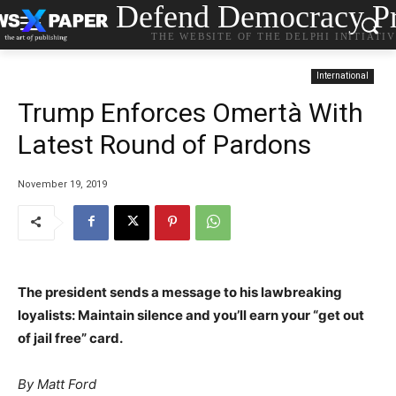
Defend Democracy Pr
THE WEBSITE OF THE DELPHI INITIATI
International
Trump Enforces Omertà With
Latest Round of Pardons
November 19, 2019
The president sends a message to his lawbreaking
loyalists: Maintain silence and you’ll earn your “get out
of jail free” card.
By
Matt Ford