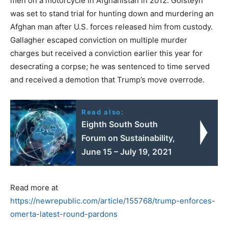
men on a motorcycle in Afghanistan in 2012. Golsteyn
was set to stand trial for hunting down and murdering an
Afghan man after U.S. forces released him from custody.
Gallagher escaped conviction on multiple murder
charges but received a conviction earlier this year for
desecrating a corpse; he was sentenced to time served
and received a demotion that Trump’s move overrode.
Read also:
Eighth South South
Forum on Sustainability,
June 15 – July 19, 2021
Read more at
https://newrepublic.com/article/155768/trump-enforces-
omerta-latest-round-pardons