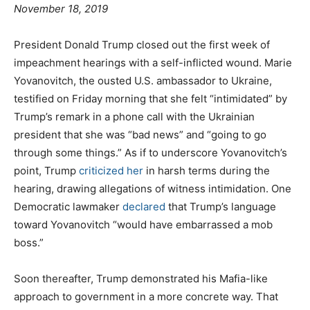
November 18, 2019
President Donald Trump closed out the first week of
impeachment hearings with a self-inflicted wound. Marie
Yovanovitch, the ousted U.S. ambassador to Ukraine,
testified on Friday morning that she felt “intimidated” by
Trump’s remark in a phone call with the Ukrainian
president that she was “bad news” and “going to go
through some things.” As if to underscore Yovanovitch’s
point, Trump
criticized her
in harsh terms during the
hearing, drawing allegations of witness intimidation. One
Democratic lawmaker
declared
that Trump’s language
toward Yovanovitch “would have embarrassed a mob
boss.”
Soon thereafter, Trump demonstrated his Mafia-like
approach to government in a more concrete way. That