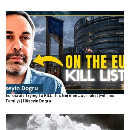
Eurocrats Trying To KILL This German Journalist (with his
Family) | Hüseyin Dogru