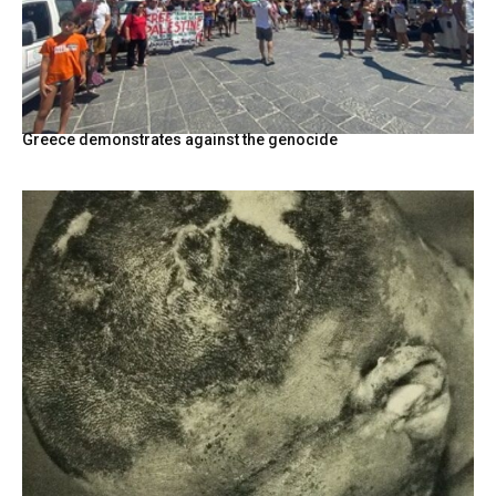
Greece demonstrates against the genocide