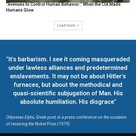
“Avenues to Control Human Behavior:” When the CIA Made
Humans Glow
Load more
"It's barbarism. I see it coming masqueraded
under lawless alliances and predetermined
enslavements. It may not be about Hitler's
furnaces, but about the methodical and
quasi-scientific subjugation of Man. His
absolute humiliation. His disgrace"
Odysseas Elytis, Greek poet, in a press conference on the occasion
of receiving the Nobel Prize (1979)