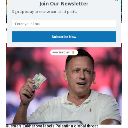
Join Our Newsletter
Sign up today to receive our latest posts.
‘To play God’: How US pressure has shattered Cuba’s
healthcare
Subscribe Now
Russia’s Zakharova labels Palantir a global threat