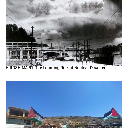
HIROSHIMA 81: The Looming Risk of Nuclear Disaster