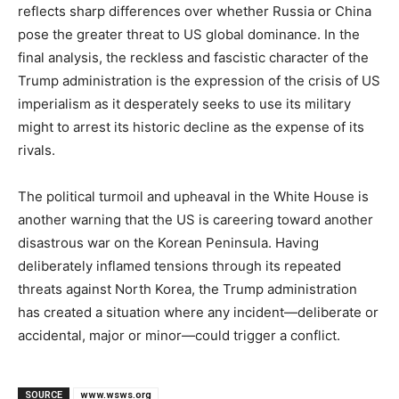
reflects sharp differences over whether Russia or China
pose the greater threat to US global dominance. In the
final analysis, the reckless and fascistic character of the
Trump administration is the expression of the crisis of US
imperialism as it desperately seeks to use its military
might to arrest its historic decline as the expense of its
rivals.
The political turmoil and upheaval in the White House is
another warning that the US is careering toward another
disastrous war on the Korean Peninsula. Having
deliberately inflamed tensions through its repeated
threats against North Korea, the Trump administration
has created a situation where any incident—deliberate or
accidental, major or minor—could trigger a conflict.
SOURCE
www.wsws.org