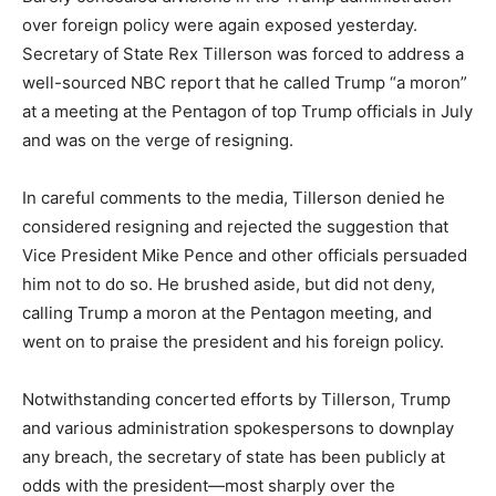
over foreign policy were again exposed yesterday.
Secretary of State Rex Tillerson was forced to address a
well-sourced NBC report that he called Trump “a moron”
at a meeting at the Pentagon of top Trump officials in July
and was on the verge of resigning.
In careful comments to the media, Tillerson denied he
considered resigning and rejected the suggestion that
Vice President Mike Pence and other officials persuaded
him not to do so. He brushed aside, but did not deny,
calling Trump a moron at the Pentagon meeting, and
went on to praise the president and his foreign policy.
Notwithstanding concerted efforts by Tillerson, Trump
and various administration spokespersons to downplay
any breach, the secretary of state has been publicly at
odds with the president—most sharply over the