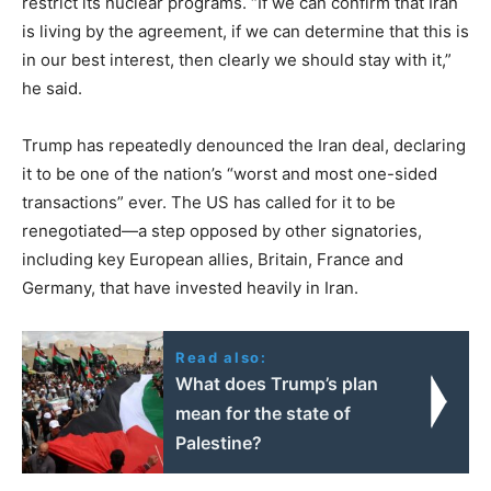
restrict its nuclear programs. “If we can confirm that Iran
is living by the agreement, if we can determine that this is
in our best interest, then clearly we should stay with it,”
he said.
Trump has repeatedly denounced the Iran deal, declaring
it to be one of the nation’s “worst and most one-sided
transactions” ever. The US has called for it to be
renegotiated—a step opposed by other signatories,
including key European allies, Britain, France and
Germany, that have invested heavily in Iran.
Read also:
What does Trump’s plan
mean for the state of
Palestine?