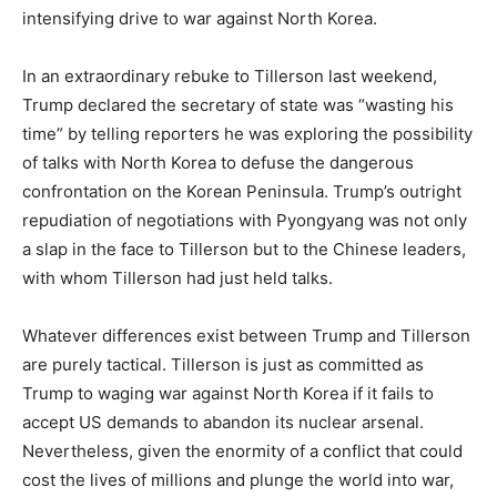
intensifying drive to war against North Korea.
In an extraordinary rebuke to Tillerson last weekend,
Trump declared the secretary of state was “wasting his
time” by telling reporters he was exploring the possibility
of talks with North Korea to defuse the dangerous
confrontation on the Korean Peninsula. Trump’s outright
repudiation of negotiations with Pyongyang was not only
a slap in the face to Tillerson but to the Chinese leaders,
with whom Tillerson had just held talks.
Whatever differences exist between Trump and Tillerson
are purely tactical. Tillerson is just as committed as
Trump to waging war against North Korea if it fails to
accept US demands to abandon its nuclear arsenal.
Nevertheless, given the enormity of a conflict that could
cost the lives of millions and plunge the world into war,