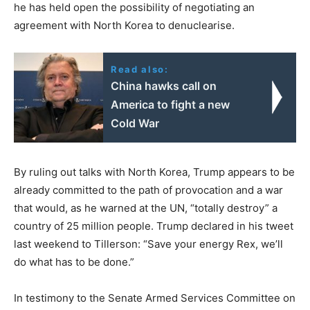
he has held open the possibility of negotiating an
agreement with North Korea to denuclearise.
Read also:
China hawks call on
America to fight a new
Cold War
By ruling out talks with North Korea, Trump appears to be
already committed to the path of provocation and a war
that would, as he warned at the UN, “totally destroy” a
country of 25 million people. Trump declared in his tweet
last weekend to Tillerson: “Save your energy Rex, we’ll
do what has to be done.”
In testimony to the Senate Armed Services Committee on