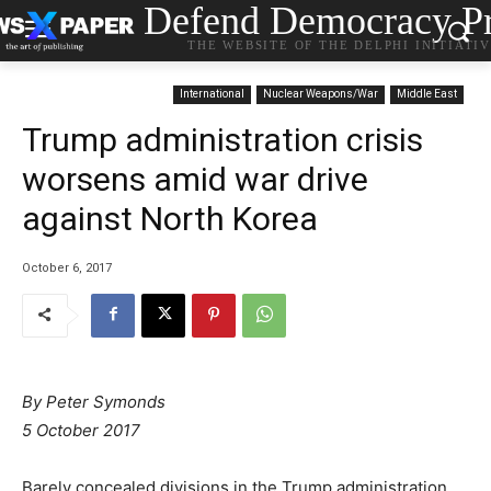
Defend Democracy Pr
THE WEBSITE OF THE DELPHI INITIATI
International
Nuclear Weapons/War
Middle East
Trump administration crisis
worsens amid war drive
against North Korea
October 6, 2017
By Peter Symonds
5 October 2017
Barely concealed divisions in the Trump administration