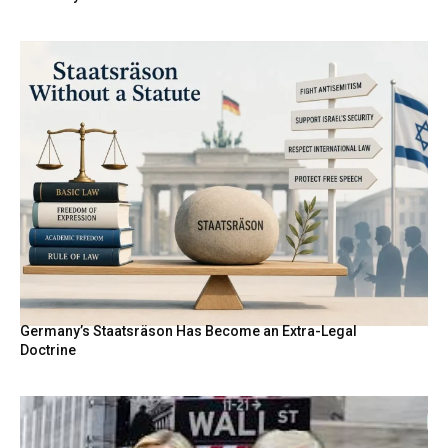
Germany’s Staatsräson Has Become an Extra-Legal
Doctrine