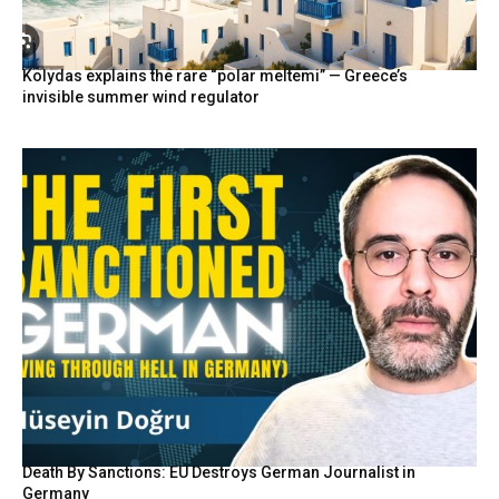
Kolydas explains the rare “polar meltemi” — Greece’s
invisible summer wind regulator
Death By Sanctions: EU Destroys German Journalist in
Germany