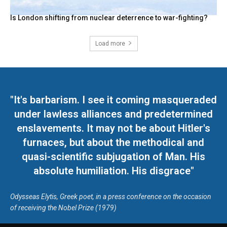
Is London shifting from nuclear deterrence to war-fighting?
Load more
"It's barbarism. I see it coming masqueraded
under lawless alliances and predetermined
enslavements. It may not be about Hitler's
furnaces, but about the methodical and
quasi-scientific subjugation of Man. His
absolute humiliation. His disgrace"
Odysseas Elytis, Greek poet, in a press conference on the occasion
of receiving the Nobel Prize (1979)