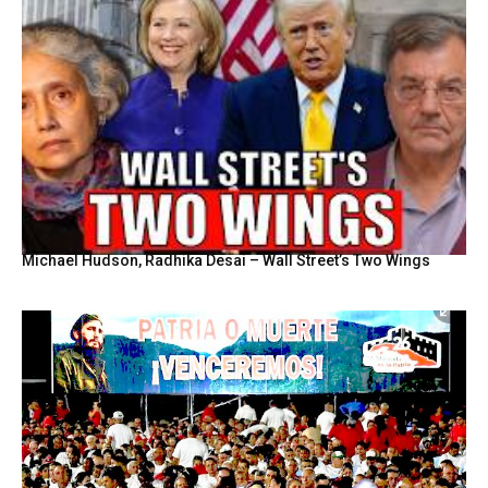
Michael Hudson, Radhika Desai – Wall Street’s Two Wings