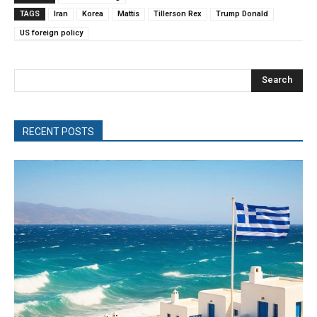
TAGS
Iran
Korea
Mattis
Tillerson Rex
Trump Donald
US foreign policy
Search
RECENT POSTS