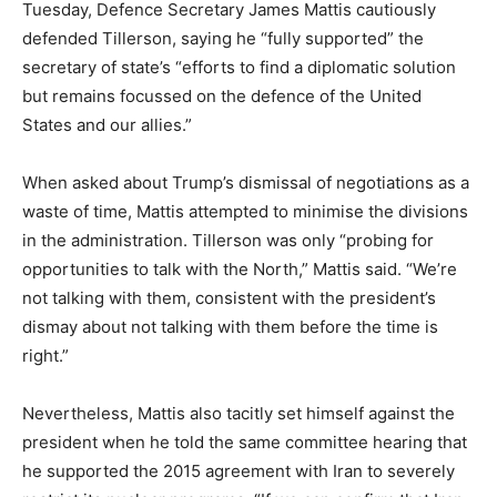
Tuesday, Defence Secretary James Mattis cautiously
defended Tillerson, saying he “fully supported” the
secretary of state’s “efforts to find a diplomatic solution
but remains focussed on the defence of the United
States and our allies.”
When asked about Trump’s dismissal of negotiations as a
waste of time, Mattis attempted to minimise the divisions
in the administration. Tillerson was only “probing for
opportunities to talk with the North,” Mattis said. “We’re
not talking with them, consistent with the president’s
dismay about not talking with them before the time is
right.”
Nevertheless, Mattis also tacitly set himself against the
president when he told the same committee hearing that
he supported the 2015 agreement with Iran to severely