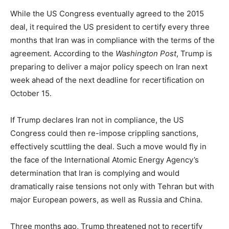
While the US Congress eventually agreed to the 2015
deal, it required the US president to certify every three
months that Iran was in compliance with the terms of the
agreement. According to the
Washington Post
, Trump is
preparing to deliver a major policy speech on Iran next
week ahead of the next deadline for recertification on
October 15.
If Trump declares Iran not in compliance, the US
Congress could then re-impose crippling sanctions,
effectively scuttling the deal. Such a move would fly in
the face of the International Atomic Energy Agency’s
determination that Iran is complying and would
dramatically raise tensions not only with Tehran but with
major European powers, as well as Russia and China.
Three months ago, Trump threatened not to recertify