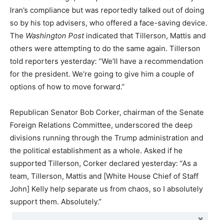
Iran’s compliance but was reportedly talked out of doing
so by his top advisers, who offered a face-saving device.
The
Washington Post
indicated that Tillerson, Mattis and
others were attempting to do the same again. Tillerson
told reporters yesterday: “We’ll have a recommendation
for the president. We’re going to give him a couple of
options of how to move forward.”
Republican Senator Bob Corker, chairman of the Senate
Foreign Relations Committee, underscored the deep
divisions running through the Trump administration and
the political establishment as a whole. Asked if he
supported Tillerson, Corker declared yesterday: “As a
team, Tillerson, Mattis and [White House Chief of Staff
John] Kelly help separate us from chaos, so I absolutely
support them. Absolutely.”