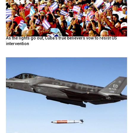
As the lights go out, Cuba’s true believers vow to resist US
intervention