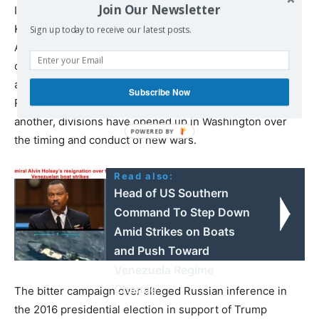
Join Our Newsletter
If would be completely wrong to view Tillerson, Mattis,
Kelly and others as some sort of anti-war faction in the
Sign up today to receive our latest posts.
American ruling elite. All of them back the criminal,
ongoing wars in Iraq, Syria and Afghanistan and the
accelerating preparations for war in Asia and Europe.
Subscribe Now
Rather, as the US has confronted one debacle after
another, divisions have opened up in Washington over
the timing and conduct of new wars.
Read also:
Head of US Southern
Command To Step Down
Amid Strikes on Boats
and Push Toward
Venezuela Regime
Change
The bitter campaign over alleged Russian inference in
the 2016 presidential election in support of Trump