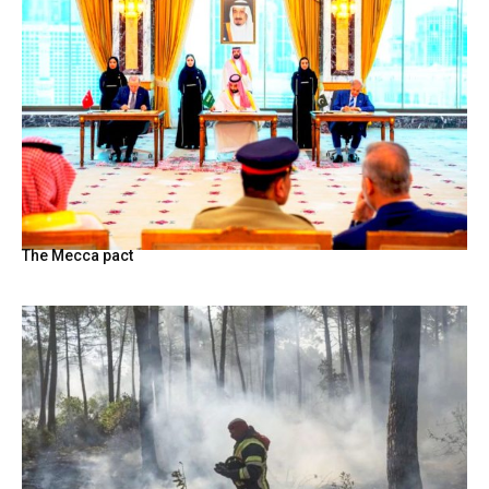
The Mecca pact