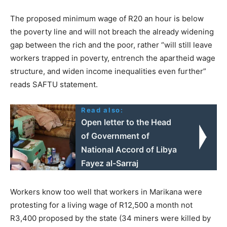
The proposed minimum wage of R20 an hour is below
the poverty line and will not breach the already widening
gap between the rich and the poor, rather “will still leave
workers trapped in poverty, entrench the apartheid wage
structure, and widen income inequalities even further”
reads SAFTU statement.
Read also:
Open letter to the Head
of Government of
National Accord of Libya
Fayez al-Sarraj
Workers know too well that workers in Marikana were
protesting for a living wage of R12,500 a month not
R3,400 proposed by the state (34 miners were killed by