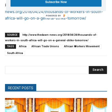
Subscribe Now
Published at
http://www.thedawn-
news.org/2018/04/24/thousands-of-workers-in-south-
africa-will-go-on-a-general-strike-tomorrow/
SOURCE
http://www.thedawn-news.org/2018/04/24/thousands-of-
workers-in-south-africa-will-go-on-a-general-strike-tomorrow/
TAGS
Africa
African Trade Unions
African Workers Movement
South Africa
Search
RECENT POSTS