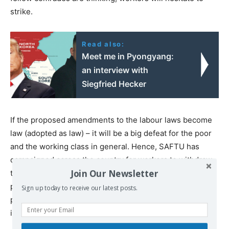
strike.
Read also:
Meet me in Pyongyang:
an interview with
Siegfried Hecker
If the proposed amendments to the labour laws become
law (adopted as law) – it will be a big defeat for the poor
and the working class in general. Hence, SAFTU has
campaigned across the country for workers to withdraw
Join Our Newsletter
their labour to mount pressure on the government,
particularly the department of labour to withdraw the
Sign up today to receive our latest posts.
proposed amendments. Failure to do so, will be a clear
indication that the state has taken the side of the bosses.