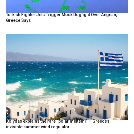
Turkish Fighter Jets Trigger Mock Dogfight Over Aegean,
Greece Says
Kolydas explains the rare “polar meltemi” — Greece’s
invisible summer wind regulator