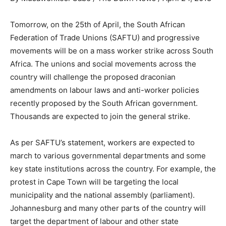
Tomorrow, on the 25th of April, the South African
Federation of Trade Unions (SAFTU) and progressive
movements will be on a mass worker strike across South
Africa. The unions and social movements across the
country will challenge the proposed draconian
amendments on labour laws and anti-worker policies
recently proposed by the South African government.
Thousands are expected to join the general strike.
As per SAFTU’s statement, workers are expected to
march to various governmental departments and some
key state institutions across the country. For example, the
protest in Cape Town will be targeting the local
municipality and the national assembly (parliament).
Johannesburg and many other parts of the country will
target the department of labour and other state