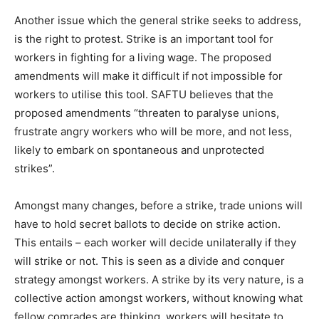
Another issue which the general strike seeks to address,
is the right to protest. Strike is an important tool for
workers in fighting for a living wage. The proposed
amendments will make it difficult if not impossible for
workers to utilise this tool. SAFTU believes that the
proposed amendments “threaten to paralyse unions,
frustrate angry workers who will be more, and not less,
likely to embark on spontaneous and unprotected
strikes”.
Amongst many changes, before a strike, trade unions will
have to hold secret ballots to decide on strike action.
This entails – each worker will decide unilaterally if they
will strike or not. This is seen as a divide and conquer
strategy amongst workers. A strike by its very nature, is a
collective action amongst workers, without knowing what
fellow comrades are thinking, workers will hesitate to