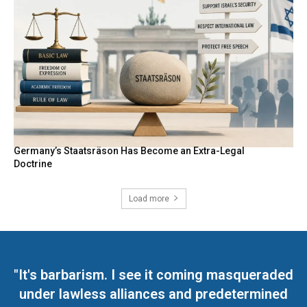
Germany’s Staatsräson Has Become an Extra-Legal
Doctrine
Load more
"It's barbarism. I see it coming masqueraded
under lawless alliances and predetermined