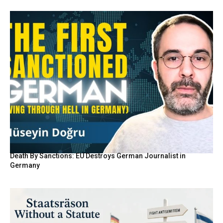
Death By Sanctions: EU Destroys German Journalist in
Germany