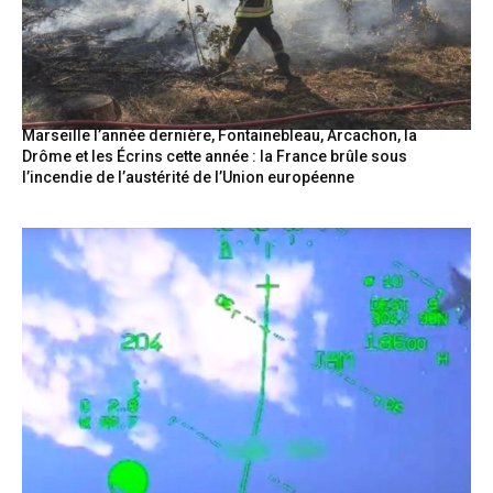
Marseille l’année dernière, Fontainebleau, Arcachon, la
Drôme et les Écrins cette année : la France brûle sous
l’incendie de l’austérité de l’Union européenne