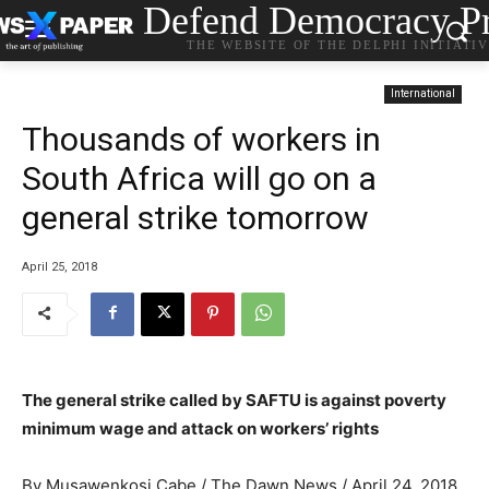
Defend Democracy Pr
THE WEBSITE OF THE DELPHI INITIATI
International
Thousands of workers in
South Africa will go on a
general strike tomorrow
April 25, 2018
The general strike called by SAFTU is against poverty
minimum wage and attack on workers’ rights
By Musawenkosi Cabe / The Dawn News / April 24, 2018