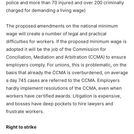
police and more than 70 injured and over 200 criminally
charged for demanding a living wage)
The proposed amendments on the national minimum
wage will create a number of legal and practical
difficulties for workers. If the proposed minimum wage is
adopted it will be the job of the Commission for
Conciliation, Mediation and Arbitration (CCMA) to ensure
employers comply. For unions, this is problematic, on the
basis that already the CCMA is overburdened, on average
a day 745 cases are referred to the CCMA. Employers
hardly implement resolutions of the CCMA, even when
workers have certified awards. Litigation is expensive,
and bosses have deep pockets to hire lawyers and
frustrate workers.
Right to strike