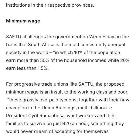
institutions in their respective provinces.
Minimum wage
SAFTU challenges the government on Wednesday on the
basis that South Africa is the most consistently unequal
society in the world – “in which 10% of the population
earn more than 50% of the household incomes while 20%
earn less than 1.5%”.
For progressive trade unions like SAFTU, the proposed
minimum wage is an insult to the working class and poor,
“these grossly overpaid tycoons, together with their new
champion in the Union Buildings, multi-billionaire
President Cyril Ramaphosa, want workers and their
families to survive on just R20 an hour, something they
would never dream of accepting for themselves”