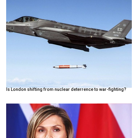
Is London shifting from nuclear deterrence to war-fighting?