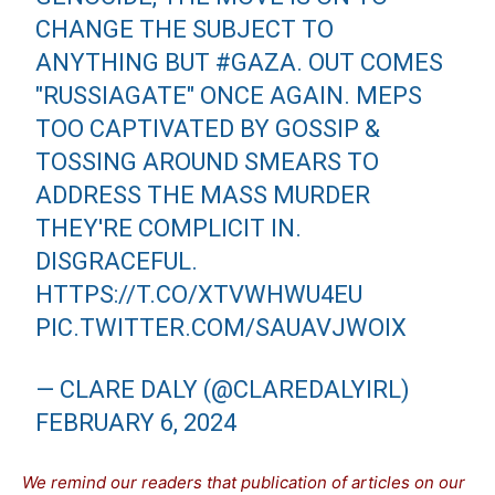
CHANGE THE SUBJECT TO
ANYTHING BUT
#GAZA
. OUT COMES
"RUSSIAGATE" ONCE AGAIN. MEPS
TOO CAPTIVATED BY GOSSIP &
TOSSING AROUND SMEARS TO
ADDRESS THE MASS MURDER
THEY'RE COMPLICIT IN.
DISGRACEFUL.
HTTPS://T.CO/XTVWHWU4EU
PIC.TWITTER.COM/SAUAVJWOIX
— CLARE DALY (@CLAREDALYIRL)
FEBRUARY 6, 2024
We remind our readers that publication of articles on our