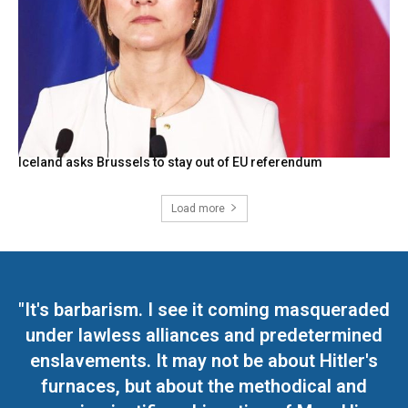
Iceland asks Brussels to stay out of EU referendum
Load more
"It's barbarism. I see it coming masqueraded
under lawless alliances and predetermined
enslavements. It may not be about Hitler's
furnaces, but about the methodical and