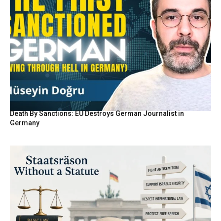
Death By Sanctions: EU Destroys German Journalist in
Germany