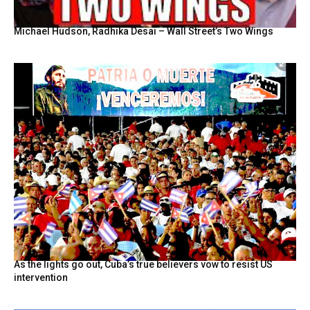
Michael Hudson, Radhika Desai – Wall Street’s Two Wings
As the lights go out, Cuba’s true believers vow to resist US
intervention