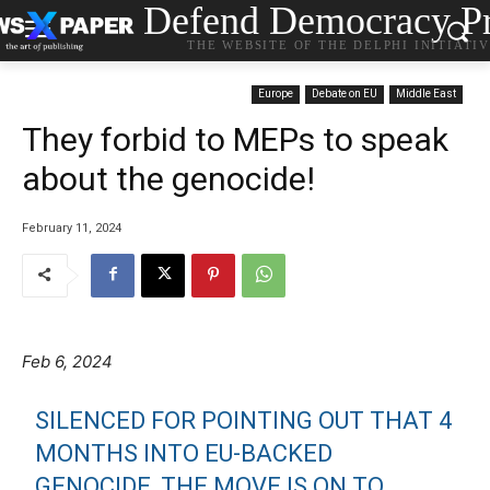
Defend Democracy Pr
THE WEBSITE OF THE DELPHI INITIATI
Europe
Debate on EU
Middle East
They forbid to MEPs to speak
about the genocide!
February 11, 2024
Feb 6, 2024
SILENCED FOR POINTING OUT THAT 4
MONTHS INTO EU-BACKED
GENOCIDE, THE MOVE IS ON TO