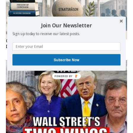
Join Our Newsletter
Sign up today to receive our latest posts.
Germany’s Staatsräson Has Become an Extra-Legal
Doctrine
Subscribe Now