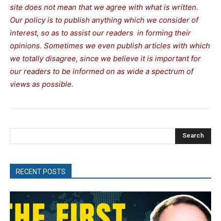
site does not mean that we agree with what is written.
Our policy is to publish anything which we consider of
interest, so as to assist our readers in forming their
opinions. Sometimes we even publish articles with which
we totally disagree, since we believe it is important for
our readers to be informed on as wide a spectrum of
views as possible.
Search
RECENT POSTS