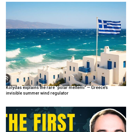
Kolydas explains the rare “polar meltemi” — Greece’s
invisible summer wind regulator