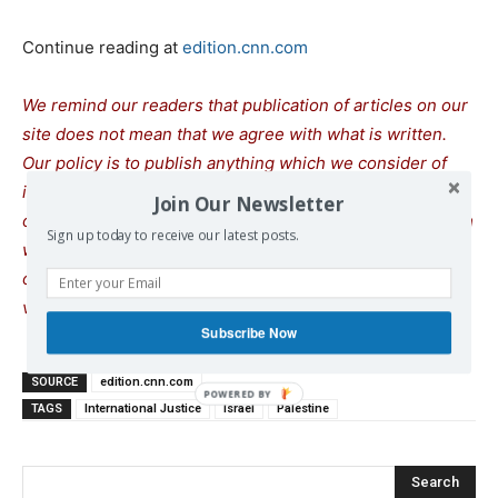
Continue reading at
edition.cnn.com
We remind our readers that publication of articles on our
site does not mean that we agree with what is written.
Our policy is to publish anything which we consider of
interest, so as to assist our readers in forming their
Join Our Newsletter
opinions. Sometimes we even publish articles with which
Sign up today to receive our latest posts.
we totally disagree, since we believe it is important for
our readers to be informed on as wide a spectrum of
views as possible.
Subscribe Now
SOURCE
edition.cnn.com
TAGS
International Justice
Israel
Palestine
Search