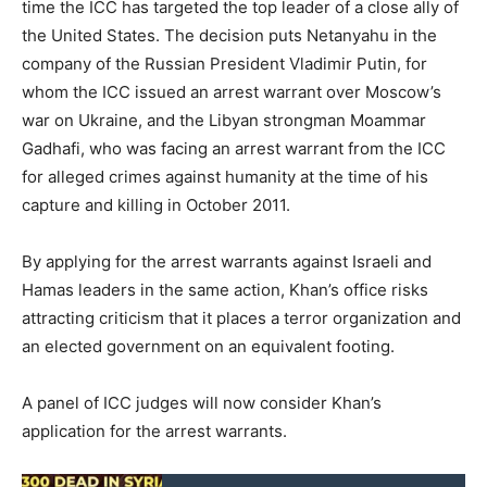
time the ICC has targeted the top leader of a close ally of
the United States. The decision puts Netanyahu in the
company of the Russian President Vladimir Putin, for
whom the ICC issued an arrest warrant over Moscow’s
war on Ukraine, and the Libyan strongman Moammar
Gadhafi, who was facing an arrest warrant from the ICC
for alleged crimes against humanity at the time of his
capture and killing in October 2011.
By applying for the arrest warrants against Israeli and
Hamas leaders in the same action, Khan’s office risks
attracting criticism that it places a terror organization and
an elected government on an equivalent footing.
A panel of ICC judges will now consider Khan’s
application for the arrest warrants.