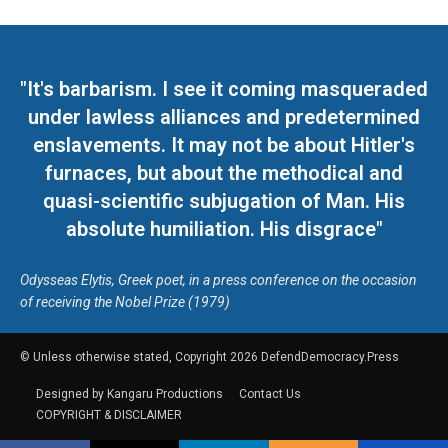
"It's barbarism. I see it coming masqueraded
under lawless alliances and predetermined
enslavements. It may not be about Hitler's
furnaces, but about the methodical and
quasi-scientific subjugation of Man. His
absolute humiliation. His disgrace"
Odysseas Elytis, Greek poet, in a press conference on the occasion
of receiving the Nobel Prize (1979)
© Unless otherwise stated, Copyright 2026 DefendDemocracy.Press
Designed by Kangaru Productions
Contact Us
COPYRIGHT & DISCLAIMER