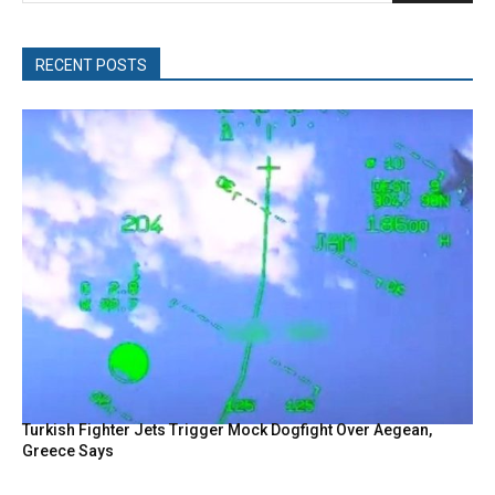
RECENT POSTS
Turkish Fighter Jets Trigger Mock Dogfight Over Aegean,
Greece Says