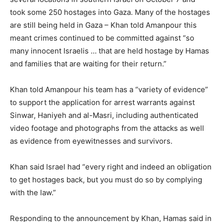
took some 250 hostages into Gaza. Many of the hostages
are still being held in Gaza – Khan told Amanpour this
meant crimes continued to be committed against “so
many innocent Israelis … that are held hostage by Hamas
and families that are waiting for their return.”
Khan told Amanpour his team has a “variety of evidence”
to support the application for arrest warrants against
Sinwar, Haniyeh and al-Masri, including authenticated
video footage and photographs from the attacks as well
as evidence from eyewitnesses and survivors.
Khan said Israel had “every right and indeed an obligation
to get hostages back, but you must do so by complying
with the law.”
Responding to the announcement by Khan, Hamas said in