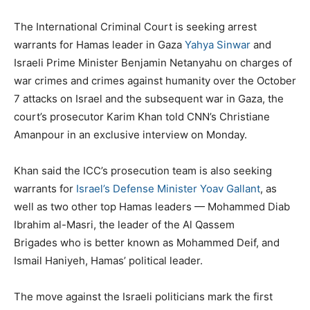
The International Criminal Court is seeking arrest
warrants for Hamas leader in Gaza
Yahya Sinwar
and
Israeli Prime Minister Benjamin Netanyahu on charges of
war crimes and crimes against humanity over the October
7 attacks on Israel and the subsequent war in Gaza, the
court’s prosecutor Karim Khan told CNN’s Christiane
Amanpour in an exclusive interview on Monday.
Khan said the ICC’s prosecution team is also seeking
warrants for
Israel’s Defense Minister Yoav Gallant
, as
well as two other top Hamas leaders — Mohammed Diab
Ibrahim al-Masri, the leader of the Al Qassem
Brigades who is better known as Mohammed Deif, and
Ismail Haniyeh, Hamas’ political leader.
The move against the Israeli politicians mark the first