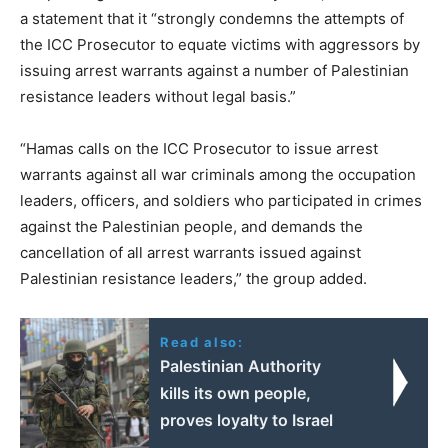
a statement that it “strongly condemns the attempts of
the ICC Prosecutor to equate victims with aggressors by
issuing arrest warrants against a number of Palestinian
resistance leaders without legal basis.”
“Hamas calls on the ICC Prosecutor to issue arrest
warrants against all war criminals among the occupation
leaders, officers, and soldiers who participated in crimes
against the Palestinian people, and demands the
cancellation of all arrest warrants issued against
Palestinian resistance leaders,” the group added.
Read also:
Palestinian Authority
kills its own people,
proves loyalty to Israel