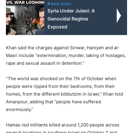
Read also:
Syria Under Julani: A
Genocidal Regime
Exposed
Khan said the charges against Sinwar, Haniyeh and al-
Masri include “extermination, murder, taking of hostages,
rape and sexual assault in detention.”
“The world was shocked on the 7th of October when
people were ripped from their bedrooms, from their
homes, from the different kibbutzim in Israel,” Khan told
Amanpour, adding that “people have suffered
enormously.”
Hamas-led militants killed around 1,200 people across
several locations in southern Israel on October 7 and