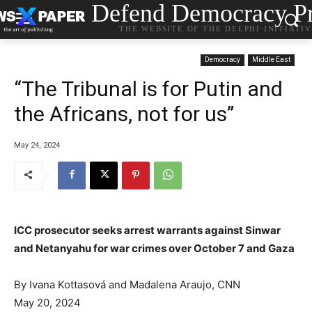
Defend Democracy Pr
THE WEBSITE OF THE DELPHI INITIATI
Democracy
Middle East
“The Tribunal is for Putin and
the Africans, not for us”
May 24, 2024
ICC prosecutor seeks arrest warrants against Sinwar
and Netanyahu for war crimes over October 7 and Gaza
By
Ivana Kottasová
and Madalena Araujo, CNN
May 20, 2024