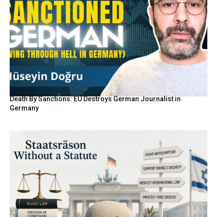
Death By Sanctions: EU Destroys German Journalist in
Germany