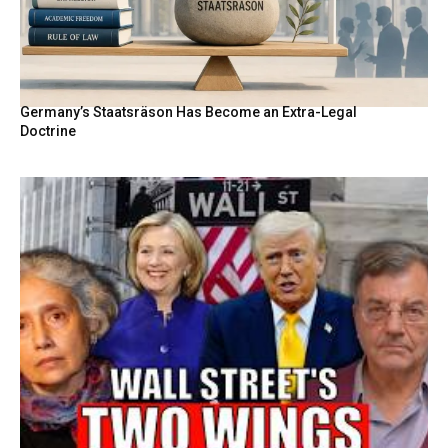
Germany’s Staatsräson Has Become an Extra-Legal
Doctrine