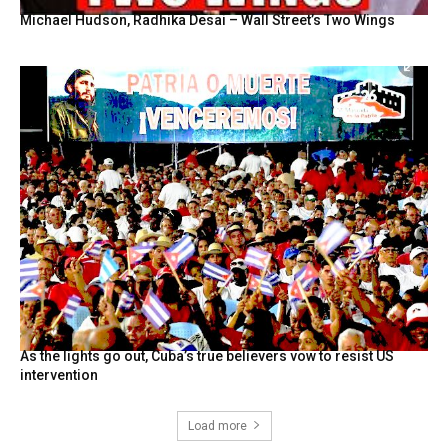
Michael Hudson, Radhika Desai – Wall Street’s Two Wings
As the lights go out, Cuba’s true believers vow to resist US
intervention
Load more