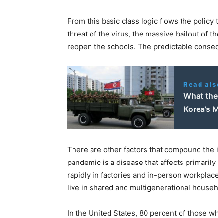
From this basic class logic flows the polic
threat of the virus, the massive bailout of t
reopen the schools. The predictable conseq
Read als
What the 
Korea’s M
There are other factors that compound the in
pandemic is a disease that affects primarily
rapidly in factories and in-person workplac
live in shared and multigenerational househo
In the United States, 80 percent of those w