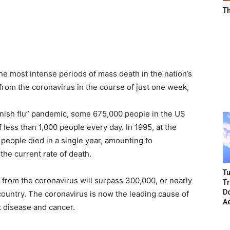
T
the most intense periods of mass death in the nation’s
from the coronavirus in the course of just one week,
nish flu” pandemic, some 675,000 people in the US
f less than 1,000 people every day. In 1995, at the
 people died in a single year, amounting to
the current rate of death.
Tu
ll from the coronavirus will surpass 300,000, or nearly
T
Do
 country. The coronavirus is now the leading cause of
A
t disease and cancer.