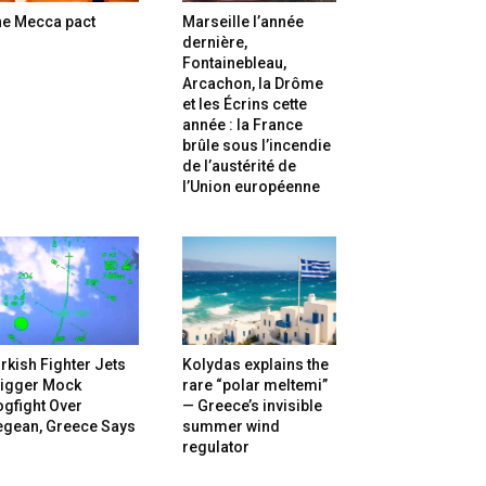
he Mecca pact
Marseille l’année
dernière,
Fontainebleau,
Arcachon, la Drôme
et les Écrins cette
année : la France
brûle sous l’incendie
de l’austérité de
l’Union européenne
rkish Fighter Jets
Kolydas explains the
rigger Mock
rare “polar meltemi”
gfight Over
— Greece’s invisible
egean, Greece Says
summer wind
regulator