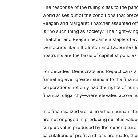
The response of the ruling class to the pan
world arises out of the conditions that prec
Reagan and Margaret Thatcher assumed offic
is “no such thing as society.” The right-win
Thatcher and Reagan became a staple of eve
Democrats like Bill Clinton and Labourites l
nostrums are the basis of capitalist policies
For decades, Democrats and Republicans al
funneling ever greater sums into the financi
corporations not only had the rights of hum
financial oligarchy—were elevated above h
In a financialized world, in which human lif
are not engaged in producing surplus valu
surplus value produced by the expenditure
calculations of profit and loss are made, th