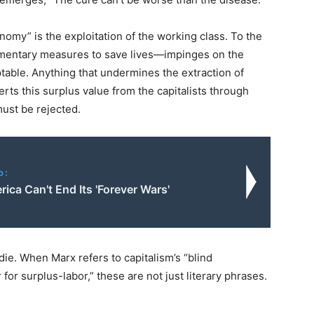
nomy” is the exploitation of the working class. To the
lementary measures to save lives—impinges on the
ptable. Anything that undermines the extraction of
erts this surplus value from the capitalists through
ust be rejected.
o:
ca Can't End Its 'Forever Wars'
ie. When Marx refers to capitalism’s “blind
for surplus-labor,” these are not just literary phrases.