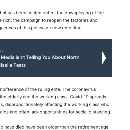
y that has been implemented: the downplaying of the
he rich, the campaign to reopen the factories and
uences of this policy are now unfolding.
o:
Media isn’t Telling You About North
issile Tests
difference of the ruling elite. The coronavirus
 the elderly and the working class. Covid-19 spreads
es, disproportionately affecting the working class who
lds and often lack opportunities for social distancing.
ho have died have been older than the retirement age