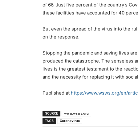
of 66. Just five percent of the country’s C
these facilities have accounted for 40 perc
But even the spread of the virus into the rul
on the response.
Stopping the pandemic and saving lives are i
produced the catastrophe. The senseless an
lives is the greatest testament to the reacti
and the necessity for replacing it with socia
Published at
https://www.wsws.org/en/arti
SOURCE
www.wsws.org
TAGS
Coronavirus