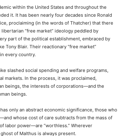
demic within the United States and throughout the
eded it. It has been nearly four decades since Ronald
e, proclaiming (in the words of Thatcher) that there
g libertarian “free market” ideology peddled by
ry part of the political establishment, embraced by
ike Tony Blair. Their reactionary “free market”
 in every country.
ike slashed social spending and welfare programs,
al markets. In the process, it was proclaimed,
an beings, the interests of corporations—and the
uman beings.
e has only an abstract economic significance, those who
e—and whose cost of care subtracts from the mass of
 of labor power—are “worthless.” Wherever
e ghost of Malthus is always present.