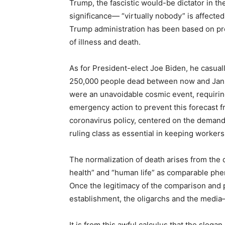
Trump, the fascistic would-be dictator in t
significance— “virtually nobody” is affected, 
Trump administration has been based on pr
of illness and death.
As for President-elect Joe Biden, he casuall
250,000 people dead between now and Januar
were an unavoidable cosmic event, requiri
emergency action to prevent this forecast f
coronavirus policy, centered on the demand
ruling class as essential in keeping workers
The normalization of death arises from the d
health” and “human life” as comparable phen
Once the legitimacy of the comparison and pr
establishment, the oligarchs and the medi
It is from this awful calculus that the slog