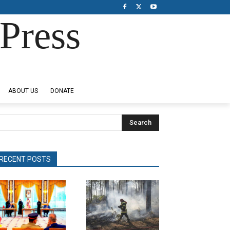
Press
ABOUT US
DONATE
Search
RECENT POSTS