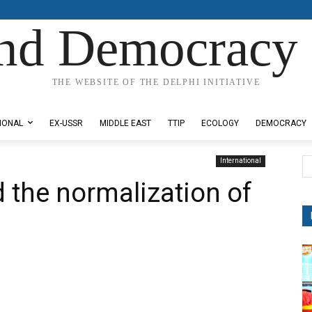
nd Democracy 
THE WEBSITE OF THE DELPHI INITIATIVE
IONAL
EX-USSR
MIDDLE EAST
TTIP
ECOLOGY
DEMOCRACY
International
the normalization of