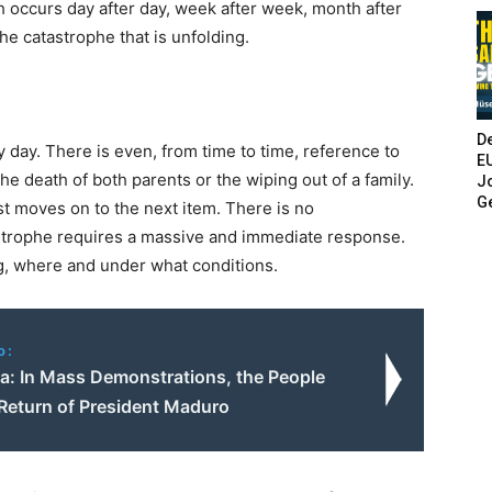
h occurs day after day, week after week, month after
he catastrophe that is unfolding.
De
y day. There is even, from time to time, reference to
E
he death of both parents or the wiping out of a family.
Jo
G
t moves on to the next item. There is no
strophe requires a massive and immediate response.
g, where and under what conditions.
o:
a: In Mass Demonstrations, the People
eturn of President Maduro