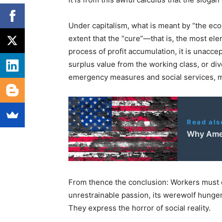
Under capitalism, what is meant by “the eco
extent that the “cure”—that is, the most e
process of profit accumulation, it is unacce
surplus value from the working class, or div
emergency measures and social services, m
Read als
Why Ameri
From thence the conclusion: Workers must d
unrestrainable passion, its werewolf hunger 
They express the horror of social reality.