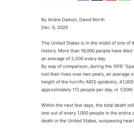
By Andre Damon, David North
Dec. 9, 2020
The United States is in the midst of one of 
history. More than 16,000 people have died 
an average of 2,300 every day.
By way of comparison, during the 1918 “Spa
lost their lives over two years, an average o
height of the horrific AIDS epidemic, 41,000
approximately 112 people per day, or 1/20th 
Within the next few days, the total death to
one out of every 1,000 people in the entire
death in the United States, surpassing hear