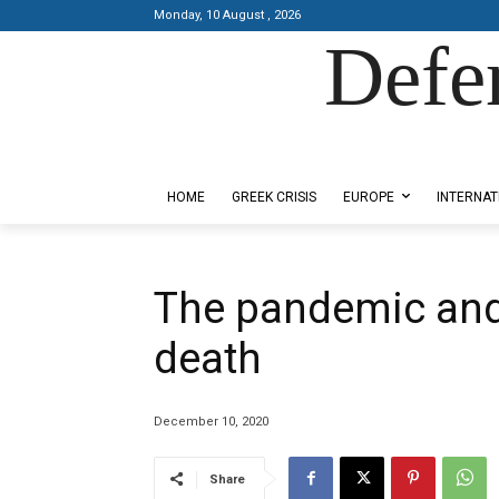
Monday, 10 August , 2026
Defe
Designed by Kangaru Productions
HOME
GREEK CRISIS
EUROPE
INTERNAT
The pandemic and 
death
December 10, 2020
Share