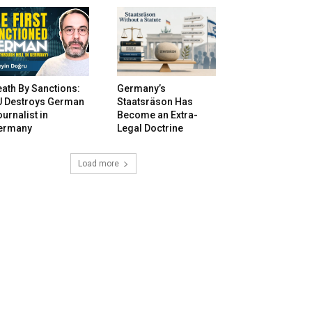
ath By Sanctions:
Germany’s
U Destroys German
Staatsräson Has
urnalist in
Become an Extra-
ermany
Legal Doctrine
Load more