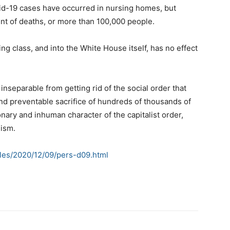
ovid-19 cases have occurred in nursing homes, but
ent of deaths, or more than 100,000 people.
ing class, and into the White House itself, has no effect
nseparable from getting rid of the social order that
d preventable sacrifice of hundreds of thousands of
onary and inhuman character of the capitalist order,
lism.
cles/2020/12/09/pers-d09.html