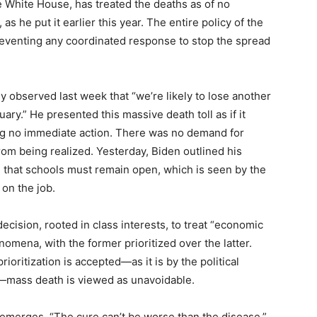
he White House, has treated the deaths as of no
as he put it earlier this year. The entire policy of the
eventing any coordinated response to stop the spread
y observed last week that “we’re likely to lose another
y.” He presented this massive death toll as if it
ng no immediate action. There was no demand for
rom being realized. Yesterday, Biden outlined his
 that schools must remain open, which is seen by the
 on the job.
ecision, rooted in class interests, to treat “economic
omena, with the former prioritized over the latter.
ioritization is accepted—as it is by the political
a—mass death is viewed as unavoidable.
an emerges, “The cure can’t be worse than the disease.”