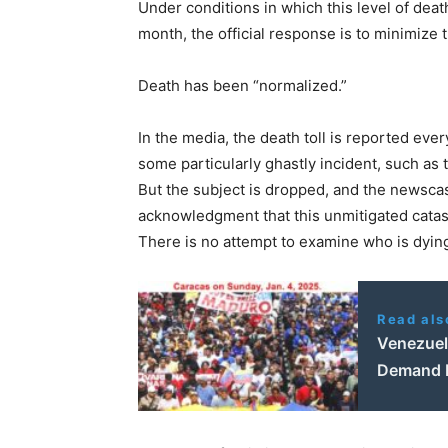
Under conditions in which this level of deat
month, the official response is to minimize t
Death has been “normalized.”
In the media, the death toll is reported ever
some particularly ghastly incident, such as t
But the subject is dropped, and the newscas
acknowledgment that this unmitigated cata
There is no attempt to examine who is dyin
Read als
Venezuel
Demand R