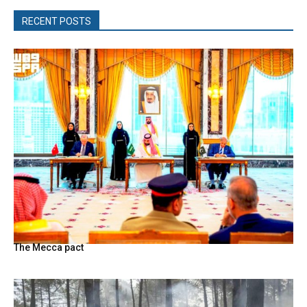
RECENT POSTS
The Mecca pact