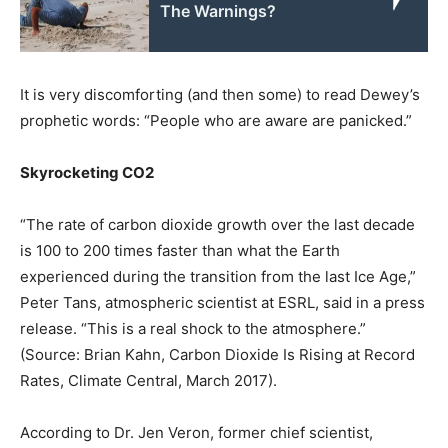
The Warnings?
It is very discomforting (and then some) to read Dewey’s
prophetic words: “People who are aware are panicked.”
Skyrocketing CO2
“The rate of carbon dioxide growth over the last decade
is 100 to 200 times faster than what the Earth
experienced during the transition from the last Ice Age,”
Peter Tans, atmospheric scientist at ESRL, said in a press
release. “This is a real shock to the atmosphere.”
(Source: Brian Kahn, Carbon Dioxide Is Rising at Record
Rates, Climate Central, March 2017).
According to Dr. Jen Veron, former chief scientist,