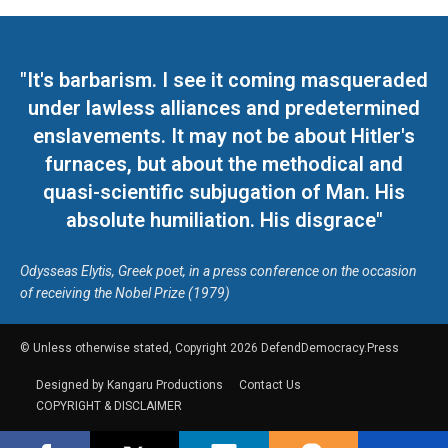
"It's barbarism. I see it coming masqueraded
under lawless alliances and predetermined
enslavements. It may not be about Hitler's
furnaces, but about the methodical and
quasi-scientific subjugation of Man. His
absolute humiliation. His disgrace"
Odysseas Elytis, Greek poet, in a press conference on the occasion
of receiving the Nobel Prize (1979)
© Unless otherwise stated, Copyright 2026 DefendDemocracy.Press
Designed by Kangaru Productions
Contact Us
COPYRIGHT & DISCLAIMER