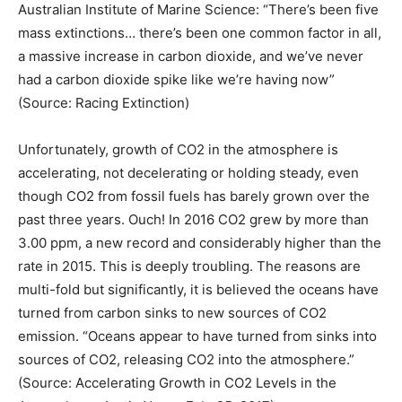
Australian Institute of Marine Science: “There’s been five
mass extinctions… there’s been one common factor in all,
a massive increase in carbon dioxide, and we’ve never
had a carbon dioxide spike like we’re having now”
(Source: Racing Extinction)
Unfortunately, growth of CO2 in the atmosphere is
accelerating, not decelerating or holding steady, even
though CO2 from fossil fuels has barely grown over the
past three years. Ouch! In 2016 CO2 grew by more than
3.00 ppm, a new record and considerably higher than the
rate in 2015. This is deeply troubling. The reasons are
multi-fold but significantly, it is believed the oceans have
turned from carbon sinks to new sources of CO2
emission. “Oceans appear to have turned from sinks into
sources of CO2, releasing CO2 into the atmosphere.”
(Source: Accelerating Growth in CO2 Levels in the