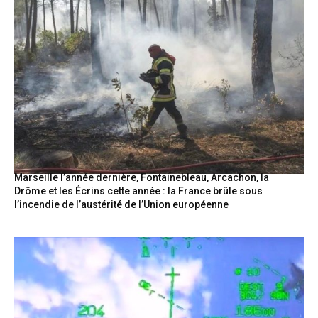
Marseille l’année dernière, Fontainebleau, Arcachon, la
Drôme et les Écrins cette année : la France brûle sous
l’incendie de l’austérité de l’Union européenne