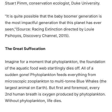
Stuart Pimm, conservation ecologist, Duke University.
“It is quite possible that the baby boomer generation is
the most impactful generation that this planet has ever
seen,”(Source: Racing Extinction directed by Louie
Psihoyos, Discovery Channel, 2015).
The Great Suffocation
Imagine for a moment that phytoplankton, the foundation
of the aquatic food web startlingly dies off. All of a
sudden gone! Phytoplankton feeds everything from
microscopic zooplankton to multi-tonne Blue Whales (the
largest animal on Earth). But first and foremost, every
2nd human breath is oxygen produced by phytoplankton.
Without phytoplankton, life dies.