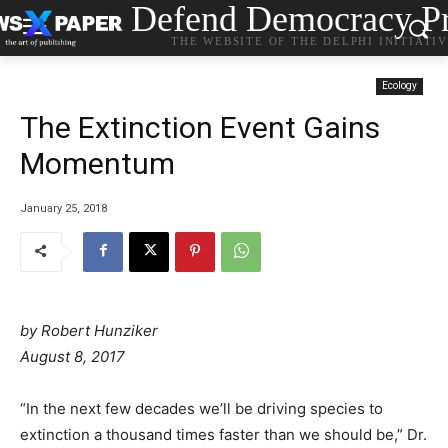
Defend Democracy Pr
THE WEBSITE OF THE DELPHI INITIATI
Ecology
The Extinction Event Gains
Momentum
January 25, 2018
by
Robert Hunziker
August 8, 2017
“In the next few decades we’ll be driving species to
extinction a thousand times faster than we should be,” Dr.