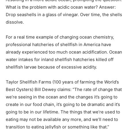
What is the problem with acidic ocean water? Answer:
Drop seashells in a glass of vinegar. Over time, the shells
dissolve.
For a real time example of changing ocean chemistry,
professional hatcheries of shellfish in America have
already experienced too much ocean acidification. Ocean
water intakes for inland shellfish hatcheries killed off
shellfish larvae because of excessive acidity.
Taylor Shellfish Farms (100 years of farming the World’s
Best Oysters) Bill Dewey claims: “The rate of change that
we’re seeing in the ocean and the changes it’s going to
create in our food chain, it’s going to be dramatic and it’s
going to be in our lifetime. The things that we’re used to
eating may not be available any more, and we’ll need to
transition to eating jellyfish or something like that.”