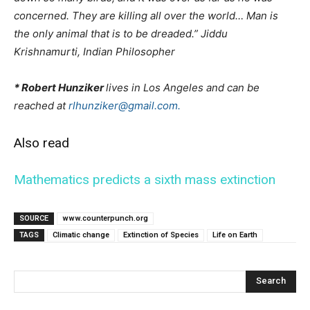
concerned. They are killing all over the world… Man is
the only animal that is to be dreaded.” Jiddu
Krishnamurti, Indian Philosopher
* Robert Hunziker
lives in Los Angeles and can be
reached at
rlhunziker@gmail.com.
Also read
Mathematics predicts a sixth mass extinction
SOURCE
www.counterpunch.org
TAGS
Climatic change
Extinction of Species
Life on Earth
Search