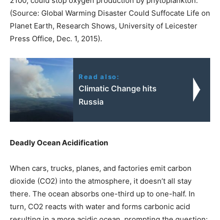
2100, could stop oxygen production by phytoplankton.
(Source: Global Warming Disaster Could Suffocate Life on
Planet Earth, Research Shows, University of Leicester
Press Office, Dec. 1, 2015).
Read also:
Climatic Change hits
Russia
Deadly Ocean Acidification
When cars, trucks, planes, and factories emit carbon
dioxide (CO2) into the atmosphere, it doesn’t all stay
there. The ocean absorbs one-third up to one-half. In
turn, CO2 reacts with water and forms carbonic acid
resulting in a more acidic ocean, prompting the question: