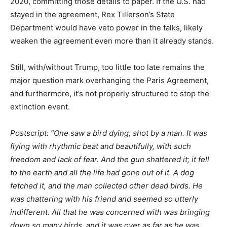
2020, committing those details to paper. If the U.S. had
stayed in the agreement, Rex Tillerson’s State
Department would have veto power in the talks, likely
weaken the agreement even more than it already stands.
Still, with/without Trump, too little too late remains the
major question mark overhanging the Paris Agreement,
and furthermore, it’s not properly structured to stop the
extinction event.
Postscript: “One saw a bird dying, shot by a man. It was
flying with rhythmic beat and beautifully, with such
freedom and lack of fear. And the gun shattered it; it fell
to the earth and all the life had gone out of it. A dog
fetched it, and the man collected other dead birds. He
was chattering with his friend and seemed so utterly
indifferent. All that he was concerned with was bringing
down so many birds, and it was over as far as he was