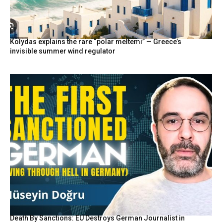
Kolydas explains the rare “polar meltemi” — Greece’s
invisible summer wind regulator
Death By Sanctions: EU Destroys German Journalist in