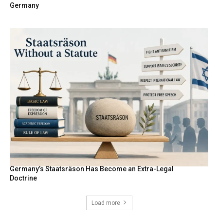
Germany
Germany’s Staatsräson Has Become an Extra-Legal
Doctrine
Load more