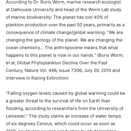
According to Dr. Boris Worm, marine research ecologist
at Dalhousie University and head of the Worm Lab study
of marine biodiversity: The planet has lost 40% of
plankton production over the past 50 years, primarily as a
consequence of climate change/global warming. “We are
changing the geology of the planet. We are changing the
ocean chemistry… The anthropocene means that what
happens to this planet is now in our hands.” (Boris Worm,
et al, Global Phytoplankton Decline Over the Past
Century, Nature Vol. 466, Issue 7306, July 29, 2010 and
interview in Racing Extinction)
“Falling oxygen levels caused by global warming could be
a greater threat to the survival of life on Earth than
flooding, according to researchers from the University of
Leicester.” The study claims an increase of water temps
of six degrees Celsius, which could occur as soon as