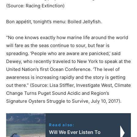
(Source: Racing Extinction)
Bon appétit, tonight’s menu: Boiled Jellyfish.
“No one knows exactly how marine life around the world
will fare as the seas continue to sour, but fear is
spreading. ‘People who are aware are panicked,’ said
Dewey, who recently traveled to New York to speak at the
United Nation’s first Ocean Conference. ‘The level of
awareness is increasing rapidly and the story is getting
out there.” (Source: Lisa Stiffler, Investigate West, Climate
Change Turns Puget Sound Acidic and Region’s
Signature Oysters Struggle to Survive, July 10, 2017).
Read also:
Will We Ever Listen To