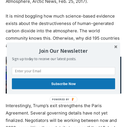
Atmosphere, Arctic News, Feb. 25, 2017).
It is mind boggling how much science-based evidence
exists about the destructiveness of human-generated
carbon dioxide into the atmosphere. The world
community knows this. Otherwise, why did 195 countries
adopt the Paris Agreement in 2015?
Join Our Newsletter
Sign up today to receive our latest posts.
Read also:
If Politicians Can’t Face
Climate Change,
Subscribe Now
Extinction Rebellion Will
Interestingly, Trump’s exit strengthens the Paris
Agreement. Several governing details have not yet
finalized. Negotiators will be working between now and