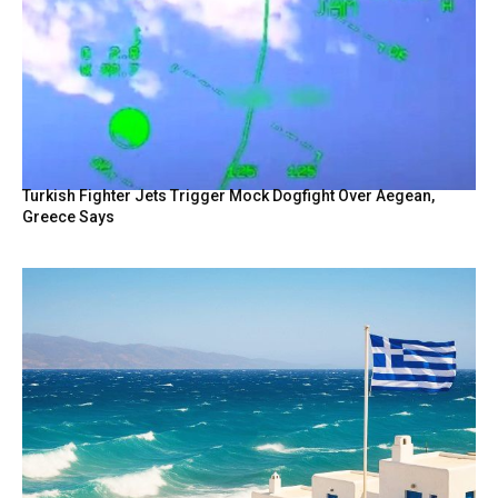
Turkish Fighter Jets Trigger Mock Dogfight Over Aegean,
Greece Says