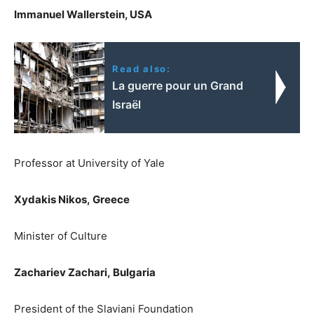
Immanuel Wallerstein, USA
Read also:
La guerre pour un Grand
Israël
Professor at University of Yale
Xydakis Nikos,
Greece
Minister of Culture
Zachariev Zachari,
Bulgaria
President of the Slaviani Foundation