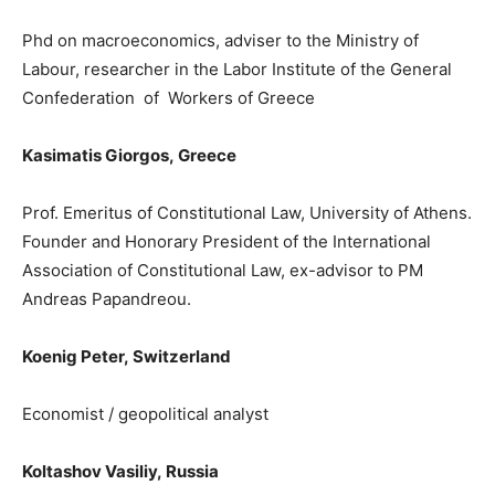
Phd
on macroeconomics, adviser to t
he Ministry of
Labour, researcher in the Labor Institute of the General
Confederation of Workers of Greece
Kasimatis Giorgos
,
Greece
Prof. Emeritus of Constitutional Law, University of Athens.
Founder and Honorary President of the International
Association of Constitutional Law
, e
x-advisor to PM
Andreas Papandreou.
Koenig Peter
,
Switzerland
Ε
conomist / geopolitical analyst
Koltashov Vasiliy,
Russia