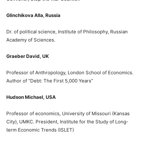
Glinchikova Alla, Russia
Dr. of political science, Institute of Philosophy, Russian
Academy of Sciences.
Graeber David
,
UΚ
Prof
e
ssor
of Anthropology, London School of Economics.
Author of
“
Debt: The First 5,000 Years
”
Hudson Michael
,
USA
Professor of economics, University of Missouri (Kansas
City), UMKC. President, Institute for the Study of Long-
term Economic Trends (ISL
ET)