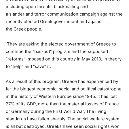
including
open
threats
,
blackmailing
and
a
slander
and
terror
communication
campaign
against
the
recently elected
Greek
government
and against
the
Greek
people
.
They are asking the elected government of Greece to
continue the “bail-out” program and the supposed
“reforms” imposed on this country in May 2010, in theory
to “help” and “save” it.
As a result of this program,
Greece has experienced by
far the biggest economic, social and political catastrophe
in the history of Western Europe since 1945
. It has lost
27% of its GDP, more than the material losses of France
or Germany during the First World War. The living
standards have fallen sharply. The social welfare system
is all but destroyed. Greeks have seen social rights won