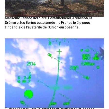
Marseille l’année dernière, Fontainebleau, Arcachon, la
Drôme et les Écrins cette année : la France brûle sous
l’incendie de l’austérité de l’Union européenne