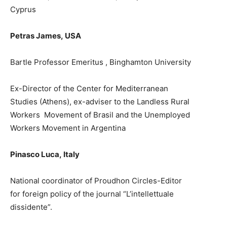
Cyprus
Petras James,
USA
Bartle Profes
s
or Emeritus , Binghamton University
Ex-
Director of the Center for Mediterranean
Studies
(A
thens)
,
ex-
a
dviser to the Landless Rural
Workers
Movement of Brasil and
the
Unemployed
Workers M
ovement in Argentina
Pinasco Luca
,
Italy
National coordinator of Proudhon Circles-Editor
for
f
orei
g
n
policy of
the journal “L’intellettuale
dissidente”
.