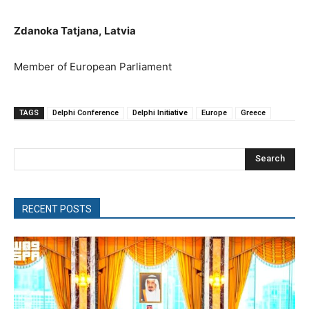
Zdanoka Tatjana
,
Latvia
M
ember of European Parliament
TAGS
Delphi Conference
Delphi Initiative
Europe
Greece
Search
RECENT POSTS