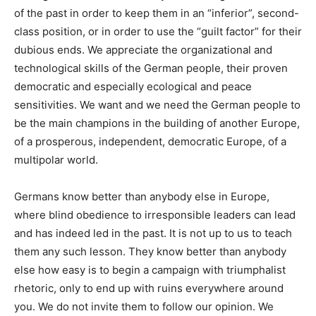
of the past in order to keep them in an “inferior”, second-
class position, or in order to use the “guilt factor” for their
dubious ends. We appreciate the organizational and
technological skills of the German people, their proven
democratic and especially ecological and peace
sensitivities. We want and we need the German people to
be the main champions in the building of another Europe,
of a prosperous, independent, democratic Europe, of a
multipolar world.
Germans know better than anybody else in Europe,
where
blind obedience to irresponsible leaders
can lead
and has indeed led in the past. It is not up to us to teach
them any such lesson. They know better than anybody
else how easy is to begin a campaign with triumphalist
rhetoric, only to end up with ruins everywhere around
you. We do not invite them to follow our opinion. We