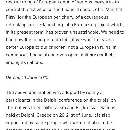
restructuring of European debt, of serious measures to
control the activities of the financial sector, of a “Marshal
Plan” for the European periphery, of a courageous
rethinking and re-launching of a European project which,
in its present form, has proven unsustainable. We need to
find now the courage to do this, if we want to leave a
better Europe to our children, not a Europe in ruins, in
continuous financial and even open military conflicts
among its nations.
Delphi, 21 June 2015
The above declaration was adopted by nearly all
participants in the Delphi conference on the crisis, on
alternatives to euroliberalism and EU/Russia relations,
held at Delphi, Greece on 20-21st of June. It is also
supported by some people who were not able to be