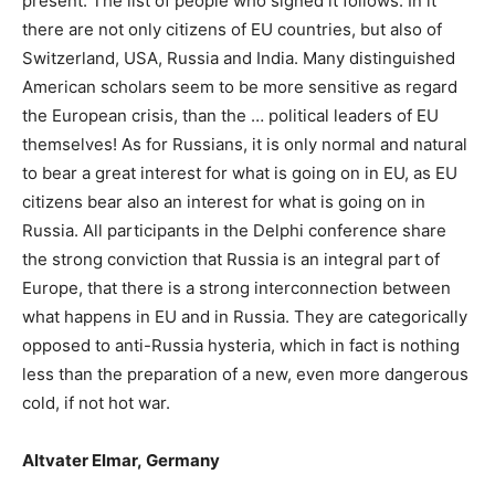
present. The list of people who signed it follows. In it
there are not only citizens of EU countries, but also of
Switzerland, USA, Russia and India. Many distinguished
American scholars seem to be more sensitive as regard
the European crisis, than the … political leaders of EU
themselves! As for Russians, it is only normal and natural
to bear a great interest for what is going on in EU, as EU
citizens bear also an interest for what is going on in
Russia. All participants in the Delphi conference share
the strong conviction that Russia is an integral part of
Europe, that there is a strong interconnection between
what happens in EU and in Russia. They are categorically
opposed to anti-Russia hysteria, which in fact is nothing
less
than the preparation of a new, even more dangerous
cold, if not hot war.
Altvater Elmar
,
Germany