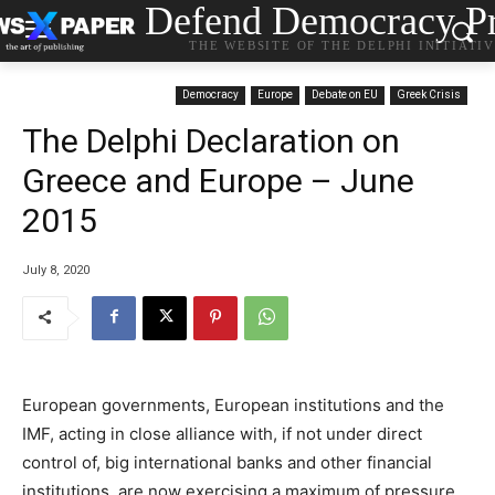
Defend Democracy Pr
THE WEBSITE OF THE DELPHI INITIATI
Democracy
Europe
Debate on EU
Greek Crisis
The Delphi Declaration on
Greece and Europe – June
2015
July 8, 2020
European governments, European institutions and the
IMF, acting in close alliance with, if not under direct
control of, big international banks and other financial
institutions, are now exercising a maximum of pressure,