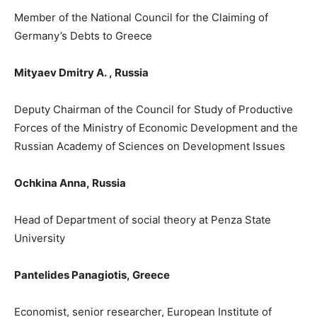
Member of the National Council for the Claiming of
Germany’s Debts to Greece
Mityaev Dmitry A.
,
Russ
ia
Deputy Chairman of the Council for Study of Productive
Forces of the Ministry of Economic Development and the
Russian Academy of Sciences on Development Issues
Ochkina Anna,
Russia
Head of D
epartment
of social theory at Penza State
University
Pantelides Panagiotis
,
Greece
Economist, senior researcher, European Institute of