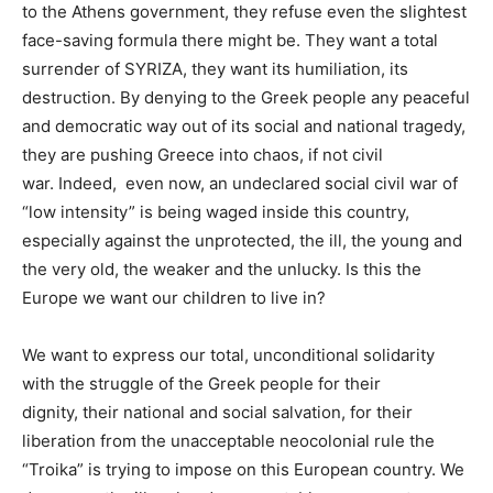
to the Athens government, they refuse even the slightest
face-saving formula there might be.
They want a total
surrender of SYRIZA, they want its humiliation, its
destruction. By denying to the Greek people any peaceful
and democratic way out of its social and national tragedy,
they are pushing Greece into chaos, if not civil
war.
Indeed, even now, an undeclared social civil war of
“low intensity” is being waged inside this country,
especially against the unprotected, the ill, the young and
the very old, the weaker and the unlucky. Is this the
Europe we want our children to live in?
We want to
express our total, unconditional solidarity
with the struggle of the Greek people for their
dignity,
their national and social salvation, for their
liberation from the unacceptable neocolonial rule the
“Troika” is trying to impose on this European country. We