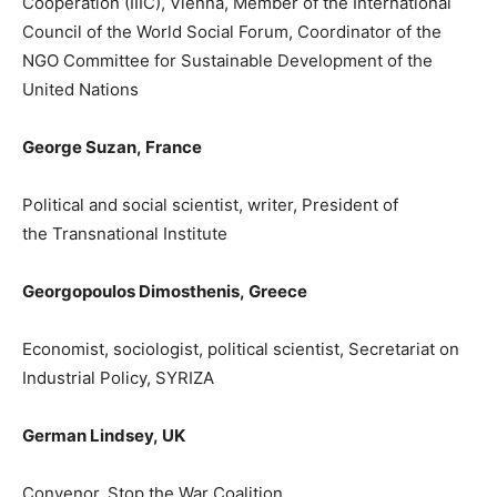
Cooperation (IIIC), Vienna, Member of the International
Council of the World Social Forum,
Coordinator of the
NGO Committee for Sustainable Development of the
United Nations
George Suz
an,
France
P
olitical and social scientist, writer, President of
the
Transnational Institute
Georgopoulos Dimosthenis
,
Greece
Economist, sociologist, political scientist, Secretariat on
Industrial Policy, SYRIZA
German
Lindsey
,
UK
Convenor, Stop the War Coalition