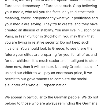
European democracy, of Europe as such
. Stop believing
your media, who tell you the facts, only to distort their
meaning, check independently what your politicians and
your media are saying. They try to create, and they have
created an
illusion of stability
. You may live in Lisbon or in
Paris, in Frankfurt or in Stockholm, you may think that
you are living in relative security. Do not keep such
illusions.
You should look to Greece, to see there the
future your elites are preparing for you, for all of us and
for our children.
It is much easier and intelligent to stop
them now, than it will be later. Not only Greeks, but all of
us and our children will pay an enormous price, if we
permit to our governments to complete the social
slaughter of a whole European nation.
We appeal in particular to the
German
people. We do not
belong to those who are always reminding the Germans