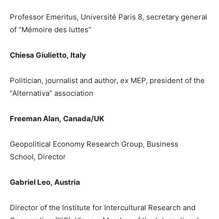
Professor Emeritus, Université
Paris 8, secretary general
of
“Mémoire des luttes”
Chiesa Giulietto
,
Italy
Politician, journalist and author, ex MEP, president of the
“Alternativa” association
Freeman Alan
,
Canada/
UK
Geopolitical Economy Research Group
,
Business
School
, Director
Gabriel
Leo
,
Austria
Director of the Institute for Intercultural Research and