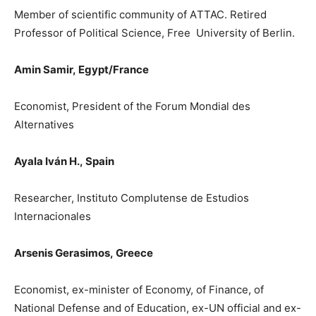
Member of scientific community of A
Τ
TAC. Retired
Professor of Political Science, Free University of Berlin.
Amin Samir,
Egypt/France
Economist, President o
f the Forum Mondial des
Alternatives
Ayala Iván H.,
Spain
Researcher, Instituto Complutense de Estudios
Internacionales
Arsenis Gerasimos,
Greece
Ε
conomist, ex-minister of Economy, of Finance, of
National Defense and of Education, ex-UN official and ex-