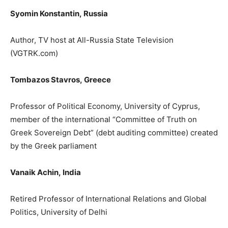
Syomin Konstantin
,
Russia
Author, TV host
at All-Russia State Television
(
VGTRK.com
)
Tombazos Stavros,
Greece
Professor of Political Economy, University
of Cyprus,
member of the international “
Committee
of Truth
on
Greek Sovereign Debt”
(debt auditing committee) created
by
the Greek parliament
Vanaik Achin,
India
Retired Professor of International Relations and Global
Politics, University of Delhi