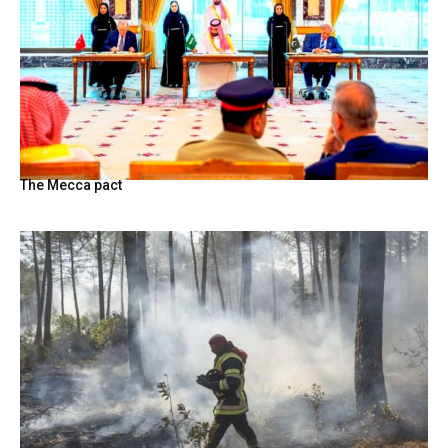
The Mecca pact