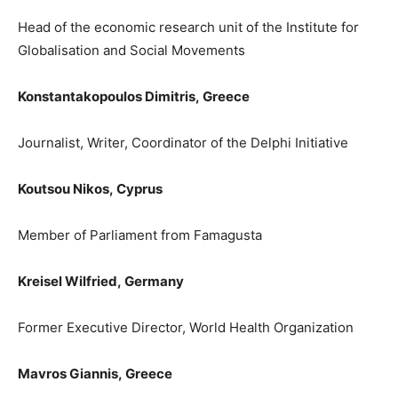
Head of the economic research unit of
the
I
nstitute for
Globalisation and Social Movements
Konstantakopoulos Dimitris,
Greece
Journalist, Writer, Coordi
nator of the Delphi Initiative
Koutsou Nik
os,
Cyprus
Member of Parliament from Famagusta
Kreisel Wilfried,
Germany
Former Executive Director, World Health Organization
Mavros Giannis
,
Greece