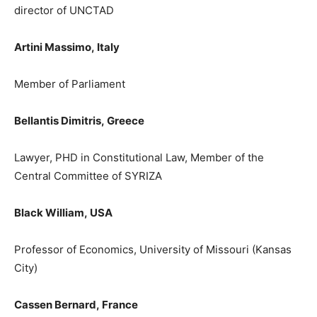
director of UNCTAD
Artini Massimo,
Italy
M
ember of
P
arliament
Bellantis Dimitris,
Greece
Lawyer, PHD in Constitutional Law, Member of the
Central Committee of SYRIZA
Black William,
USA
Professor of Economics, University of Missouri (Kansas
City)
Cassen
Bernard
,
France