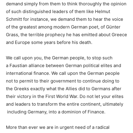
demand simply from them to think thoroughly the opinion
of such distinguished leaders of them like
Helmut
Schmitt
for instance, we demand them to hear the voice
of the greatest among modern German poet, of
Günter
Grass
, the terrible prophecy he has emitted about Greece
and Europe some years before his death.
We call upon you, the German people, to stop such
a
Faustian
alliance between German political elites and
international finance. We call upon the German people
not to permit to their government to continue
doing to
the Greeks exactly what the Allies did to Germans after
their victory in the
First World War.
Do not let your elites
and leaders to transform the entire continent, ultimately
including Germany, into a
dominion
of
Finance
.
More than ever we are in
urgent need of a radical