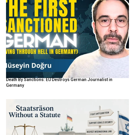
Death By Sanctions: EU Destroys German Journalist in
Germany