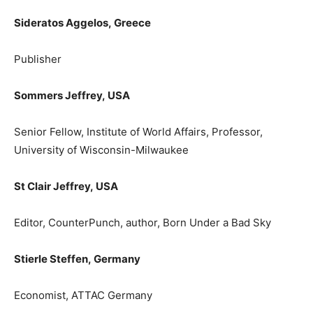
Sideratos Aggelos,
Greece
Publisher
Sommers Jeffrey,
USA
Senior Fellow, Institute of World Affairs, Professor,
University of Wisconsin-Milwaukee
St Clair Jeffrey,
USA
Editor, CounterPunch, author, Born Under a Bad Sky
Stierle Steffen,
Germany
Εconomist, ATTAC Germany