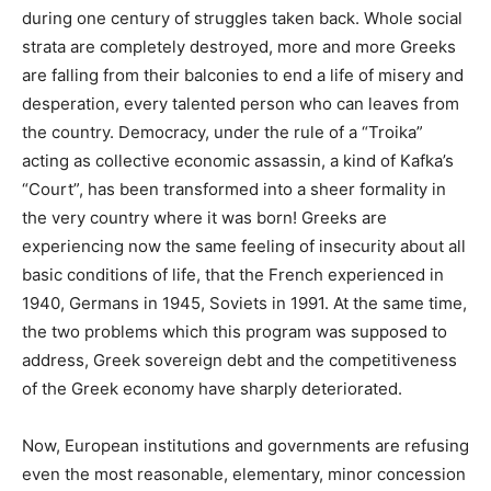
during one century of struggles taken back. Whole social
strata are completely destroyed, more and more Greeks
are falling from their balconies to end a life of misery and
desperation, every talented person who can leaves from
the country. Democracy, under the rule of a “Troika”
acting as collective economic assassin, a kind of Kafka’s
“Court”, has been transformed into a sheer formality in
the very country where it was born! Greeks are
experiencing now the same feeling of insecurity about all
basic conditions of life, that the French experienced in
1940, Germans in 1945, Soviets in 1991. At the same time,
the two problems which this program was supposed to
address, Greek sovereign debt and the competitiveness
of the Greek economy have sharply deteriorated.
Now, European institutions and governments are refusing
even the most reasonable, elementary, minor concession