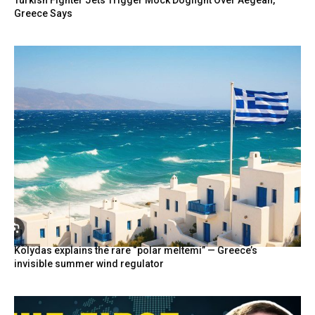
Turkish Fighter Jets Trigger Mock Dogfight Over Aegean,
Greece Says
Kolydas explains the rare “polar meltemi” — Greece’s
invisible summer wind regulator