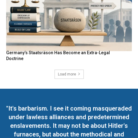
Germany’s Staatsräson Has Become an Extra-Legal
Doctrine
Load more
"It's barbarism. I see it coming masqueraded
under lawless alliances and predetermined
enslavements. It may not be about Hitler's
furnaces, but about the methodical and