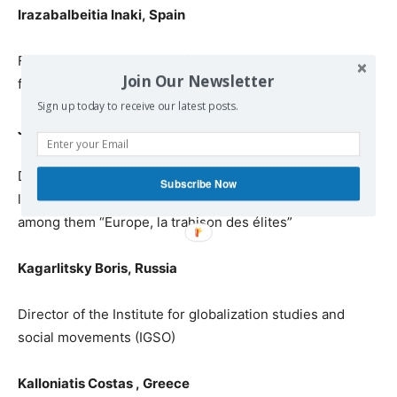
Irazabalbeitia Inaki
,
Spain
Former MEP /
responsible for
International Relationships
Join Our Newsletter
for the party ARALAR
, Basque Country
Sign up today to receive our latest posts.
Jennar Raoul Marc,
France
Dr. in
political sciences, specialist on European
Subscribe Now
law
and
on WTO regulations, writer of twenty books,
among them
“Eur
ope, la trahison des élites”
Kagarlitsky Boris
,
Russia
Director of the Institute for globalization studies and
social movements (IGSO)
Kalloniatis Costas
,
Greece