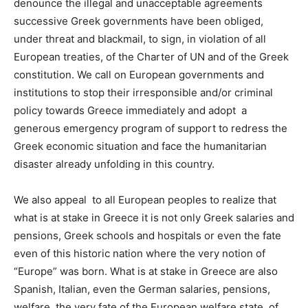
denounce the
illegal and unacceptable agreements
successive Greek governments have been obliged,
under threat and blackmail, to sign,
in violation of all
European treaties, of the Charter of UN and of the Greek
constitution. We call on European governments and
institutions to stop their irresponsible and/or criminal
policy towards Greece immediately and adopt
a
generous emergency program of support to redress the
Greek economic situation and face the humanitarian
disaster already unfolding in this country.
We also appeal to all European peoples to realize that
what is at stake in Greece it is not only Greek salaries and
pensions, Greek schools and hospitals or even the fate
even of this historic nation where the very notion of
“Europe” was born.
What is at stake in Greece
are also
Spanish, Italian, even the German salaries, pensions,
welfare, the
very fate of the European welfare state, of