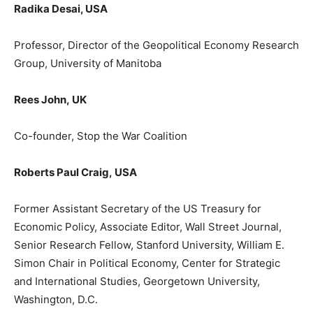
Radika
Desai
, USA
Professor,
Director
of the
Geopolitical Economy Research
Group
, University of Manitoba
Rees John
,
UK
Co-founder, Stop the War Coalition
Roberts Paul Craig,
USA
F
ormer
Assistant Secretary of the US Treasury for
Economic Policy, Associate Editor, Wall Street Journal,
Senior Research Fellow, Stanford University, William E.
Simon Chair in Political Economy, Center for Strategic
and International Studies, Georgetown University,
Washington, D.C.