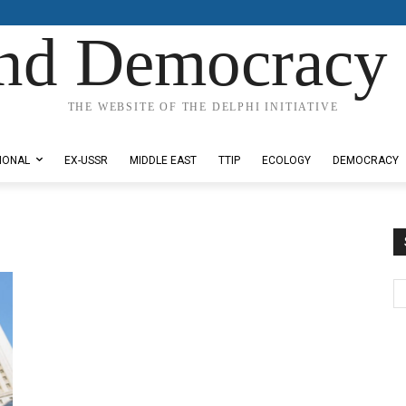
nd Democracy 
THE WEBSITE OF THE DELPHI INITIATIVE
IONAL
EX-USSR
MIDDLE EAST
TTIP
ECOLOGY
DEMOCRACY