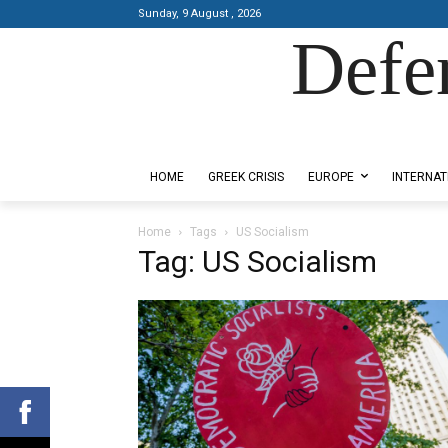
Sunday, 9 August , 2026
Defe
Designed by Kangaru Productions
HOME
GREEK CRISIS
EUROPE
INTERNAT
Home
Tags
US Socialism
Tag: US Socialism