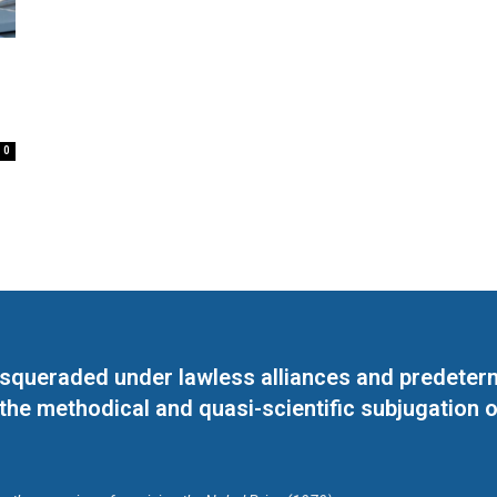
0
masqueraded under lawless alliances and predeter
 the methodical and quasi-scientific subjugation o