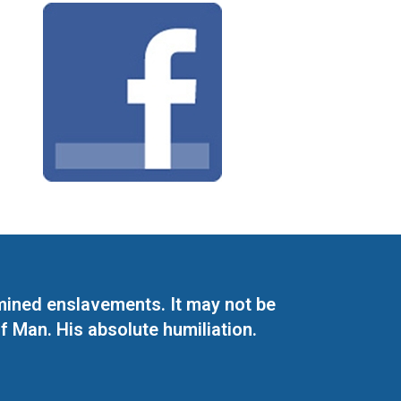
mined enslavements. It may not be
f Man. His absolute humiliation.