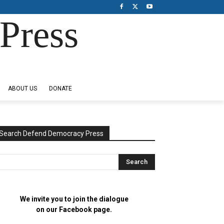
Press
ABOUT US
DONATE
Search Defend Democracy Press
We invite you to join the dialogue
on our Facebook page.