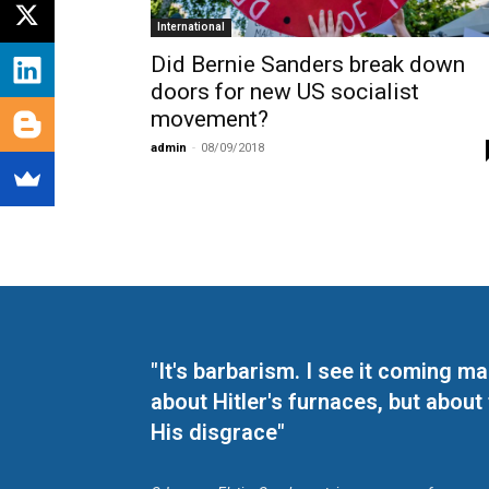
International
Did Bernie Sanders break down
doors for new US socialist
movement?
admin
-
08/09/2018
"It's barbarism. I see it coming 
about Hitler's furnaces, but about
His disgrace"