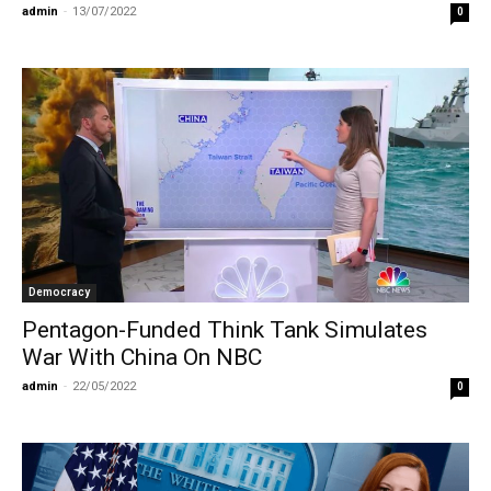
admin
-
13/07/2022
0
Democracy
Pentagon-Funded Think Tank Simulates
War With China On NBC
admin
-
22/05/2022
0