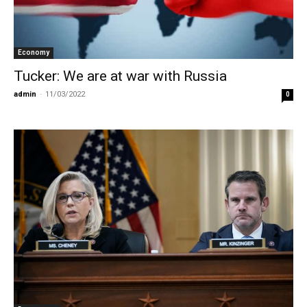
Economy
Tucker: We are at war with Russia
admin
-
11/03/2022
0