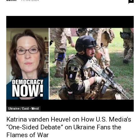
Ukraine / East - West
Katrina vanden Heuvel on How U.S. Media’s
“One-Sided Debate” on Ukraine Fans the
Flames of War