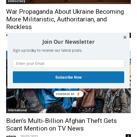
Democracy
War Propaganda About Ukraine Becoming
More Militaristic, Authoritarian, and
Reckless
admin
-
28/02/2022
0
Join Our Newsletter
Sign up today to receive our latest posts.
Subscribe Now
International
Biden’s Multi-Billion Afghan Theft Gets
Scant Mention on TV News
admin
-
20/02/2022
0