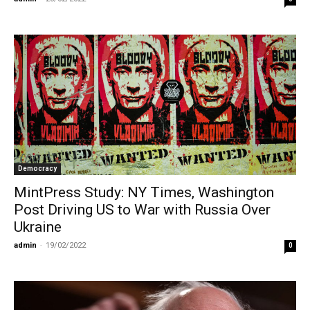
Democracy
MintPress Study: NY Times, Washington
Post Driving US to War with Russia Over
Ukraine
admin
-
19/02/2022
0