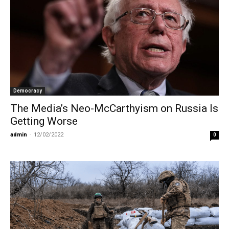
Democracy
The Media’s Neo-McCarthyism on Russia Is
Getting Worse
admin
-
12/02/2022
0