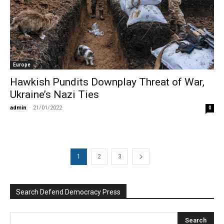
Europe
Hawkish Pundits Downplay Threat of War,
Ukraine’s Nazi Ties
admin
-
21/01/2022
0
1
2
3
Search Defend Democracy Press