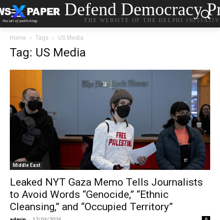
Defend Democracy Pr
THE WEBSITE OF THE DELPHI INITIATI
Home
Tags
US Media
Tag: US Media
Middle East
Leaked NYT Gaza Memo Tells Journalists
to Avoid Words “Genocide,” “Ethnic
Cleansing,” and “Occupied Territory”
admin
-
17/04/2024
0