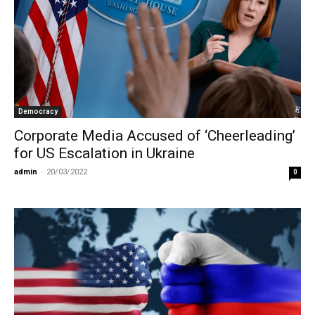
Democracy
Corporate Media Accused of ‘Cheerleading’
for US Escalation in Ukraine
admin
-
20/03/2022
0