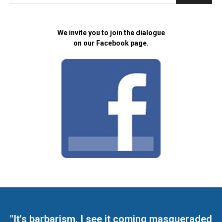
We invite you to join the dialogue
on our Facebook page.
"It's barbarism. I see it coming masqueraded