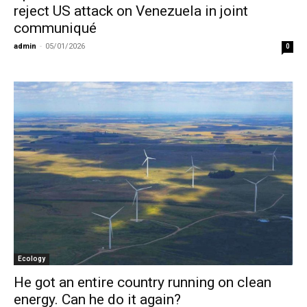
reject US attack on Venezuela in joint
communiqué
admin
-
05/01/2026
0
Ecology
He got an entire country running on clean
energy. Can he do it again?