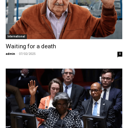
International
Waiting for a death
admin
-
07/02/2025
0