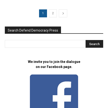
1
2
Search Defend Democracy Press
We invite you to join the dialogue
on our Facebook page.