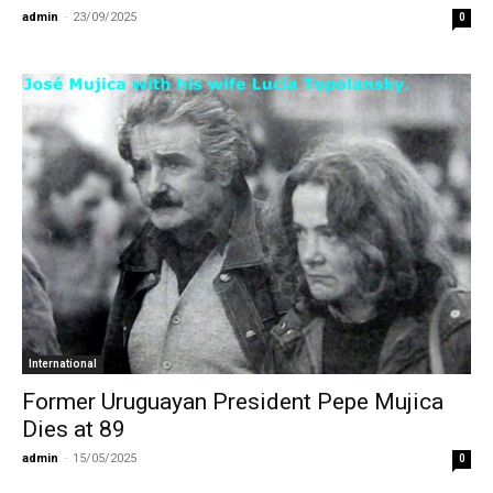
admin
-
23/09/2025
0
International
Former Uruguayan President Pepe Mujica
Dies at 89
admin
-
15/05/2025
0