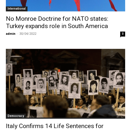
International
No Monroe Doctrine for NATO states:
Turkey expands role in South America
admin
-
30/04/2022
0
Democracy
Italy Confirms 14 Life Sentences for