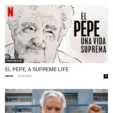
International
EL PEPE, A SUPREME LIFE
admin
-
14/05/2025
0