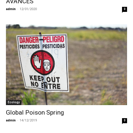
AVANCES
admin
-
12/01/2020
0
Ecology
Global Poison Spring
admin
-
14/12/2019
0