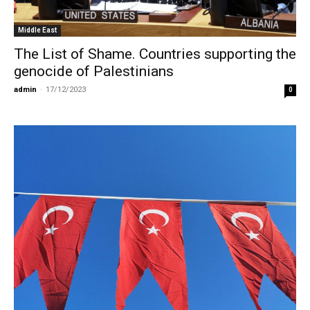
Middle East
The List of Shame. Countries supporting the
genocide of Palestinians
admin
-
17/12/2023
0