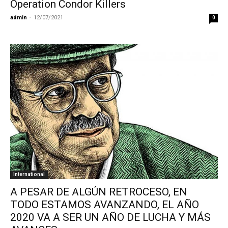
Operation Condor Killers
admin
-
12/07/2021
0
International
A PESAR DE ALGÚN RETROCESO, EN
TODO ESTAMOS AVANZANDO, EL AÑO
2020 VA A SER UN AÑO DE LUCHA Y MÁS