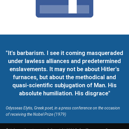
"It's barbarism. I see it coming masqueraded
under lawless alliances and predetermined
enslavements. It may not be about Hitler's
furnaces, but about the methodical and
quasi-scientific subjugation of Man. His
absolute humiliation. His disgrace"
Odysseas Elytis, Greek poet, in a press conference on the occasion
of receiving the Nobel Prize (1979)