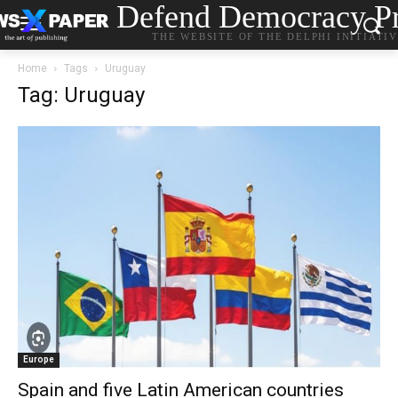
Defend Democracy Pr
THE WEBSITE OF THE DELPHI INITIATI
Home
Tags
Uruguay
Tag: Uruguay
Europe
Spain and five Latin American countries