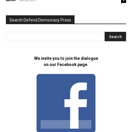
admin
-
24/02/2017
0
Search Defend Democracy Press
We invite you to join the dialogue
on our Facebook page.