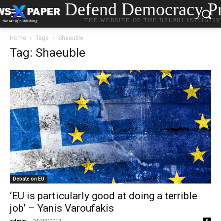
Defend Democracy Pr
THE WEBSITE OF THE DELPHI INITIATI
Home
Tags
Shaeuble
Tag: Shaeuble
Debate on EU
‘EU is particularly good at doing a terrible
job’ – Yanis Varoufakis