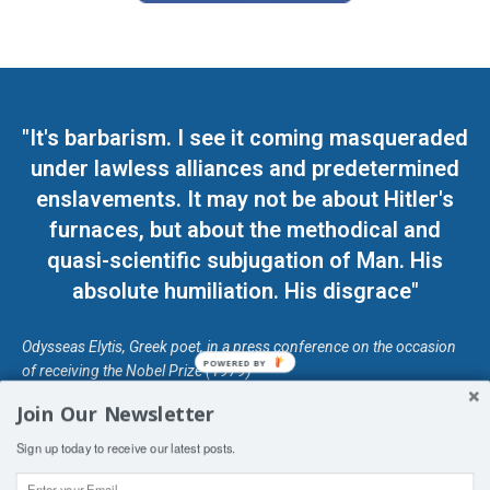
"It's barbarism. I see it coming masqueraded
under lawless alliances and predetermined
enslavements. It may not be about Hitler's
furnaces, but about the methodical and
quasi-scientific subjugation of Man. His
absolute humiliation. His disgrace"
Odysseas Elytis, Greek poet, in a press conference on the occasion
POWERED BY
of receiving the Nobel Prize (1979)
Join Our Newsletter
© Unless otherwise stated, Copyright 2026 DefendDemocracy.Press
Sign up today to receive our latest posts.
Designed by Kangaru Productions
Contact Us