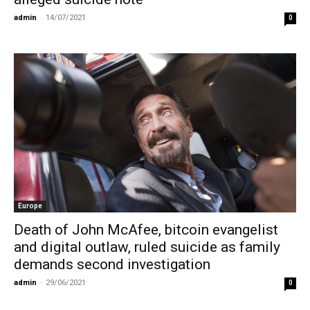
admin
-
14/07/2021
0
Europe
Death of John McAfee, bitcoin evangelist
and digital outlaw, ruled suicide as family
demands second investigation
admin
-
29/06/2021
0