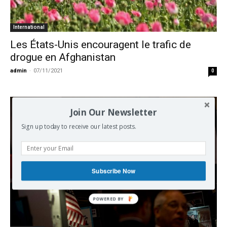
International
Les États-Unis encouragent le trafic de
drogue en Afghanistan
admin
-
07/11/2021
0
Join Our Newsletter
Sign up today to receive our latest posts.
Subscribe Now