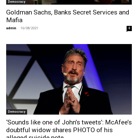
Democracy
Goldman Sachs, Banks Secret Services and
Mafia
admin
-
16/08/2021
0
Democracy
‘Sounds like one of John’s tweets’: McAfee’s
doubtful widow shares PHOTO of his
alleged suicide note