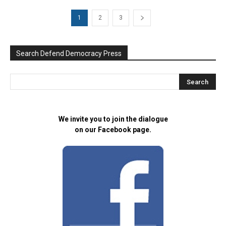
1
2
3
Search Defend Democracy Press
We invite you to join the dialogue
on our Facebook page.