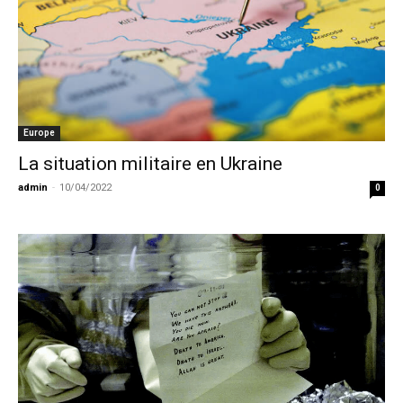
Europe
La situation militaire en Ukraine
admin
-
10/04/2022
0