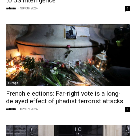
to US Intelligence
admin
-
30/08/2024
0
Europe
French elections: Far-right vote is a long-
delayed effect of jihadist terrorist attacks
admin
-
02/07/2024
0