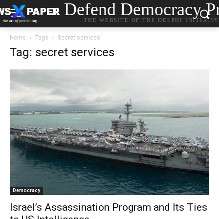
Defend Democracy Pr
THE WEBSITE OF THE DELPHI INITIATI
Home
Tags
Secret services
Tag: secret services
Democracy
Israel’s Assassination Program and Its Ties