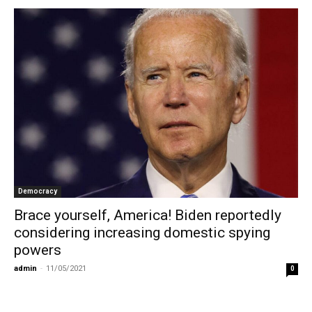
Democracy
Brace yourself, America! Biden reportedly
considering increasing domestic spying
powers
admin
-
11/05/2021
0