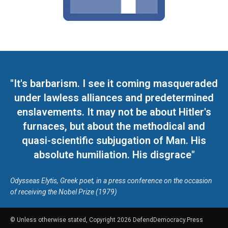
"It's barbarism. I see it coming masqueraded
under lawless alliances and predetermined
enslavements. It may not be about Hitler's
furnaces, but about the methodical and
quasi-scientific subjugation of Man. His
absolute humiliation. His disgrace"
Odysseas Elytis, Greek poet, in a press conference on the occasion
of receiving the Nobel Prize (1979)
© Unless otherwise stated, Copyright 2026 DefendDemocracy.Press