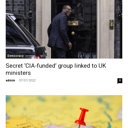
Democracy
Secret ‘CIA-funded’ group linked to UK
ministers
admin
-
07/07/2022
0