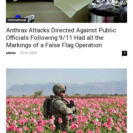
International
Anthrax Attacks Directed Against Public
Officials Following 9/11 Had all the
Markings of a False Flag Operation
admin
-
13/01/2022
0