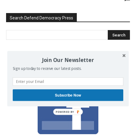
Search Defend Democracy Press
We invite you to join the dialogue
Join Our Newsletter
on our Facebook page.
Sign up today to receive our latest posts.
Subscribe Now
POWERED BY