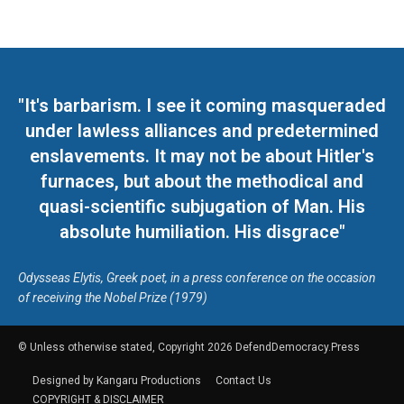
"It's barbarism. I see it coming masqueraded
under lawless alliances and predetermined
enslavements. It may not be about Hitler's
furnaces, but about the methodical and
quasi-scientific subjugation of Man. His
absolute humiliation. His disgrace"
Odysseas Elytis, Greek poet, in a press conference on the occasion
of receiving the Nobel Prize (1979)
© Unless otherwise stated, Copyright 2026 DefendDemocracy.Press
Designed by Kangaru Productions
Contact Us
COPYRIGHT & DISCLAIMER