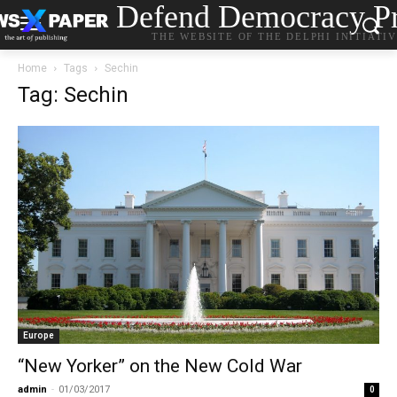
Defend Democracy Pr
THE WEBSITE OF THE DELPHI INITIATI
Home
Tags
Sechin
Tag: Sechin
Europe
“New Yorker” on the New Cold War
admin
-
01/03/2017
0