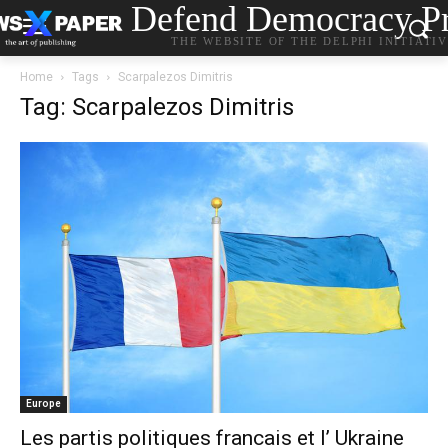
Defend Democracy Pr
THE WEBSITE OF THE DELPHI INITIATI
Home
Tags
Scarpalezos Dimitris
Tag: Scarpalezos Dimitris
Europe
Les partis politiques francais et l’ Ukraine