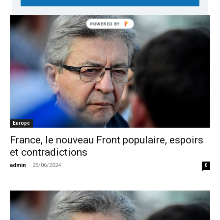
Europe
France, le nouveau Front populaire, espoirs
et contradictions
admin
-
25/06/2024
0