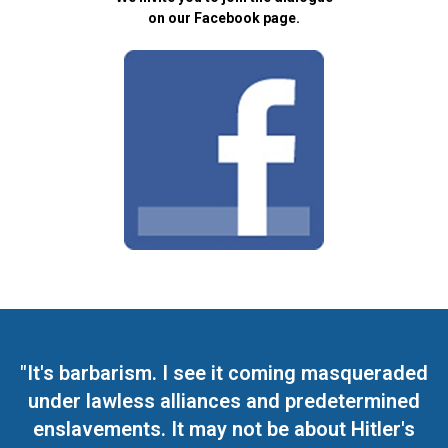
on our Facebook page.
"It's barbarism. I see it coming masqueraded
under lawless alliances and predetermined
enslavements. It may not be about Hitler's