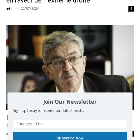
en faveur de l’ extrême droite
admin
-
20/07/2024
0
Join Our Newsletter
Europe
Sign up today to receive our latest posts.
France, the new Popular Front, hopes and
contradictions
admin
-
25/06/2024
0
Subscribe Now