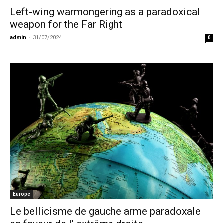
Left-wing warmongering as a paradoxical
weapon for the Far Right
admin
-
31/07/2024
0
Europe
Le bellicisme de gauche arme paradoxale