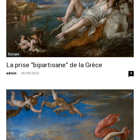
Europe
La prise “bipartisane” de la Grèce
admin
-
24/09/2023
0