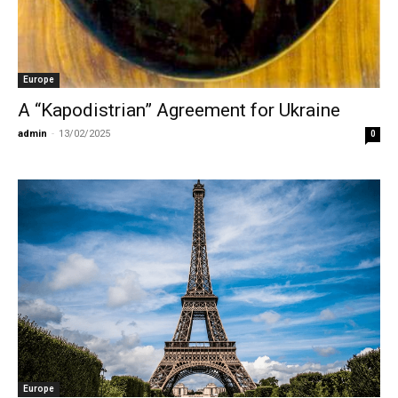
Europe
A “Kapodistrian” Agreement for Ukraine
admin
-
13/02/2025
0
Europe