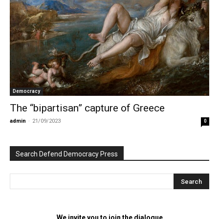
Democracy
The “bipartisan” capture of Greece
admin
-
21/09/2023
0
Search Defend Democracy Press
We invite you to join the dialogue