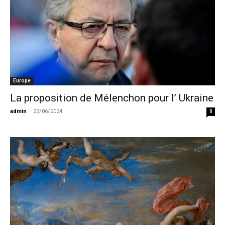
Europe
La proposition de Mélenchon pour l’ Ukraine
admin
-
23/06/2024
0