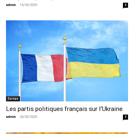
admin
-
15/03/2025
0
Europe
Les partis politiques français sur l’Ukraine
admin
-
26/02/2025
0