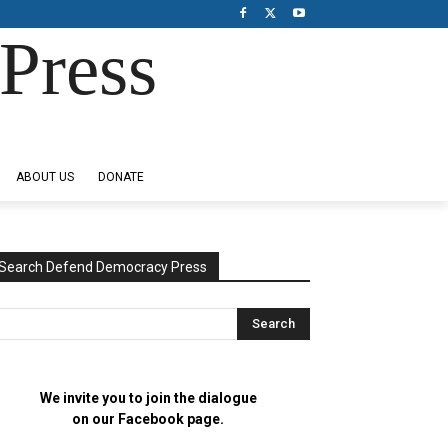
Press
ABOUT US
DONATE
Search Defend Democracy Press
We invite you to join the dialogue
on our Facebook page.