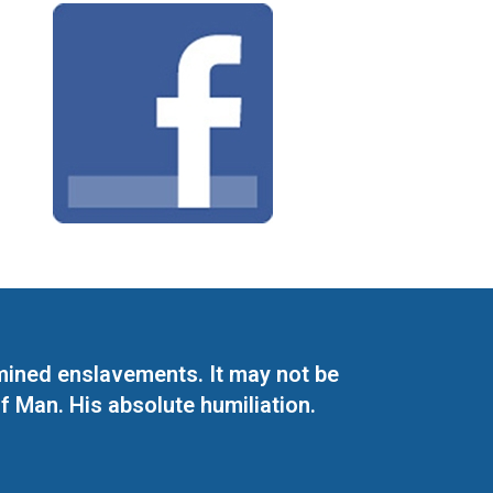
mined enslavements. It may not be
f Man. His absolute humiliation.