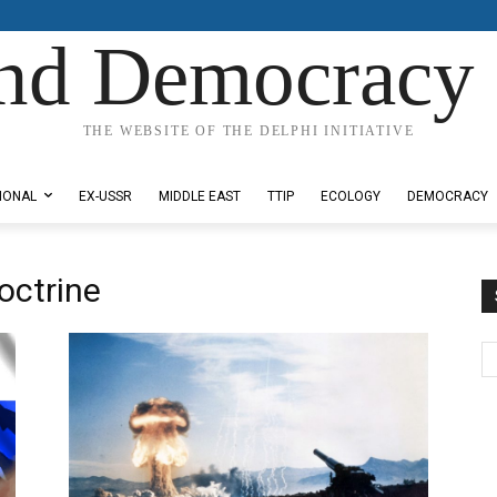
nd Democracy 
THE WEBSITE OF THE DELPHI INITIATIVE
IONAL
EX-USSR
MIDDLE EAST
TTIP
ECOLOGY
DEMOCRACY
octrine