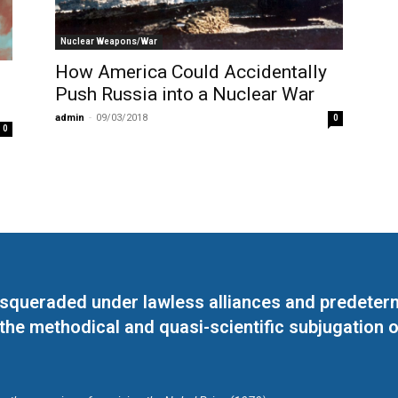
Nuclear Weapons/War
How America Could Accidentally
Push Russia into a Nuclear War
admin
-
09/03/2018
0
0
masqueraded under lawless alliances and predeter
 the methodical and quasi-scientific subjugation o