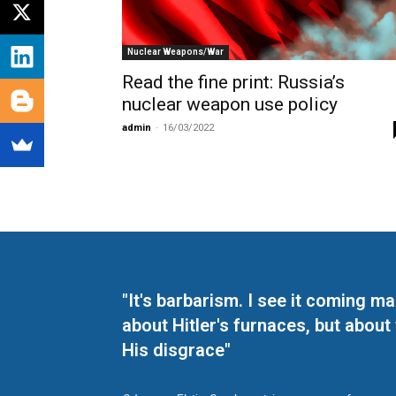
Nuclear Weapons/War
Read the fine print: Russia’s
nuclear weapon use policy
admin
-
16/03/2022
"It's barbarism. I see it coming 
about Hitler's furnaces, but about
His disgrace"