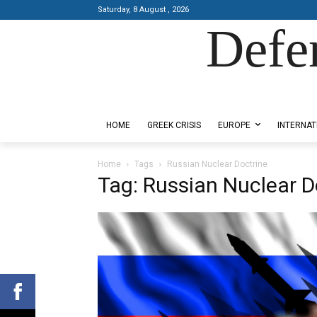
Saturday, 8 August , 2026
Defe
Designed by Kangaru Productions
HOME
GREEK CRISIS
EUROPE
INTERNAT
Home
Tags
Russian Nuclear Doctrine
Tag: Russian Nuclear D