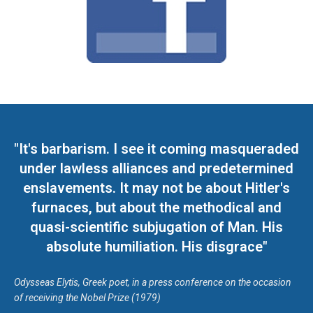
"It's barbarism. I see it coming masqueraded
under lawless alliances and predetermined
enslavements. It may not be about Hitler's
furnaces, but about the methodical and
quasi-scientific subjugation of Man. His
absolute humiliation. His disgrace"
Odysseas Elytis, Greek poet, in a press conference on the occasion
of receiving the Nobel Prize (1979)