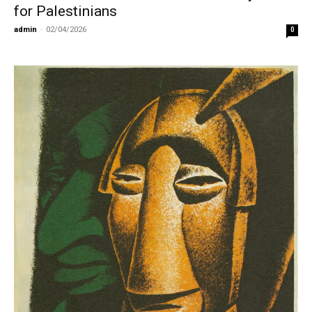
for Palestinians
admin
-
02/04/2026
0