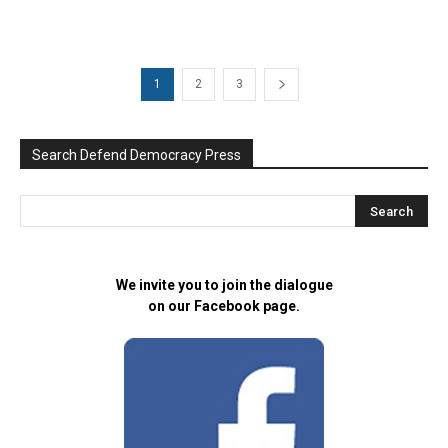
1
2
3
Search Defend Democracy Press
We invite you to join the dialogue
on our Facebook page.