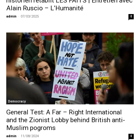
historien rétablit LES FAITS | Entretien avec
Alain Ruscio – L’Humanité
admin
-
07/03/2025
0
Democracy
General Test: A Far – Right International
and the Zionist Lobby behind British anti-
Muslim pogroms
admin
-
11/08/2024
0