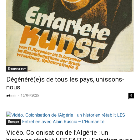
Democracy
Dégénéré(e)s de tous les pays, unissons-
nous
admin
-
16/04/2025
0
Europe
Vidéo. Colonisation de l’Algérie : un