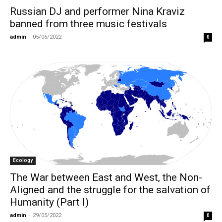
Russian DJ and performer Nina Kraviz
banned from three music festivals
admin
-
05/06/2022
0
Ecology
The War between East and West, the Non-
Aligned and the struggle for the salvation of
Humanity (Part I)
admin
-
29/05/2022
0