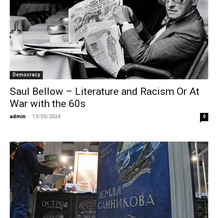
Democracy
Saul Bellow – Literature and Racism Or At
War with the 60s
admin
-
13/05/2024
0