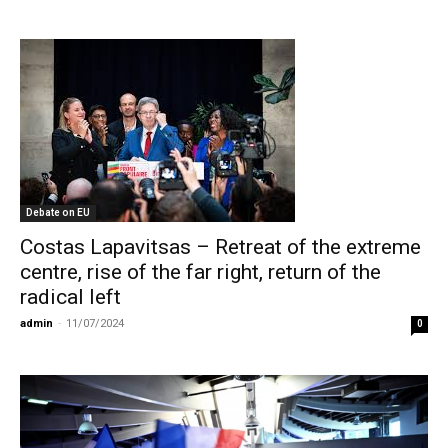
Debate on EU
Costas Lapavitsas – Retreat of the extreme
centre, rise of the far right, return of the
radical left
admin
-
11/07/2024
0