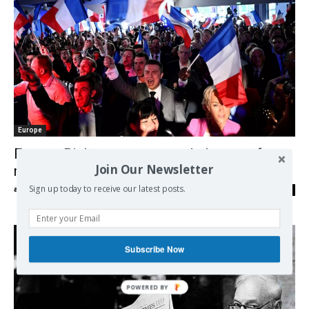
Europe
France: Rights groups sound alarm on far
Join Our Newsletter
right’s role in fueling racist hatred
Sign up today to receive our latest posts.
admin
-
29/06/2024
0
Subscribe Now