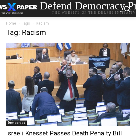
Defend Democracy Pr
THE WEBSITE OF THE DELPHI INITIATI
Home
Tags
Racism
Tag: Racism
Democracy
Israeli Knesset Passes Death Penalty Bill