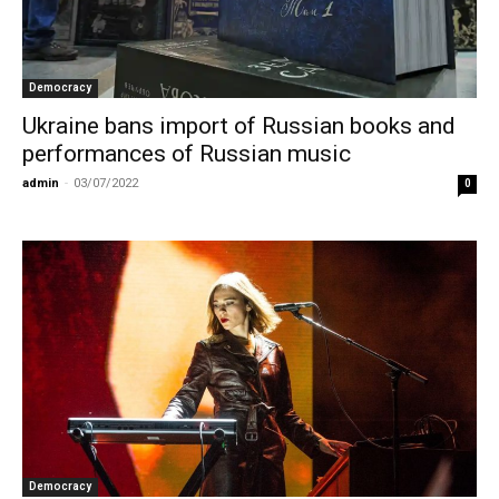
Democracy
Ukraine bans import of Russian books and
performances of Russian music
admin
-
03/07/2022
0
Democracy