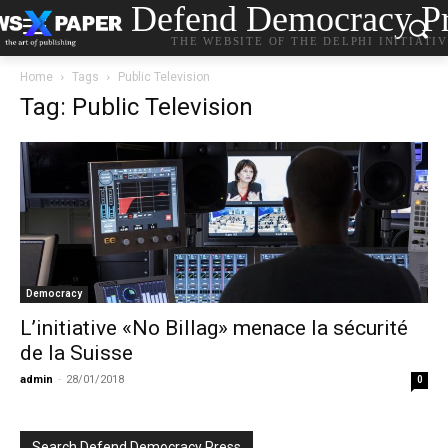
Defend Democracy Pr
THE WEBSITE OF THE DELPHI INITIATI
Home
Tags
Public Television
Tag: Public Television
Democracy
L’initiative «No Billag» menace la sécurité
de la Suisse
admin
-
28/01/2018
0
Search Defend Democracy Press