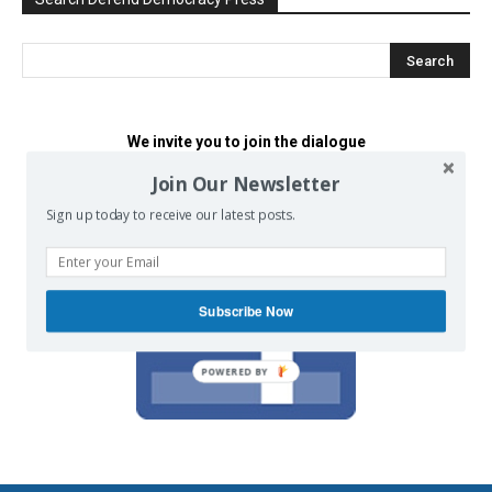
We invite you to join the dialogue
on our Facebook page.
Join Our Newsletter
Sign up today to receive our latest posts.
Subscribe Now
POWERED BY