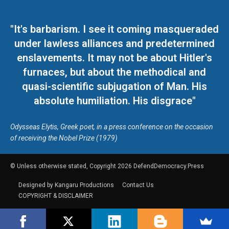
"It's barbarism. I see it coming masqueraded
under lawless alliances and predetermined
enslavements. It may not be about Hitler's
furnaces, but about the methodical and
quasi-scientific subjugation of Man. His
absolute humiliation. His disgrace"
Odysseas Elytis, Greek poet, in a press conference on the occasion
of receiving the Nobel Prize (1979)
© Unless otherwise stated, Copyright 2026 DefendDemocracy.Press
Designed by Kangaru Productions
Contact Us
COPYRIGHT & DISCLAIMER