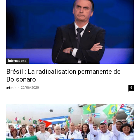
International
Brésil : La radicalisation permanente de
Bolsonaro
admin
-
20/06/2020
0