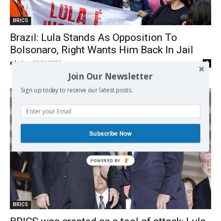
BRICS
Brazil: Lula Stands As Opposition To
Bolsonaro, Right Wants Him Back In Jail
admin
-
12/11/2019
0
Join Our Newsletter
Sign up today to receive our latest posts.
Subscribe Now
BRICS