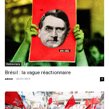
Democracy
Brésil : la vague réactionnaire
admin
-
25/01/2019
0