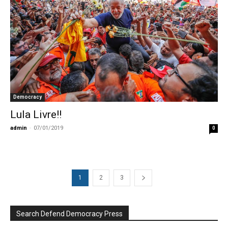
Democracy
Lula Livre!!
admin
-
07/01/2019
0
1
2
3
Search Defend Democracy Press