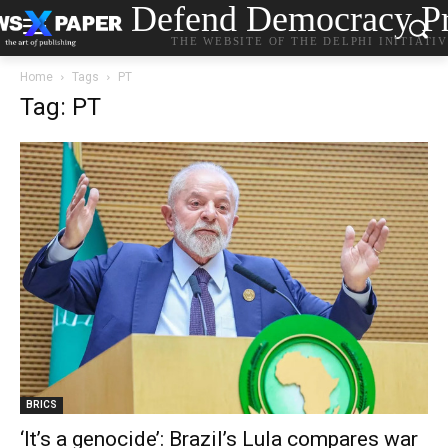
Defend Democracy Pr
THE WEBSITE OF THE DELPHI INITIATI
Home
Tags
PT
Tag: PT
BRICS
‘It’s a genocide’: Brazil’s Lula compares war