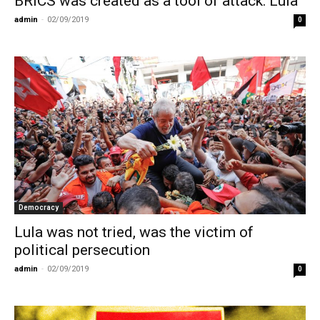
BRICS was created as a tool of attack: Lula
admin
-
02/09/2019
0
Democracy
Lula was not tried, was the victim of
political persecution
admin
-
02/09/2019
0