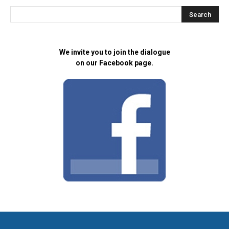
We invite you to join the dialogue
on our Facebook page.