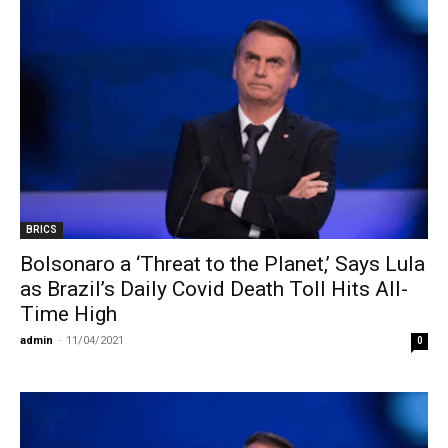
BRICS
Bolsonaro a ‘Threat to the Planet,’ Says Lula
as Brazil’s Daily Covid Death Toll Hits All-
Time High
admin
-
11/04/2021
0