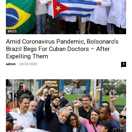
BRICS
Amid Coronavirus Pandemic, Bolsonaro’s
Brazil Begs For Cuban Doctors – After
Expelling Them
admin
-
24/03/2020
0