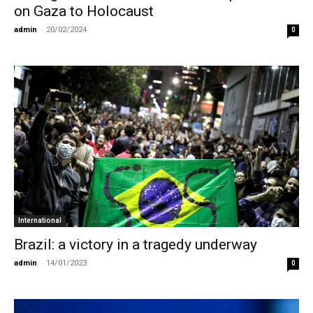
on Gaza to Holocaust
admin
-
20/02/2024
0
International
Brazil: a victory in a tragedy underway
admin
-
14/01/2023
0