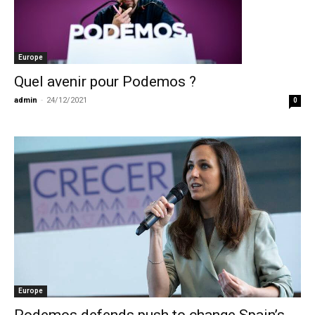
Europe
Quel avenir pour Podemos ?
admin
-
24/12/2021
0
Europe