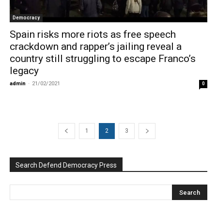
Democracy
Spain risks more riots as free speech
crackdown and rapper’s jailing reveal a
country still struggling to escape Franco’s
legacy
admin
-
21/02/2021
0
1
2
3
Search Defend Democracy Press