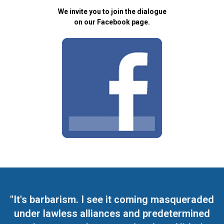
We invite you to join the dialogue
on our Facebook page.
"It's barbarism. I see it coming masqueraded
under lawless alliances and predetermined