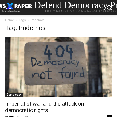
Defend Democracy Pr
THE WEBSITE OF THE DELPHI INITIATI
Home
Tags
Podemos
Tag: Podemos
Democracy
Imperialist war and the attack on
democratic rights