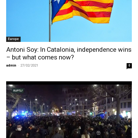
Europe
Antoni Soy: In Catalonia, independence wins
– but what comes now?
admin
-
27/02/2021
0