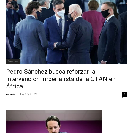
Europe
Pedro Sánchez busca reforzar la
intervención imperialista de la OTAN en
África
admin
-
12/06/2022
0