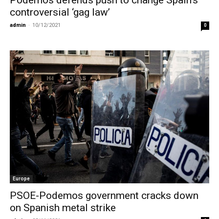
Podemos defends push to change Spain’s
controversial ‘gag law’
admin
-
10/12/2021
0
Europe
PSOE-Podemos government cracks down
on Spanish metal strike