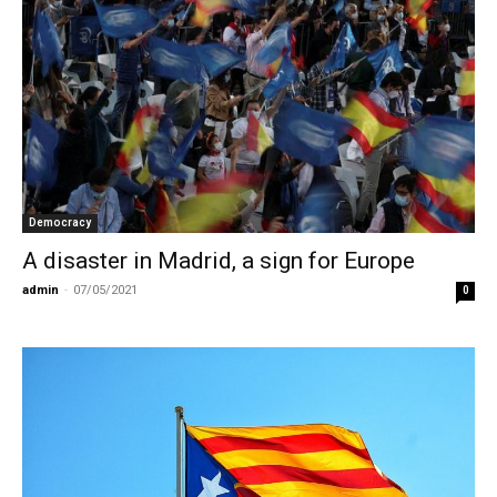
Democracy
Α disaster in Madrid, a sign for Europe
admin
-
07/05/2021
0