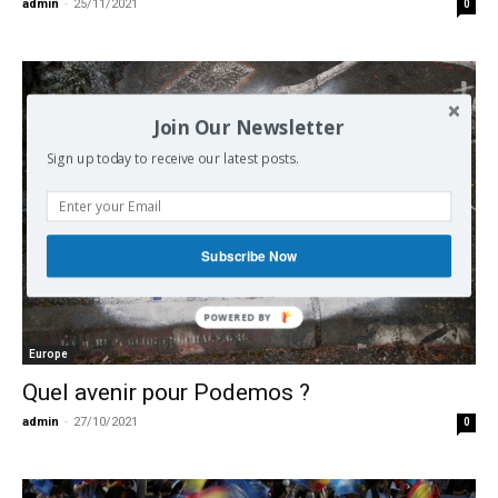
admin
-
25/11/2021
0
Join Our Newsletter
Sign up today to receive our latest posts.
Subscribe Now
Europe
Quel avenir pour Podemos ?
admin
-
27/10/2021
0