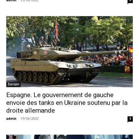
admin
-
29/06/2022
0
Europe
Espagne. Le gouvernement de gauche
envoie des tanks en Ukraine soutenu par la
droite allemande
admin
-
19/06/2022
0