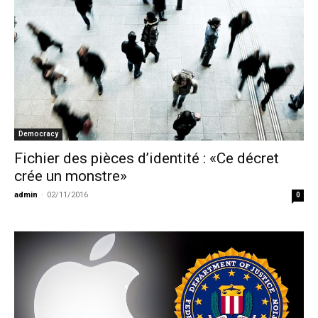
Democracy
Fichier des pièces d’identité : «Ce décret
crée un monstre»
admin
-
02/11/2016
0