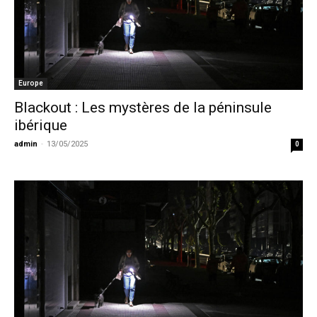
Europe
Blackout : Les mystères de la péninsule
ibérique
admin
-
13/05/2025
0