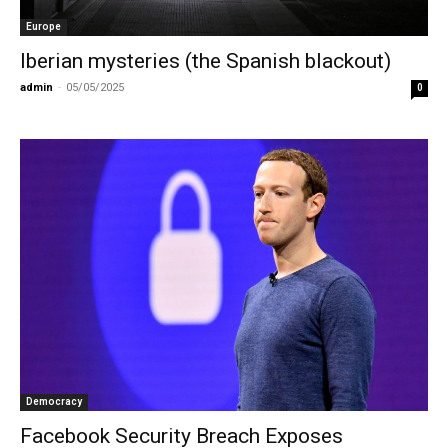
Europe
Iberian mysteries (the Spanish blackout)
admin
-
05/05/2025
0
Democracy
Facebook Security Breach Exposes