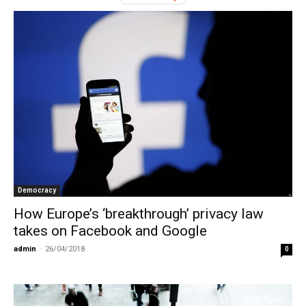
Democracy
How Europe’s ‘breakthrough’ privacy law
takes on Facebook and Google
admin
-
26/04/2018
0