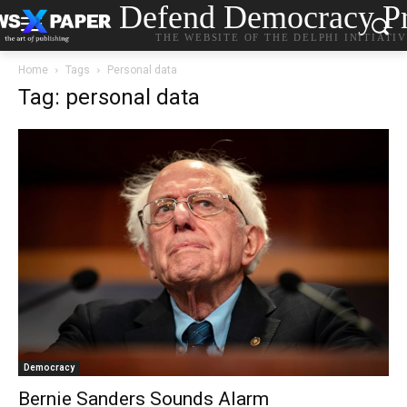
Defend Democracy Pr
THE WEBSITE OF THE DELPHI INITIATI
Home
Tags
Personal data
Tag: personal data
Democracy
Bernie Sanders Sounds Alarm