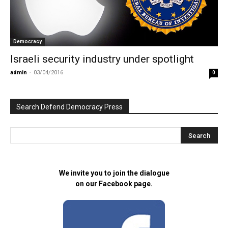
Democracy
Israeli security industry under spotlight
admin
-
03/04/2016
0
Search Defend Democracy Press
We invite you to join the dialogue
on our Facebook page.