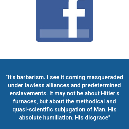
"It's barbarism. I see it coming masqueraded
under lawless alliances and predetermined
enslavements. It may not be about Hitler's
furnaces, but about the methodical and
quasi-scientific subjugation of Man. His
absolute humiliation. His disgrace"