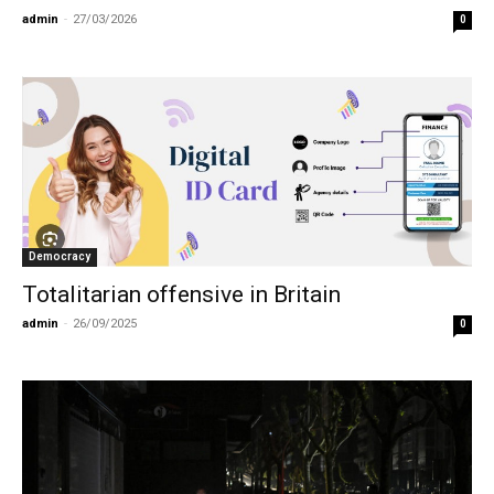
admin
-
27/03/2026
0
Democracy
Totalitarian offensive in Britain
admin
-
26/09/2025
0