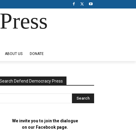
Press
ABOUT US
DONATE
Search Defend Democracy Press
We invite you to join the dialogue
on our Facebook page.