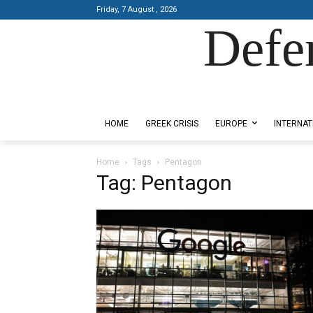
Friday, 7 August , 2026
Defe
Designed by Kangaru Productions
HOME
GREEK CRISIS
EUROPE
INTERNAT
Home
Tags
Pentagon
Tag: Pentagon