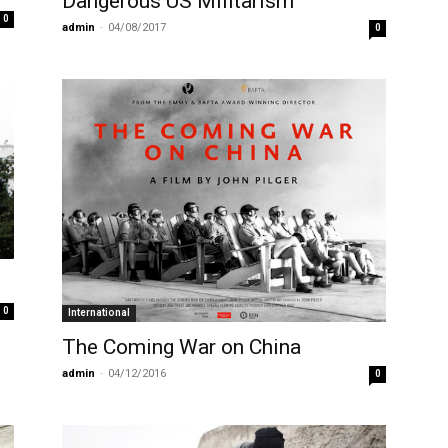
Dangerous US Militarism
0
admin
-
04/08/2017
0
0
International
The Coming War on China
admin
-
04/12/2016
0