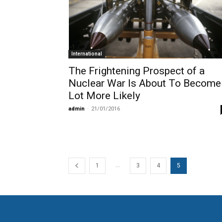
International
The Frightening Prospect of a
Nuclear War Is About To Become
Lot More Likely
admin
-
21/01/2016
...
1
3
4
5