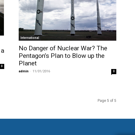
International
No Danger of Nuclear War? The
 a
Pentagon’s Plan to Blow up the
Planet
0
admin
-
11/01/2016
0
Page 5 of 5