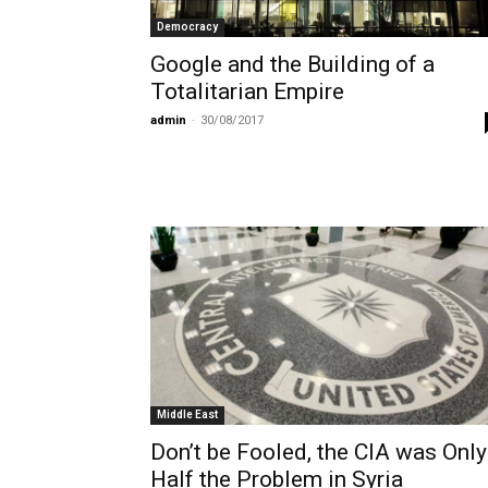
Democracy
Google and the Building of a
Totalitarian Empire
admin
-
30/08/2017
Middle East
Don’t be Fooled, the CIA was Only
Half the Problem in Syria