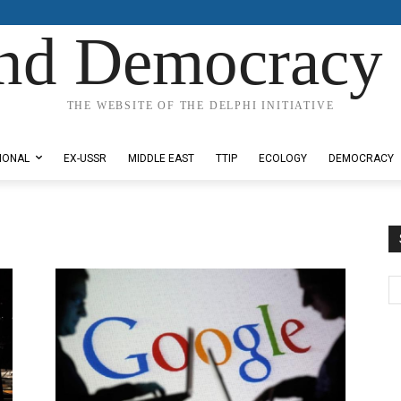
nd Democracy 
THE WEBSITE OF THE DELPHI INITIATIVE
IONAL
EX-USSR
MIDDLE EAST
TTIP
ECOLOGY
DEMOCRACY