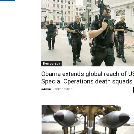
Democracy
Obama extends global reach of U
Special Operations death squads
admin
-
30/11/2016