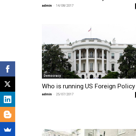
admin
-
14/08/2017
Democracy
Who is running US Foreign Policy
admin
-
25/07/2017