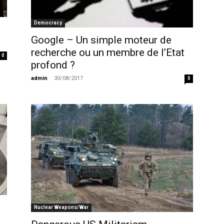
Democracy
Google – Un simple moteur de
recherche ou un membre de l’Etat
0
profond ?
admin
-
30/08/2017
0
Nuclear Weapons/War