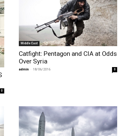
Middle East
Catfight: Pentagon and CIA at Odds
Over Syria
admin
-
18/06/2016
0
S
0