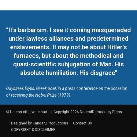
"It's barbarism. I see it coming masqueraded
under lawless alliances and predetermined
enslavements. It may not be about Hitler's
furnaces, but about the methodical and
quasi-scientific subjugation of Man. His
absolute humiliation. His disgrace"
Odysseas Elytis, Greek poet, in a press conference on the occasion
of receiving the Nobel Prize (1979)
© Unless otherwise stated, Copyright 2026 DefendDemocracy.Press
Designed by Kangaru Productions
Contact Us
COPYRIGHT & DISCLAIMER