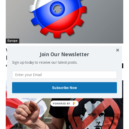
Europe
Who’s Telling the ‘Big Lie’ on Ukraine? | by
Join Our Newsletter
Robert Parry
Sign up today to receive our latest posts.
admin
-
13/03/2018
0
Subscribe Now
POWERED BY