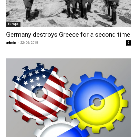
Europe
Germany destroys Greece for a second time
admin
-
22/06/2018
0