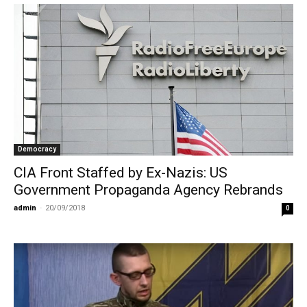
Democracy
CIA Front Staffed by Ex-Nazis: US
Government Propaganda Agency Rebrands
admin
-
20/09/2018
0