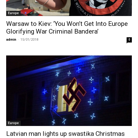
Europe
Warsaw to Kiev: ‘You Won’t Get Into Europe
Glorifying War Criminal Bandera’
admin
-
15/01/2018
0
Europe
Latvian man lights up swastika Christmas