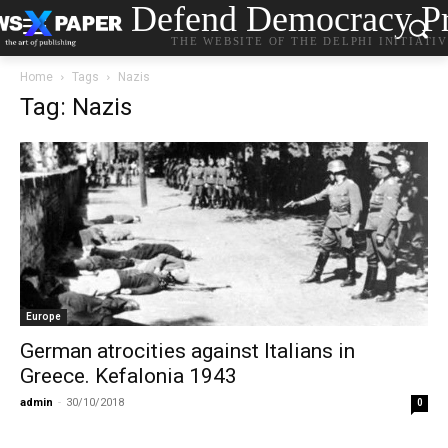
Defend Democracy Pr
THE WEBSITE OF THE DELPHI INITIATI
Home
Tags
Nazis
Tag: Nazis
Europe
German atrocities against Italians in
Greece. Kefalonia 1943
admin
-
30/10/2018
0