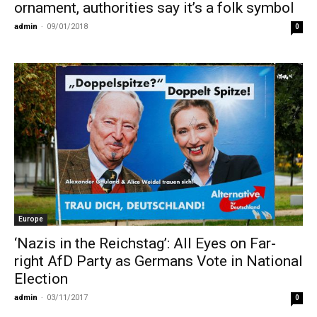
ornament, authorities say it’s a folk symbol
admin
-
09/01/2018
0
Europe
‘Nazis in the Reichstag’: All Eyes on Far-
right AfD Party as Germans Vote in National
Election
admin
-
03/11/2017
0