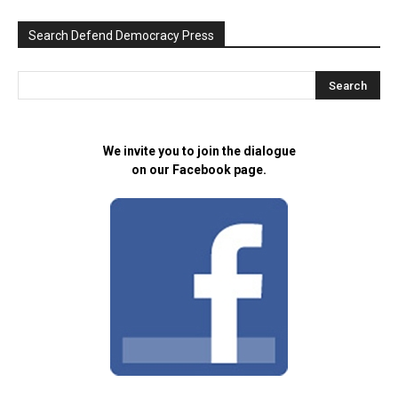
Search Defend Democracy Press
We invite you to join the dialogue
on our Facebook page.