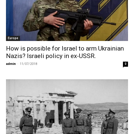
Europe
How is possible for Israel to arm Ukrainian
Nazis? Israeli policy in ex-USSR.
admin
-
11/07/2018
0