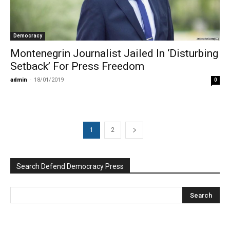
Democracy
Montenegrin Journalist Jailed In ‘Disturbing
Setback’ For Press Freedom
admin
-
18/01/2019
0
1
2
Search Defend Democracy Press