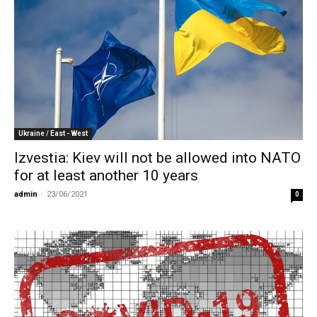
Ukraine / East - West
Izvestia: Kiev will not be allowed into NATO
for at least another 10 years
admin
-
23/06/2021
0