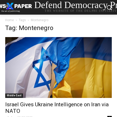
Defend Democracy Pr
THE WEBSITE OF THE DELPHI INITIATI
Home
Tags
Montenegro
Tag: Montenegro
Middle East
Israel Gives Ukraine Intelligence on Iran via
NATO