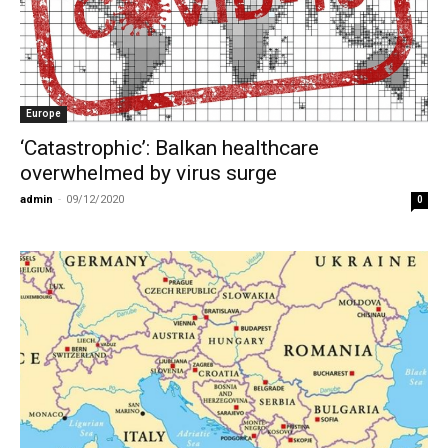
Europe
‘Catastrophic’: Balkan healthcare
overwhelmed by virus surge
admin
-
09/12/2020
0