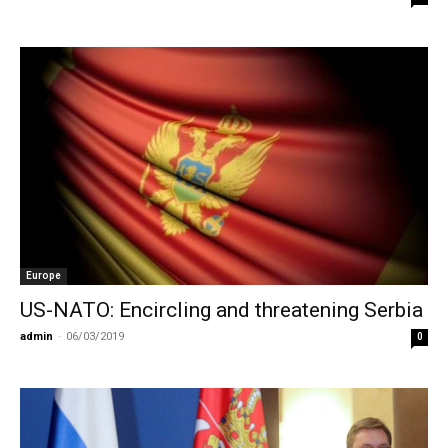
Europe
US-NATO: Encircling and threatening Serbia
admin
-
06/03/2019
0