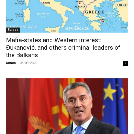
Europe
Mafia-states and Western interest:
Đukanović, and others criminal leaders of
the Balkans
admin
-
05/09/2020
0