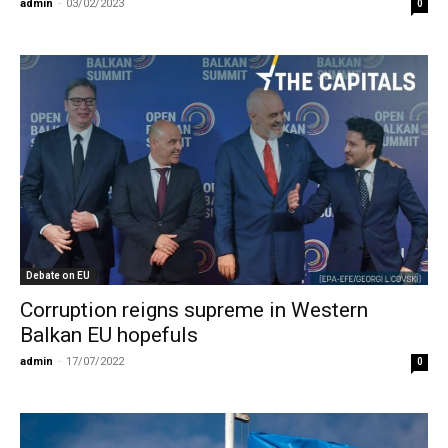
admin
-
03/02/2023
0
Debate on EU
Corruption reigns supreme in Western
Balkan EU hopefuls
admin
-
17/07/2022
0