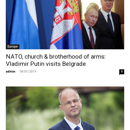
Europe
NATO, church & brotherhood of arms:
Vladimir Putin visits Belgrade
admin
-
18/01/2019
0