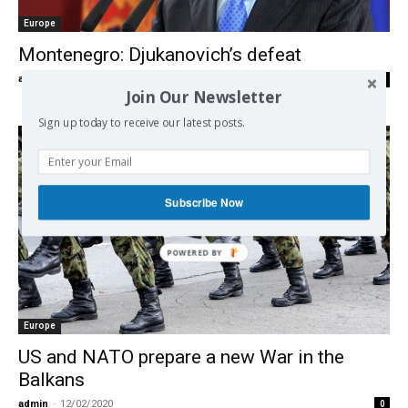
Europe
Montenegro: Djukanovich’s defeat
admin
-
03/09/2020
0
Join Our Newsletter
Sign up today to receive our latest posts.
Subscribe Now
Europe
US and NATO prepare a new War in the
Balkans
admin
-
12/02/2020
0