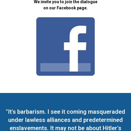
We invite you to join the dialogue
on our Facebook page.
"It's barbarism. I see it coming masqueraded
under lawless alliances and predetermined
enslavements. It may not be about Hitler's