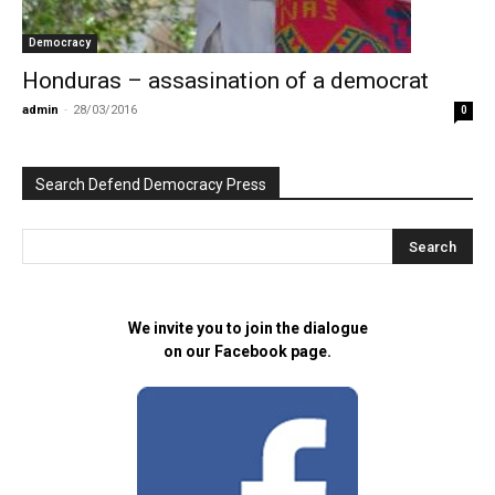
Democracy
Honduras – assasination of a democrat
admin
-
28/03/2016
0
Search Defend Democracy Press
We invite you to join the dialogue
on our Facebook page.