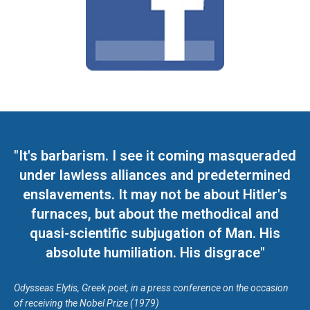
"It's barbarism. I see it coming masqueraded
under lawless alliances and predetermined
enslavements. It may not be about Hitler's
furnaces, but about the methodical and
quasi-scientific subjugation of Man. His
absolute humiliation. His disgrace"
Odysseas Elytis, Greek poet, in a press conference on the occasion
of receiving the Nobel Prize (1979)