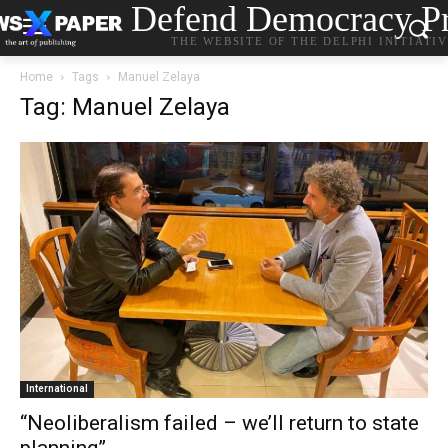
Defend Democracy Pr
THE WEBSITE OF THE DELPHI INITIATI
Home
Tags
Manuel Zelaya
Tag: Manuel Zelaya
International
“Neoliberalism failed – we’ll return to state
planning”