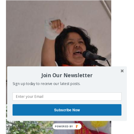
Join Our Newsletter
Sign up today to receive our latest posts.
Subscribe Now
POWERED BY