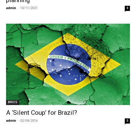
admin
-
10/11/2021
0
BRICS
A ‘Silent Coup’ for Brazil?
admin
-
02/04/2016
0