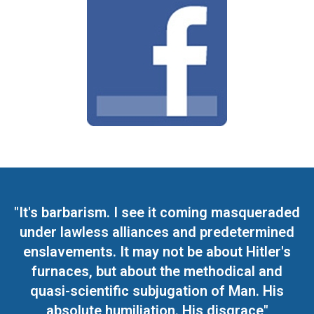
"It's barbarism. I see it coming masqueraded
under lawless alliances and predetermined
enslavements. It may not be about Hitler's
furnaces, but about the methodical and
quasi-scientific subjugation of Man. His
absolute humiliation. His disgrace"