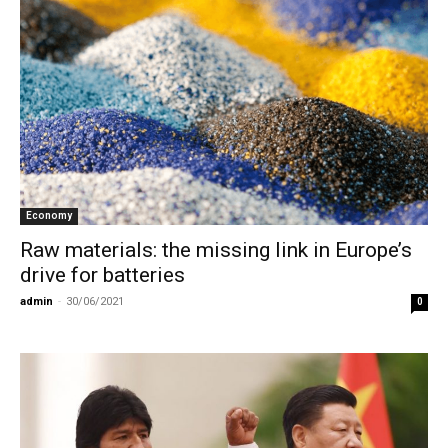
Economy
Raw materials: the missing link in Europe’s
drive for batteries
admin
-
30/06/2021
0