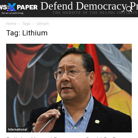
Defend Democracy Pr
THE WEBSITE OF THE DELPHI INITIATI
Home
Tags
Lithium
Tag: Lithium
International