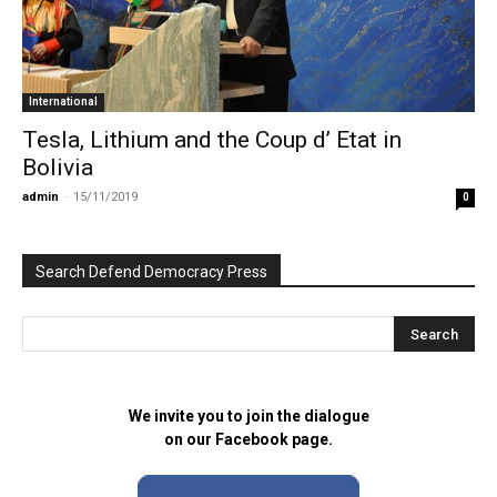
International
Tesla, Lithium and the Coup d’ Etat in
Bolivia
admin
-
15/11/2019
0
Search Defend Democracy Press
We invite you to join the dialogue
on our Facebook page.