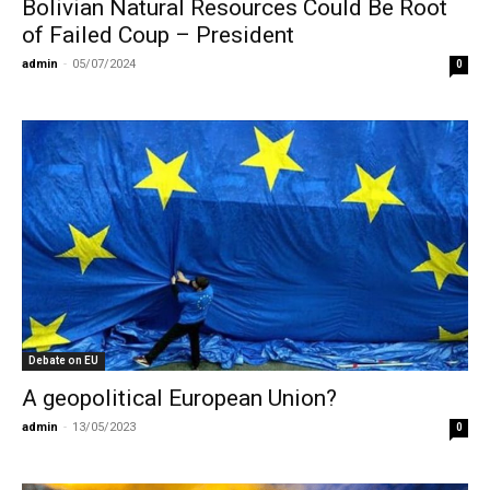
Bolivian Natural Resources Could Be Root
of Failed Coup – President
admin
-
05/07/2024
0
Debate on EU
A geopolitical European Union?
admin
-
13/05/2023
0