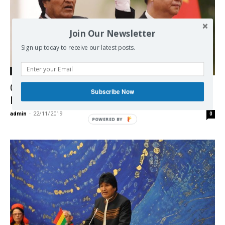
Join Our Newsletter
Sign up today to receive our latest posts.
International
China – Bolivia – a Lithium Deal – No
Subscribe Now
More?
admin
-
22/11/2019
0
POWERED BY