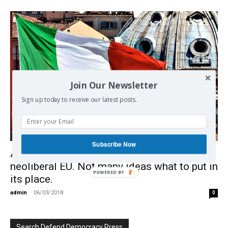
Join Our Newsletter
Sign up today to receive our latest posts.
Debate on EU
Subscribe Now
After Greeks and British, now Italians reject
neoliberal EU. Not many ideas what to put in
POWERED BY
its place.
admin
-
06/03/2018
0
Search Defend Democracy Press