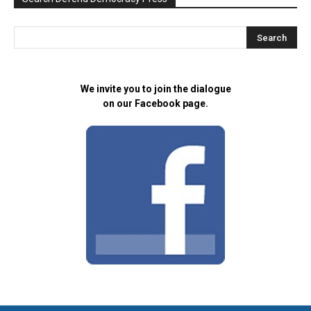
We invite you to join the dialogue
on our Facebook page.