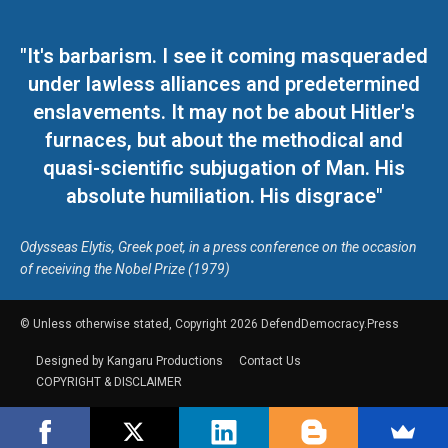
"It's barbarism. I see it coming masqueraded
under lawless alliances and predetermined
enslavements. It may not be about Hitler's
furnaces, but about the methodical and
quasi-scientific subjugation of Man. His
absolute humiliation. His disgrace"
Odysseas Elytis, Greek poet, in a press conference on the occasion
of receiving the Nobel Prize (1979)
© Unless otherwise stated, Copyright 2026 DefendDemocracy.Press
Designed by Kangaru Productions
Contact Us
COPYRIGHT & DISCLAIMER