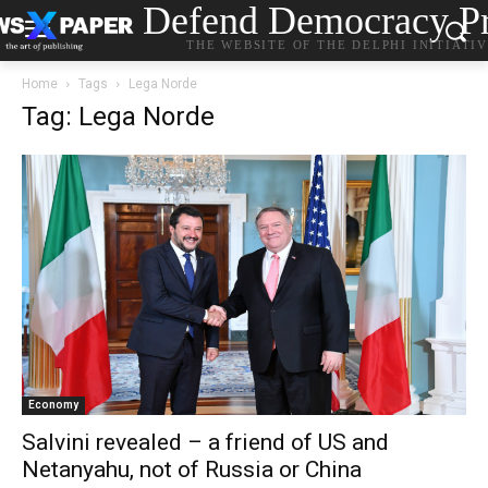
Defend Democracy Pr
THE WEBSITE OF THE DELPHI INITIATI
Home
Tags
Lega Norde
Tag: Lega Norde
Economy
Salvini revealed – a friend of US and
Netanyahu, not of Russia or China