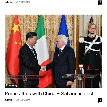
admin
-
21/08/2019
0
Economy
Rome allies with China – Salvini against
admin
-
22/03/2019
0