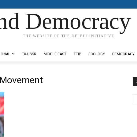
nd Democracy 
THE WEBSITE OF THE DELPHI INITIATIVE
IONAL
EX-USSR
MIDDLE EAST
TTIP
ECOLOGY
DEMOCRACY
s Movement