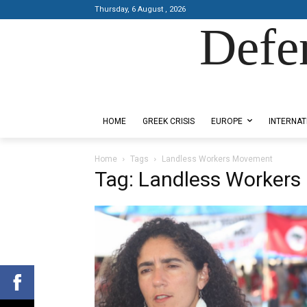
Thursday, 6 August , 2026
Defe
Designed by Kangaru Productions
HOME
GREEK CRISIS
EUROPE
INTERNAT
Home
Tags
Landless Workers Movement
Tag: Landless Worker