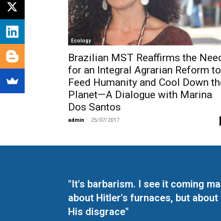
Ecology
Brazilian MST Reaffirms the Nee
for an Integral Agrarian Reform to
Feed Humanity and Cool Down th
Planet—A Dialogue with Marina
Dos Santos
admin
-
25/07/2017
"It's barbarism. I see it coming 
about Hitler's furnaces, but about
His disgrace"