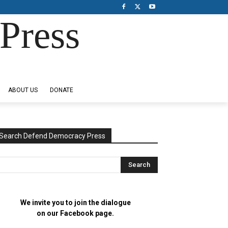
Press
ABOUT US
DONATE
Search Defend Democracy Press
We invite you to join the dialogue
on our Facebook page.