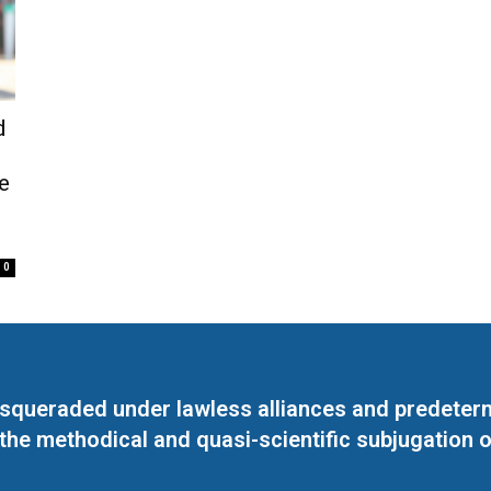
d
e
0
masqueraded under lawless alliances and predeter
 the methodical and quasi-scientific subjugation o