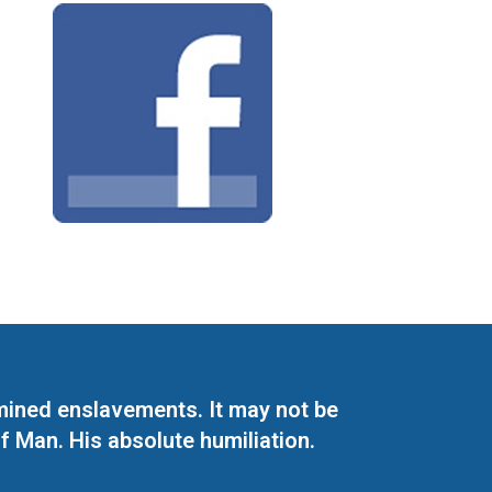
mined enslavements. It may not be
f Man. His absolute humiliation.