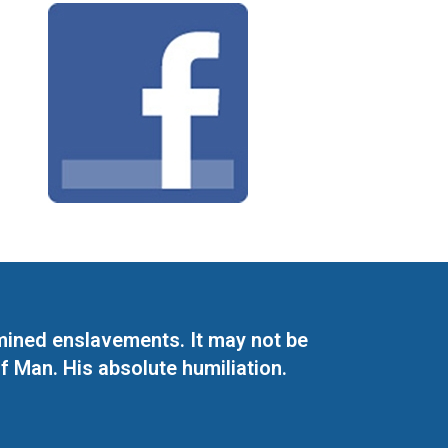
mined enslavements. It may not be
f Man. His absolute humiliation.