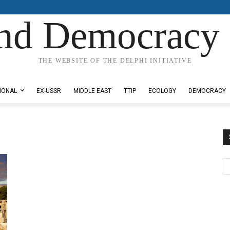
nd Democracy 
THE WEBSITE OF THE DELPHI INITIATIVE
IONAL
EX-USSR
MIDDLE EAST
TTIP
ECOLOGY
DEMOCRACY