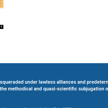
0
masqueraded under lawless alliances and predeter
 the methodical and quasi-scientific subjugation o