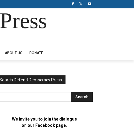
Press
ABOUT US
DONATE
Search Defend Democracy Press
We invite you to join the dialogue
on our Facebook page.