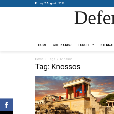
Friday, 7 August , 2026
Defe
Designed by Kangaru Productions
HOME
GREEK CRISIS
EUROPE
INTERNAT
Home
Tags
Knossos
Tag: Knossos