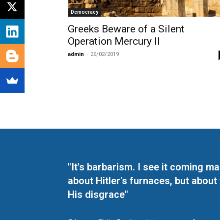
Democracy
Greeks Beware of a Silent
Operation Mercury II
admin
-
26/02/2019
"It's barbarism. I see it coming 
about Hitler's furnaces, but about
His disgrace"