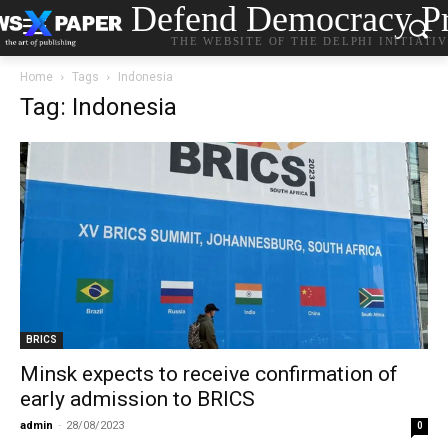
Defend Democracy Pr
THE WEBSITE OF THE DELPHI INITIATI
Home
Tags
Indonesia
Tag: Indonesia
BRICS
Minsk expects to receive confirmation of
early admission to BRICS
admin
-
28/08/2023
0