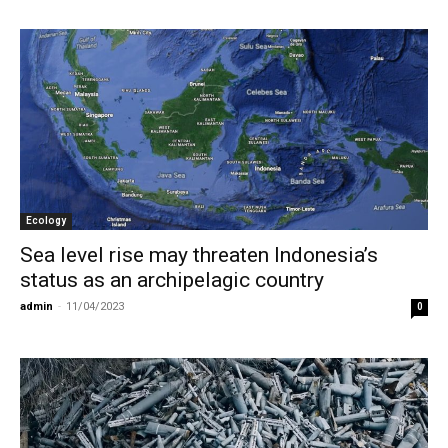
Ecology
Sea level rise may threaten Indonesia’s
status as an archipelagic country
admin
-
11/04/2023
0