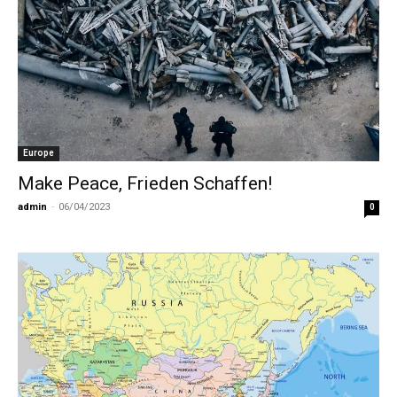
Europe
Make Peace, Frieden Schaffen!
admin
-
06/04/2023
0