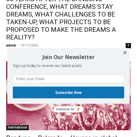
CONFERENCE, WHAT DREAMS STAY
DREAMS, WHAT CHALLENGES TO BE
TAKEN-UP, WHAT PROJECTS TO BE
PROPOSED TO MAKE THE DREAMS A
REALITY?
admin
-
19/11/2022
0
Join Our Newsletter
Sign up today to receive our latest posts.
Subscribe Now
International