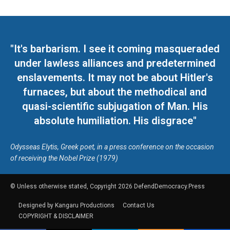
"It's barbarism. I see it coming masqueraded
under lawless alliances and predetermined
enslavements. It may not be about Hitler's
furnaces, but about the methodical and
quasi-scientific subjugation of Man. His
absolute humiliation. His disgrace"
Odysseas Elytis, Greek poet, in a press conference on the occasion
of receiving the Nobel Prize (1979)
© Unless otherwise stated, Copyright 2026 DefendDemocracy.Press
Designed by Kangaru Productions
Contact Us
COPYRIGHT & DISCLAIMER