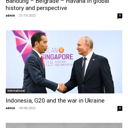
Bandung – Belgrade – Havana in global
history and perspective
admin
-
21/10/2022
0
International
Indonesia, G20 and the war in Ukraine
admin
-
29/06/2022
0