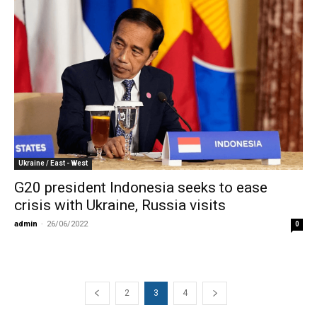
Ukraine / East - West
G20 president Indonesia seeks to ease
crisis with Ukraine, Russia visits
admin
-
26/06/2022
0
2
3
4