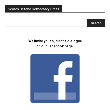
Search Defend Democracy Press
We invite you to join the dialogue
on our Facebook page.