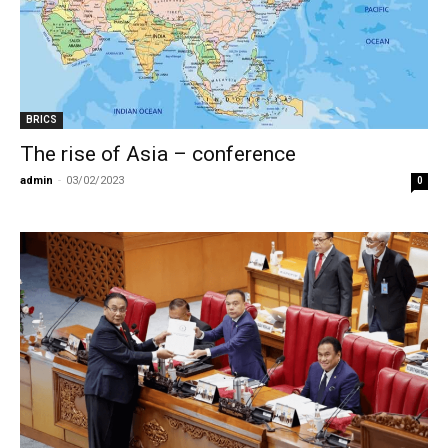
BRICS
The rise of Asia – conference
admin
-
03/02/2023
0