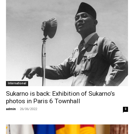
International
Sukarno is back: Exhibition of Sukarno’s
photos in Paris 6 Townhall
admin
-
26/06/2022
0