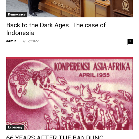
Democracy
Back to the Dark Ages. The case of
Indonesia
admin
-
07/12/2022
0
Economy
66 YEARS AFTER THE BANDUNG