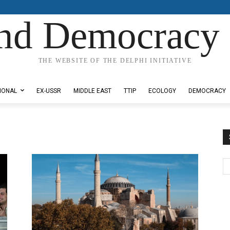
nd Democracy 
THE WEBSITE OF THE DELPHI INITIATIVE
IONAL
EX-USSR
MIDDLE EAST
TTIP
ECOLOGY
DEMOCRACY