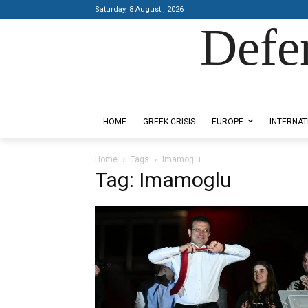
Saturday, 8 August , 2026
Defe
Designed by Kangaru Productions
HOME
GREEK CRISIS
EUROPE
INTERNAT
Home
Tags
Imamoglu
Tag: Imamoglu