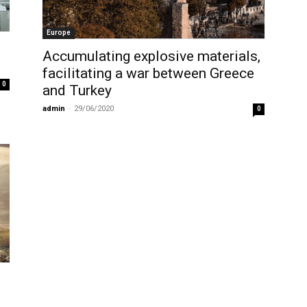
Europe
Accumulating explosive materials,
facilitating a war between Greece
0
and Turkey
admin
-
29/06/2020
0