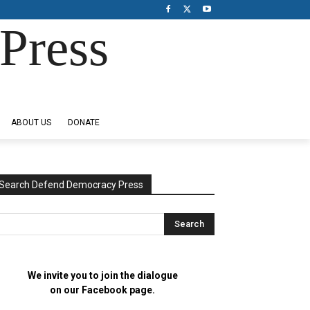
Press
ABOUT US
DONATE
Search Defend Democracy Press
We invite you to join the dialogue
on our Facebook page.