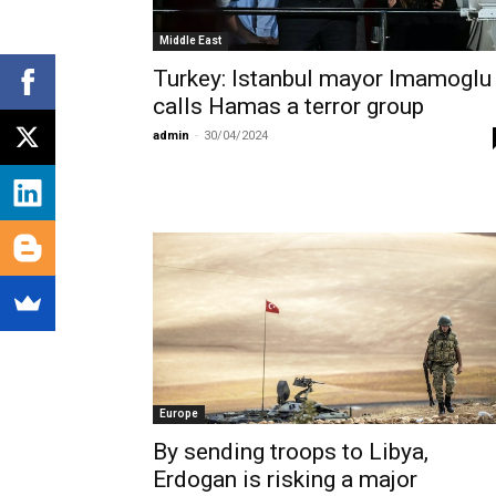
Middle East
Turkey: Istanbul mayor Imamoglu
calls Hamas a terror group
admin
-
30/04/2024
Europe
By sending troops to Libya,
Erdogan is risking a major